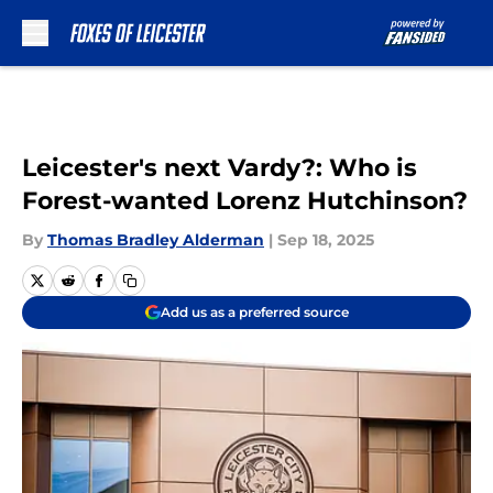
Skip to main content
Leicester's next Vardy?: Who is
Forest-wanted Lorenz Hutchinson?
By
Thomas Bradley Alderman
|
Sep 18, 2025
Add us as a preferred source