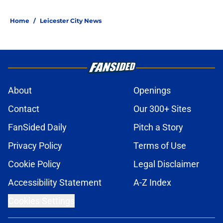
Home
/
Leicester City News
About
Openings
Contact
Our 300+ Sites
FanSided Daily
Pitch a Story
Privacy Policy
Terms of Use
Cookie Policy
Legal Disclaimer
Accessibility Statement
A-Z Index
Cookies Settings