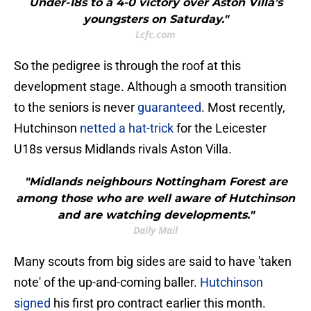
Under-18s to a 4-0 victory over Aston Villa’s
youngsters on Saturday."
Lcfc.com
So the pedigree is through the roof at this
development stage. Although a smooth transition
to the seniors is never
guaranteed
. Most recently,
Hutchinson
netted a hat-trick
for the Leicester
U18s versus Midlands rivals Aston Villa.
"Midlands neighbours Nottingham Forest are
among those who are well aware of Hutchinson
and are watching developments."
Daily Mail
Many scouts from big sides are said to have 'taken
note' of the up-and-coming baller.
Hutchinson
signed
his first pro contract earlier this month.