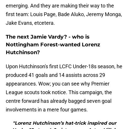
emerging. And they are making their way to the
first team: Louis Page, Bade Aluko, Jeremy Monga,
Jake Evans, etcetera.
The next Jamie Vardy? - who is
Nottingham Forest-wanted Lorenz
Hutchinson?
Upon Hutchinson's first LCFC Under-18s season, he
produced 41 goals and 14 assists across 29
appearances. Wow; you can see why Premier
League scouts took notice. This campaign, the
centre forward has already bagged seven goal
involvements in a mere four games.
"Lorenz Hutchinson’s hat-trick inspired our