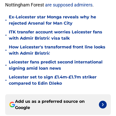
Nottingham Forest
are supposed admirers
.
Ex-Leicester star Monga reveals why he
•
rejected Arsenal for Man City
ITK transfer account worries Leicester fans
•
with Admir Bristrić visa talk
How Leicester's transformed front line looks
•
with Admir Bristrić
Leicester fans predict second international
•
signing amid loan news
Leicester set to sign £1.4m-£1.7m striker
•
compared to Edin Džeko
Add us as a preferred source on
Google