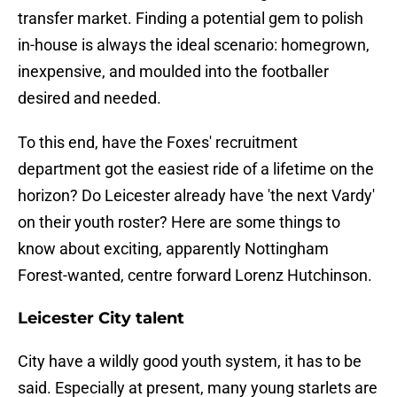
transfer market. Finding a potential gem to polish
in-house is always the ideal scenario: homegrown,
inexpensive, and moulded into the footballer
desired and needed.
To this end, have the Foxes' recruitment
department got the easiest ride of a lifetime on the
horizon? Do Leicester already have 'the next Vardy'
on their youth roster? Here are some things to
know about exciting, apparently Nottingham
Forest-wanted, centre forward Lorenz Hutchinson.
Leicester City talent
City have a wildly good youth system, it has to be
said. Especially at present, many young starlets are