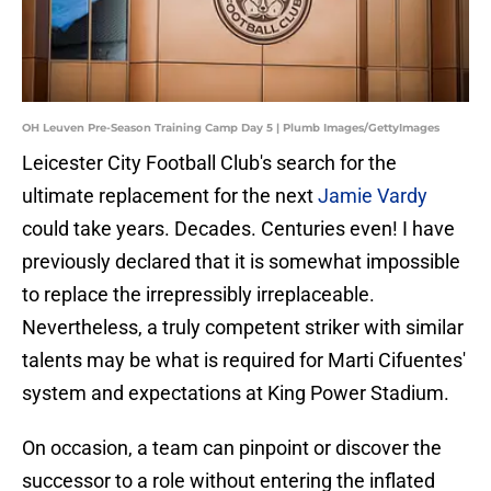
OH Leuven Pre-Season Training Camp Day 5 | Plumb Images/GettyImages
Leicester City Football Club's search for the
ultimate replacement for the next
Jamie Vardy
could take years. Decades. Centuries even! I have
previously declared that it is somewhat impossible
to replace the irrepressibly irreplaceable.
Nevertheless, a truly competent striker with similar
talents may be what is required for Marti Cifuentes'
system and expectations at King Power Stadium.
On occasion, a team can pinpoint or discover the
successor to a role without entering the inflated