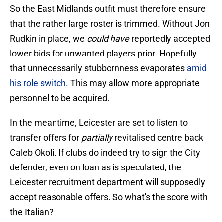
So the East Midlands outfit must therefore ensure
that the rather large roster is trimmed. Without Jon
Rudkin in place, we
could have
reportedly accepted
lower bids for unwanted players prior. Hopefully
that unnecessarily stubbornness evaporates
amid
his role switch
. This may allow more appropriate
personnel to be acquired.
In the meantime, Leicester are set to listen to
transfer offers for
partially
revitalised centre back
Caleb Okoli. If clubs do indeed try to sign the City
defender, even on loan as is speculated, the
Leicester recruitment department will supposedly
accept reasonable offers. So what's the score with
the Italian?