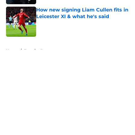
How new signing Liam Cullen fits in
Leicester XI & what he's said
Published by on Invalid Date
5 related articles loaded
Home
/
Transfer Rumors
About
Openings
Contact
Our 300+ Sites
FanSided Daily
Pitch a Story
Privacy Policy
Terms of Use