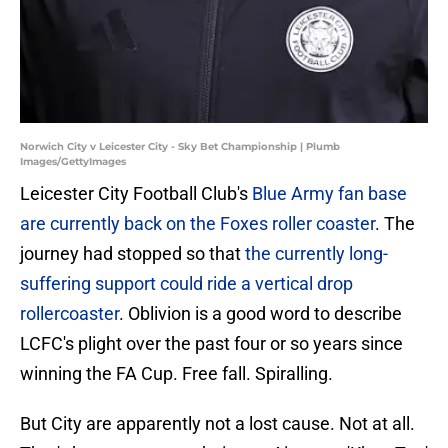
Norwich City v Leicester City - Sky Bet Championship | Plumb
Images/GettyImages
Leicester City Football Club's
Blue Army fan base
are currently back on the Foxes roller coaster
. The
journey had stopped so that
the currently long-
suffering support could ride a vertical drop
rollercoaster
. Oblivion is a good word to describe
LCFC's plight over the past four or so years since
winning the FA Cup. Free fall. Spiralling.
But City are apparently not a lost cause. Not at all.