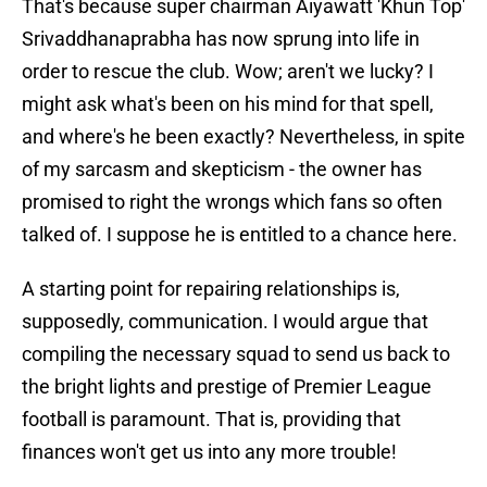
That's because super chairman Aiyawatt 'Khun Top'
Srivaddhanaprabha has now sprung into life in
order to rescue the club. Wow; aren't we lucky? I
might ask what's been on his mind for that spell,
and where's he been exactly? Nevertheless, in spite
of my sarcasm and skepticism - the owner has
promised to right the wrongs which fans so often
talked of. I suppose he is entitled to a chance here.
A starting point for repairing relationships is,
supposedly, communication. I would argue that
compiling the necessary squad to send us back to
the bright lights and prestige of Premier League
football is paramount. That is, providing that
finances won't get us into any more trouble!