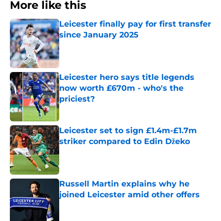
More like this
Leicester finally pay for first transfer
since January 2025
Published by on Invalid Date
Leicester hero says title legends
now worth £670m - who's the
priciest?
Published by on Invalid Date
Leicester set to sign £1.4m-£1.7m
striker compared to Edin Džeko
Published by on Invalid Date
Russell Martin explains why he
joined Leicester amid other offers
Published by on Invalid Date