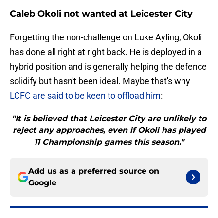
Caleb Okoli not wanted at Leicester City
Forgetting the non-challenge on Luke Ayling, Okoli
has done all right at right back. He is deployed in a
hybrid position and is generally helping the defence
solidify but hasn't been ideal. Maybe that's why
LCFC are said to be keen to offload him
:
"It is believed that Leicester City are unlikely to
reject any approaches, even if Okoli has played
11 Championship games this season."
Add us as a preferred source on
Google