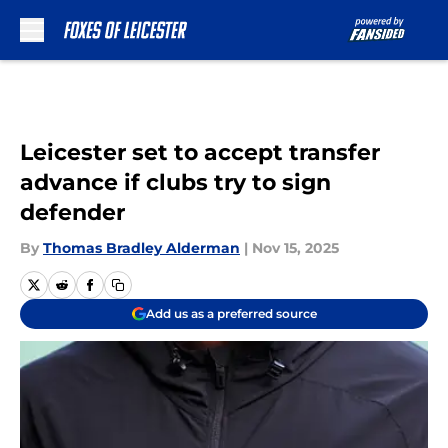
Skip to main content
Leicester set to accept transfer
advance if clubs try to sign
defender
By
Thomas Bradley Alderman
|
Nov 15, 2025
Add us as a preferred source