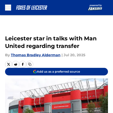
Skip to main content
Leicester star in talks with Man
United regarding transfer
By
Thomas Bradley Alderman
|
Jul 20, 2025
Add us as a preferred source