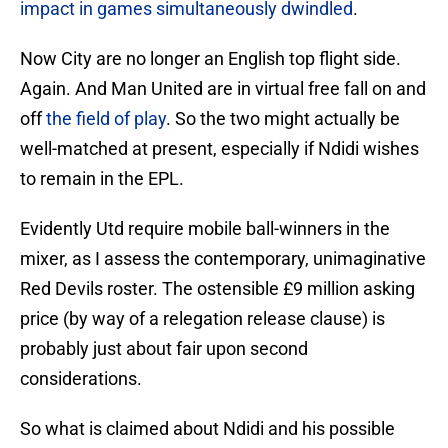
impact in games simultaneously dwindled
.
Now City are no longer an English top flight side.
Again. And Man United are in virtual free fall on and
off
the field of play
. So the two might actually be
well-matched at present, especially if Ndidi wishes
to remain in the EPL.
Evidently Utd require mobile ball-winners in the
mixer, as I assess the contemporary, unimaginative
Red Devils roster. The ostensible £9 million asking
price (by way of a relegation release clause) is
probably just about fair upon second
considerations.
So what is claimed about Ndidi and his possible