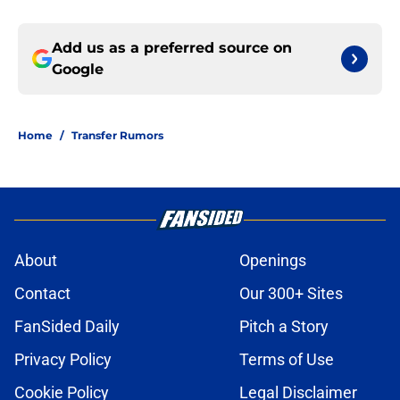
Add us as a preferred source on
Google
Home
/
Transfer Rumors
About
Openings
Contact
Our 300+ Sites
FanSided Daily
Pitch a Story
Privacy Policy
Terms of Use
Cookie Policy
Legal Disclaimer