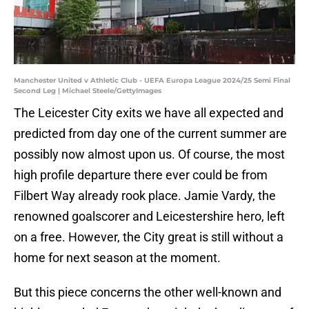
Manchester United v Athletic Club - UEFA Europa League 2024/25 Semi Final
Second Leg | Michael Steele/GettyImages
The Leicester City exits we have all expected and
predicted from day one of the current summer are
possibly now almost upon us. Of course, the most
high profile departure there ever could be from
Filbert Way already rook place. Jamie Vardy, the
renowned goalscorer and Leicestershire hero, left
on a free. However, the City great is still without a
home for next season at the moment.
But this piece concerns the other well-known and