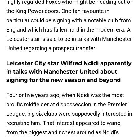
highly regarded Foxes who might be heading out of
the King Power doors. One fan favourite in
particular could be signing with a notable club from
England which has fallen hard in the modern era. A
Leicester star is said to be in talks with Manchester
United regarding a prospect transfer.
Leicester City star Wilfred Ndidi apparently
in talks with Manchester United about
signing for the new season and beyond
Four or five years ago, when Ndidi was the most
prolific midfielder at dispossession in the Premier
League, big six clubs were supposedly interested in
recruiting him. That interest appeared to wane
from the biggest and richest around as Ndidi's