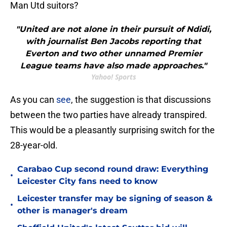
Man Utd suitors?
"United are not alone in their pursuit of Ndidi,
with journalist Ben Jacobs reporting that
Everton and two other unnamed Premier
League teams have also made approaches."
Yahoo! Sports
As you can
see
, the suggestion is that discussions
between the two parties have already transpired.
This would be a pleasantly surprising switch for the
28-year-old.
Carabao Cup second round draw: Everything
•
Leicester City fans need to know
Leicester transfer may be signing of season &
•
other is manager's dream