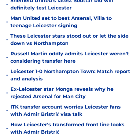
Sheffield United's latest Souttar bid will
•
definitely test Leicester
Man United set to beat Arsenal, Villa to
•
teenage Leicester signing
These Leicester stars stood out or let the side
•
down vs Northampton
Russell Martin oddly admits Leicester weren't
•
considering transfer here
Leicester 1-0 Northampton Town: Match report
•
and analysis
Ex-Leicester star Monga reveals why he
•
rejected Arsenal for Man City
ITK transfer account worries Leicester fans
•
with Admir Bristrić visa talk
How Leicester's transformed front line looks
•
with Admir Bristrić