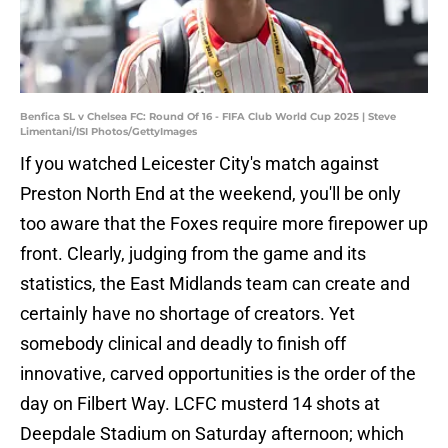
Benfica SL v Chelsea FC: Round Of 16 - FIFA Club World Cup 2025 | Steve
Limentani/ISI Photos/GettyImages
If you watched Leicester City's match against
Preston North End at the weekend, you'll be only
too aware that the Foxes require more firepower up
front. Clearly, judging from the game and its
statistics, the East Midlands team can create and
certainly have no shortage of creators. Yet
somebody clinical and deadly to finish off
innovative, carved opportunities is the order of the
day on Filbert Way. LCFC musterd 14 shots at
Deepdale Stadium on Saturday afternoon; which