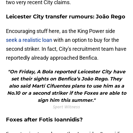
two very recent City claims.
Leicester City transfer rumours: João Rego
Encouraging stuff here, as the King Power side
seek a realistic loan
with an option to buy for the
second striker. In fact, City's recruitment team have
reportedly already approached Benfica.
"On Friday, A Bola reported Leicester City have
set their sights on Benfica’s João Rego. They
also said Martí Cifuentes plans to use him as a
No.10 or a second striker if the Foxes are able to
sign him this summer."
Sport Witness
Foxes after Fotis Ioannidis?