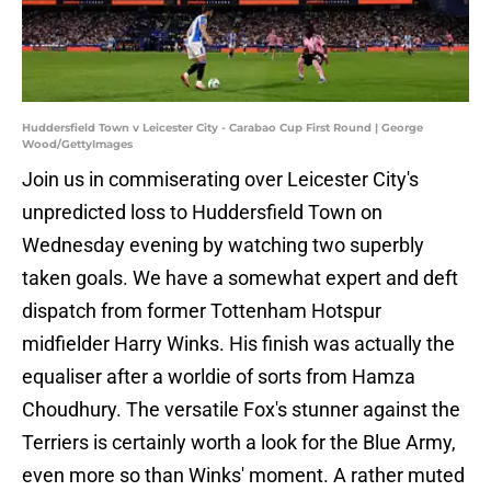
Huddersfield Town v Leicester City - Carabao Cup First Round | George
Wood/GettyImages
Join us in commiserating over Leicester City's
unpredicted loss to Huddersfield Town on
Wednesday evening by watching two superbly
taken goals. We have a somewhat expert and deft
dispatch from former Tottenham Hotspur
midfielder Harry Winks. His finish was actually the
equaliser after a worldie of sorts from Hamza
Choudhury. The versatile Fox's stunner against the
Terriers is certainly worth a look for the Blue Army,
even more so than Winks' moment. A rather muted