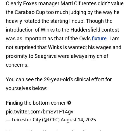
Clearly Foxes manager Marti Cifuentes didn't value
the Carabao Cup too much judging by the way he
heavily rotated the starting lineup. Though the
introduction of Winks to the Huddersfield contest
was as important as that of the Owls
fixture
. I am
not surprised that Winks is wanted; his wages and
proximity to Seagrave were always my chief
concerns.
You can see the 29-year-old's clinical effort for
yourselves below:
Finding the bottom corner ⚽
pic.twitter.com/bmSv1F14gv
— Leicester City (@LCFC)
August 14, 2025