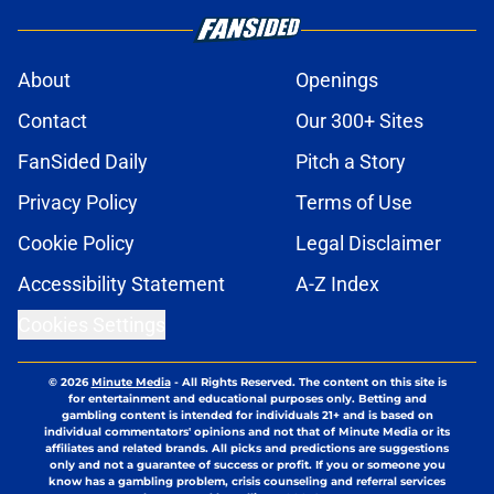
About
Openings
Contact
Our 300+ Sites
FanSided Daily
Pitch a Story
Privacy Policy
Terms of Use
Cookie Policy
Legal Disclaimer
Accessibility Statement
A-Z Index
Cookies Settings
© 2026
Minute Media
-
All Rights Reserved. The content on this site is
for entertainment and educational purposes only. Betting and
gambling content is intended for individuals 21+ and is based on
individual commentators' opinions and not that of Minute Media or its
affiliates and related brands. All picks and predictions are suggestions
only and not a guarantee of success or profit. If you or someone you
know has a gambling problem, crisis counseling and referral services