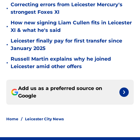
Correcting errors from Leicester Mercury's
•
strongest Foxes XI
How new signing Liam Cullen fits in Leicester
•
XI & what he's said
Leicester finally pay for first transfer since
•
January 2025
Russell Martin explains why he joined
•
Leicester amid other offers
Add us as a preferred source on
Google
Home
/
Leicester City News