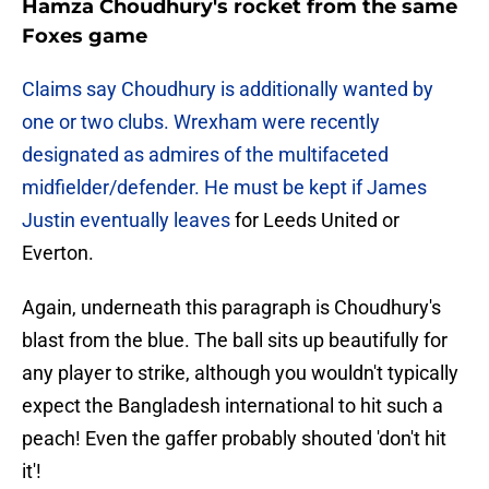
Hamza Choudhury's rocket from the same
Foxes game
Claims say Choudhury is additionally wanted by
one or two clubs. Wrexham were recently
designated as admires of the multifaceted
midfielder/defender. He must be kept if James
Justin eventually leaves
for Leeds United or
Everton.
Again, underneath this paragraph is Choudhury's
blast from the blue. The ball sits up beautifully for
any player to strike, although you wouldn't typically
expect the Bangladesh international to hit such a
peach! Even the gaffer probably shouted 'don't hit
it'!