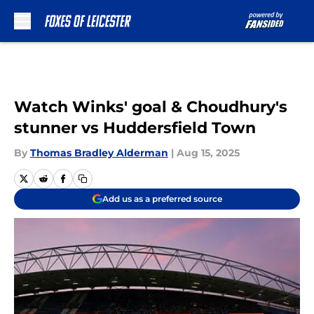
Skip to main content
Watch Winks' goal & Choudhury's
stunner vs Huddersfield Town
By
Thomas Bradley Alderman
|
Aug 15, 2025
Add us as a preferred source