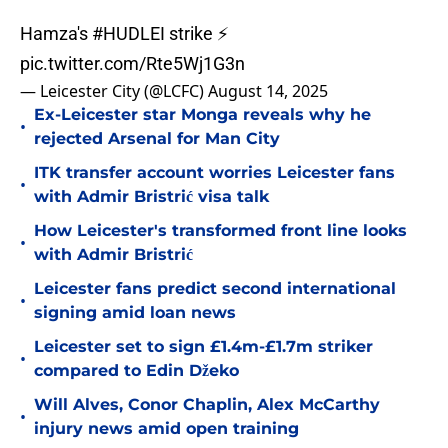
Hamza's
#HUDLEI
strike ⚡
pic.twitter.com/Rte5Wj1G3n
— Leicester City (@LCFC)
August 14, 2025
Ex-Leicester star Monga reveals why he
•
rejected Arsenal for Man City
ITK transfer account worries Leicester fans
•
with Admir Bristrić visa talk
How Leicester's transformed front line looks
•
with Admir Bristrić
Leicester fans predict second international
•
signing amid loan news
Leicester set to sign £1.4m-£1.7m striker
•
compared to Edin Džeko
Will Alves, Conor Chaplin, Alex McCarthy
•
injury news amid open training