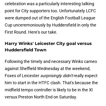
celebration was a particularly interesting talking
point for City supporters too. Unfortunately LCFC
were dumped out of the English Football League
Cup unceremoniously by Huddersfield in only the
First Round. Here's our take.
Harry Winks' Leicester City goal versus
Huddersfield Town
Following the timely and necessary Winks cameo
against Sheffield Wednesday at the weekend,
Foxes of Leicester
surprisingly didn't
really expect
him to start in the HTFC clash. That's because the
midfield tempo controller is likely to be in the XI
versus Preston North End on Saturday.