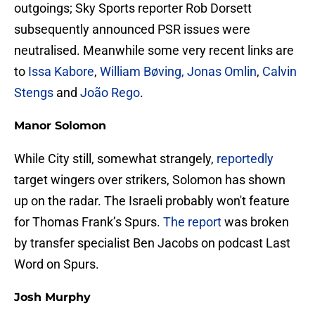
outgoings; Sky Sports reporter Rob Dorsett
subsequently announced PSR issues were
neutralised. Meanwhile some very recent links are
to
Issa Kabore
,
William Bøving, Jonas Omlin
,
Calvin
Stengs
and
João Rego
.
Manor Solomon
While City still, somewhat strangely,
reportedly
target wingers over strikers, Solomon has shown
up on the radar. The Israeli probably won't feature
for Thomas Frank’s Spurs.
The report
was broken
by transfer specialist Ben Jacobs on podcast Last
Word on Spurs.
Josh Murphy