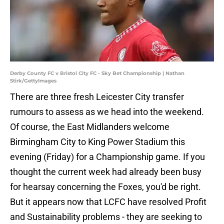
Derby County FC v Bristol City FC - Sky Bet Championship | Nathan
Stirk/GettyImages
There are three fresh Leicester City transfer
rumours to assess as we head into the weekend.
Of course, the East Midlanders welcome
Birmingham City to King Power Stadium this
evening (Friday) for a Championship game. If you
thought the current week had already been busy
for hearsay concerning the Foxes, you'd be right.
But it appears now that LCFC have resolved Profit
and Sustainability problems - they are seeking to