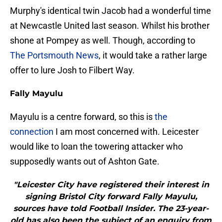
Murphy's identical twin Jacob had a wonderful time
at Newcastle United last season. Whilst his brother
shone at Pompey as well. Though, according to
The Portsmouth News
, it would take a rather large
offer to lure Josh to Filbert Way.
Fally Mayulu
Mayulu is a centre forward, so this is
the
connection
I am most concerned with. Leicester
would like to loan the towering attacker who
supposedly wants out of Ashton Gate.
"Leicester City have registered their interest in
signing Bristol City forward Fally Mayulu,
sources have told Football Insider. The 23-year-
old has also been the subject of an enquiry from