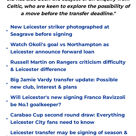
Celtic, who are keen to explore the possibility of
a move before the transfer deadline."
New Leicester striker photographed at
•
Seagrave before signing
Watch Okoli's goal vs Northampton as
•
Leicester announce forward loan
Russell Martin on Rangers criticism difficulty
•
& Leicester difference
Big Jamie Vardy transfer update: Possible
•
new club, interest & plans
Will Leicester's new signing Franco Ravizzoli
•
be No.1 goalkeeper?
Carabao Cup second round draw: Everything
•
Leicester City fans need to know
Leicester transfer may be signing of season &