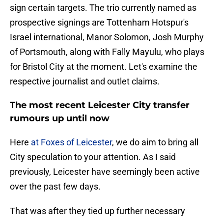
sign certain targets. The trio currently named as
prospective signings are Tottenham Hotspur's
Israel international, Manor Solomon, Josh Murphy
of Portsmouth, along with Fally Mayulu, who plays
for Bristol City at the moment. Let's examine the
respective journalist and outlet claims.
The most recent Leicester City transfer
rumours up until now
Here
at Foxes of Leicester
, we do aim to bring all
City speculation to your attention. As I said
previously, Leicester have seemingly been active
over the past few days.
That was after they tied up further necessary