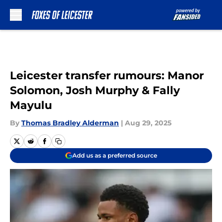
Skip to main content
Leicester transfer rumours: Manor
Solomon, Josh Murphy & Fally
Mayulu
By
Thomas Bradley Alderman
|
Aug 29, 2025
Add us as a preferred source