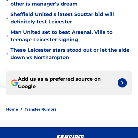
•
other is manager's dream
Sheffield United's latest Souttar bid will
•
definitely test Leicester
Man United set to beat Arsenal, Villa to
•
teenage Leicester signing
These Leicester stars stood out or let the side
•
down vs Northampton
Add us as a preferred source on
Google
Home
/
Transfer Rumors