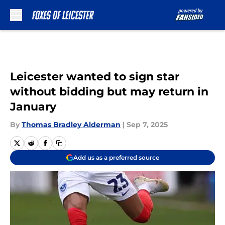
Skip to main content
Leicester wanted to sign star
without bidding but may return in
January
By
Thomas Bradley Alderman
|
Sep 7, 2025
Add us as a preferred source