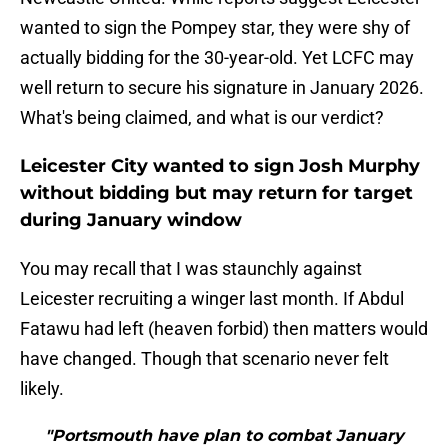
wanted to sign the Pompey star, they were shy of
actually bidding for the 30-year-old. Yet LCFC may
well return to secure his signature in January 2026.
What's being claimed, and what is our verdict?
Leicester City wanted to sign Josh Murphy
without bidding but may return for target
during January window
You may recall that I was staunchly against
Leicester recruiting a winger last month. If Abdul
Fatawu had left (heaven forbid) then matters would
have changed. Though that scenario never felt
likely.
"Portsmouth have plan to combat January