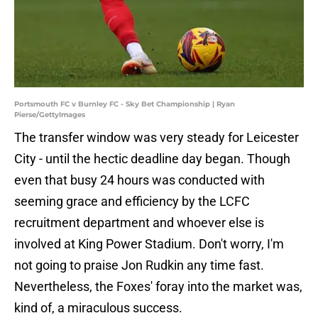
Portsmouth FC v Burnley FC - Sky Bet Championship | Ryan
Pierse/GettyImages
The transfer window was very steady for Leicester
City - until the hectic deadline day began. Though
even that busy 24 hours was conducted with
seeming grace and efficiency by the LCFC
recruitment department and whoever else is
involved at King Power Stadium. Don't worry, I'm
not going to praise Jon Rudkin any time fast.
Nevertheless, the Foxes' foray into the market was,
kind of, a miraculous success.