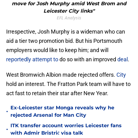
move for Josh Murphy amid West Brom and
Leicester City links"
EFL Analysis
Irrespective, Josh Murphy is a wideman who can
aid a tier two promotion bid. But his Portsmouth
employers would like to keep him; and will
reportedly attempt to
do so with an improved
deal
.
West Bromwich Albion made rejected offers.
City
hold an interest. The Fratton Park team will have to
act fast to retain their star after New Year.
Ex-Leicester star Monga reveals why he
•
rejected Arsenal for Man City
ITK transfer account worries Leicester fans
•
with Admir Bristrić visa talk