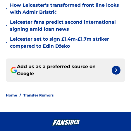
How Leicester's transformed front line looks
•
with Admir Bristrić
Leicester fans predict second international
•
signing amid loan news
Leicester set to sign £1.4m-£1.7m striker
•
compared to Edin Džeko
Add us as a preferred source on
Google
Home
/
Transfer Rumors