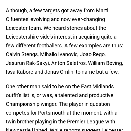
Although, a few targets got away from Marti
Cifuentes' evolving and now ever-changing
Leicester team. We heard stories about the
Leicestershire side's interest in acquiring quite a
few different footballers. A few examples are thus:
Calvin Stengs, Mihailo Ivanovic, Joao Rego,
Jesurun Rak-Sakyi, Anton Saletros, William Bøving,
Issa Kabore and Jonas Omlin, to name but a few.
One other man said to be on the East Midlands
outfit's list is, or was, a talented and productive
Championship winger. The player in question
competes for Portsmouth at the moment; with a
twin brother playing in the Premier League with
Newcastle United. While reports suggest Leicester