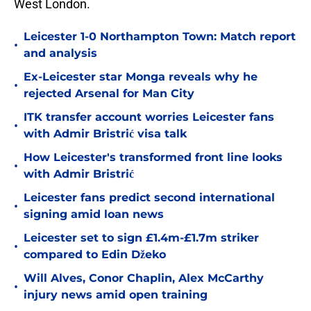
West London.
Leicester 1-0 Northampton Town: Match report
•
and analysis
Ex-Leicester star Monga reveals why he
•
rejected Arsenal for Man City
ITK transfer account worries Leicester fans
•
with Admir Bristrić visa talk
How Leicester's transformed front line looks
•
with Admir Bristrić
Leicester fans predict second international
•
signing amid loan news
Leicester set to sign £1.4m-£1.7m striker
•
compared to Edin Džeko
Will Alves, Conor Chaplin, Alex McCarthy
•
injury news amid open training