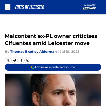
Skip to main content
Malcontent ex-PL owner criticises
Cifuentes amid Leicester move
By
Thomas Bradley Alderman
|
Jul 10, 2025
Add us as a preferred source