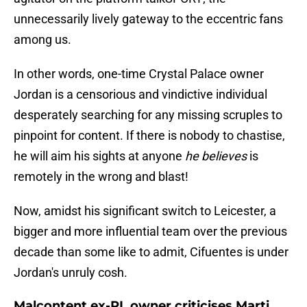
unnecessarily lively gateway to the eccentric fans
among us.
In other words, one-time Crystal Palace owner
Jordan is a censorious and vindictive individual
desperately searching for any missing scruples to
pinpoint for content. If there is nobody to chastise,
he will aim his sights at anyone
he believes
is
remotely in the wrong and blast!
Now, amidst his significant switch to Leicester, a
bigger and more influential team over the previous
decade than some like to admit, Cifuentes is under
Jordan's unruly cosh.
Malcontent ex-PL owner criticises Marti