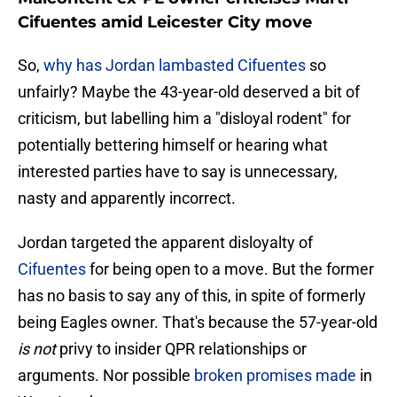
Cifuentes amid Leicester City move
So,
why has Jordan lambasted Cifuentes
so
unfairly? Maybe the 43-year-old deserved a bit of
criticism, but labelling him a "disloyal rodent" for
potentially bettering himself or hearing what
interested parties have to say is unnecessary,
nasty and apparently incorrect.
Jordan targeted the apparent disloyalty of
Cifuentes
for being open to a move. But the former
has no basis to say any of this, in spite of formerly
being Eagles owner. That's because the 57-year-old
is not
privy to insider QPR relationships or
arguments. Nor possible
broken promises made
in