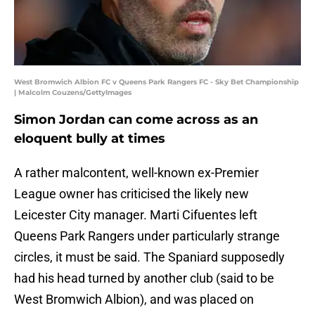
West Bromwich Albion FC v Queens Park Rangers FC - Sky Bet Championship
| Malcolm Couzens/GettyImages
Simon Jordan can come across as an
eloquent bully at times
A rather malcontent, well-known ex-Premier
League owner has criticised the likely new
Leicester City manager. Marti Cifuentes left
Queens Park Rangers under particularly strange
circles, it must be said. The Spaniard supposedly
had his head turned by another club (said to be
West Bromwich Albion), and was placed on