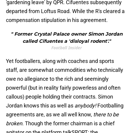
'gardening leave' by QPR. Cifuentes subsequently
departed from Loftus Road. While the R's cleared a
compensation stipulation in his agreement.
" Former Crystal Palace owner Simon Jordan
called Cifuentes a 'disloyal rodent'."
Football Insider
Yet footballers, along with coaches and sports
staff, are somewhat commodities who technically
owe no allegiance to the rich and seemingly
powerful (but in reality fairly powerless and often
callous) people holding their contracts. Simon
Jordan knows this as well as
anybody!
Footballing
agreements are, as we all well know,
there to be
broken
. Though the former chairman is a chief
agitator on the platform talkSPORT; the