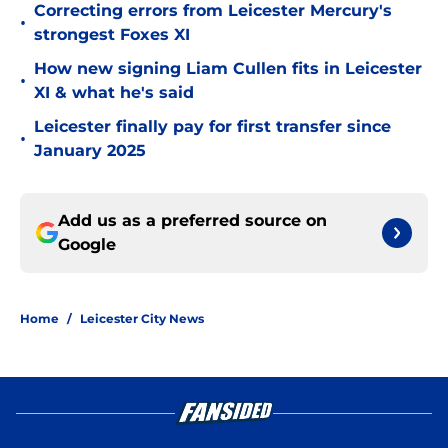
Correcting errors from Leicester Mercury's
•
strongest Foxes XI
How new signing Liam Cullen fits in Leicester
•
XI & what he's said
Leicester finally pay for first transfer since
•
January 2025
Add us as a preferred source on
Google
Home
/
Leicester City News