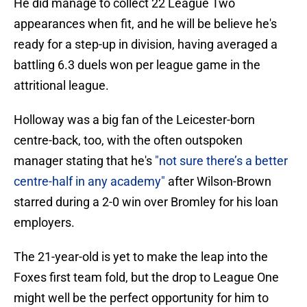
He did manage to collect 22 League Two
appearances when fit, and he will be believe he's
ready for a step-up in division, having averaged a
battling 6.3 duels won per league game in the
attritional league.
Holloway was a big fan of the Leicester-born
centre-back, too, with the often outspoken
manager stating that he's
"not sure there’s a better
centre-half in any academy"
after Wilson-Brown
starred during a 2-0 win over Bromley for his loan
employers.
The 21-year-old is yet to make the leap into the
Foxes first team fold, but the drop to League One
might well be the perfect opportunity for him to