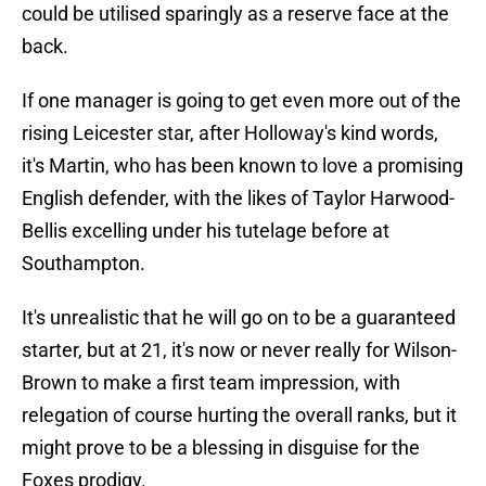
could be utilised sparingly as a reserve face at the
back.
If one manager is going to get even more out of the
rising Leicester star, after Holloway's kind words,
it's Martin, who has been known to love a promising
English defender, with the likes of Taylor Harwood-
Bellis excelling under his tutelage before at
Southampton.
It's unrealistic that he will go on to be a guaranteed
starter, but at 21, it's now or never really for Wilson-
Brown to make a first team impression, with
relegation of course hurting the overall ranks, but it
might prove to be a blessing in disguise for the
Foxes prodigy.