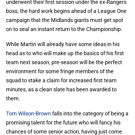
underwent their first session under the ex-Rangers
boss, the hard work begins ahead of a League One
campaign that the Midlands giants must get spot
on to seal an instant return to the Championship.
While Martin will already have some ideas in his
head as to who will make up the basics of his first
team next season, pre-season will be the perfect
environment for some fringe members of the
squad to stake a claim for increased first team
minutes, as a clean slate has been awarded to
them.
Tom Wilson-Brown
falls into the category of being a
promising talent for the future who will fancy his
chances of some senior action, having just come