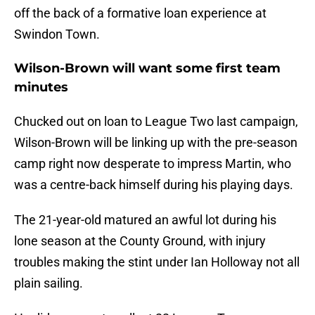
off the back of a formative loan experience at
Swindon Town.
Wilson-Brown will want some first team
minutes
Chucked out on loan to League Two last campaign,
Wilson-Brown will be linking up with the pre-season
camp right now desperate to impress Martin, who
was a centre-back himself during his playing days.
The 21-year-old matured an awful lot during his
lone season at the County Ground, with injury
troubles making the stint under Ian Holloway not all
plain sailing.