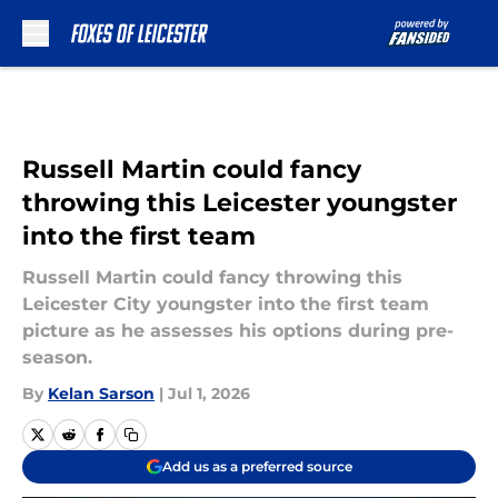
Skip to main content
Russell Martin could fancy
throwing this Leicester youngster
into the first team
Russell Martin could fancy throwing this
Leicester City youngster into the first team
picture as he assesses his options during pre-
season.
By
Kelan Sarson
|
Jul 1, 2026
Add us as a preferred source