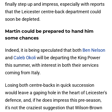
finally step up and impress, especially with reports
that the Leicester centre-back department could
soon be depleted.
Martin could be prepared to hand him
some chances
Indeed, it is being speculated that both
Ben Nelson
and
Caleb Okoli
will be departing the King Power
this summer, with interest in both their services
coming from Italy.
Losing both centre-backs in quick succession
would leave a gaping hole in the heart of Leicester's
defence, and, if he does impress this pre-season,
it's not the craziest suggestion that Wilson-Brown