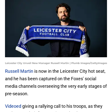
Leicester City Unveil New Manager Russell Martin | Plumb Images/GettyImages
Russell Martin
is now in the Leicester City hot seat,
and he has been captured on the Foxes' social
media channels overseeing the very early stages of
pre-season.
Videoed
giving a rallying call to his troops, as they