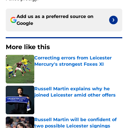
Add us as a preferred source on
Google
More like this
Correcting errors from Leicester
Mercury's strongest Foxes XI
Published by on Invalid Date
Russell Martin explains why he
joined Leicester amid other offers
Published by on Invalid Date
Russell Martin will be confident of
two possible Leicester signings