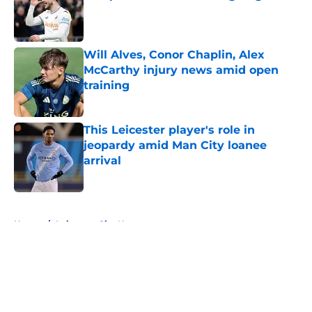
Published by on Invalid Date
Will Alves, Conor Chaplin, Alex
McCarthy injury news amid open
training
Published by on Invalid Date
This Leicester player's role in
jeopardy amid Man City loanee
arrival
Published by on Invalid Date
5 related articles loaded
Home
/
Leicester City News