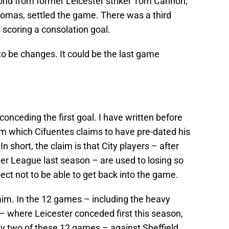
cond from former Leicester striker Tom Cannon,
omas, settled the game. There was a third
scoring a consolation goal.
e to be changes. It could be the last game
conceding the first goal. I have written before
em which Cifuentes claims to have pre-dated his
n short, the claim is that City players – after
mier League last season – are used to losing so
ct not to be able to get back into the game.
aim. In the 12 games – including the heavy
 where Leicester conceded first this season,
nly two of these 12 games – against Sheffield