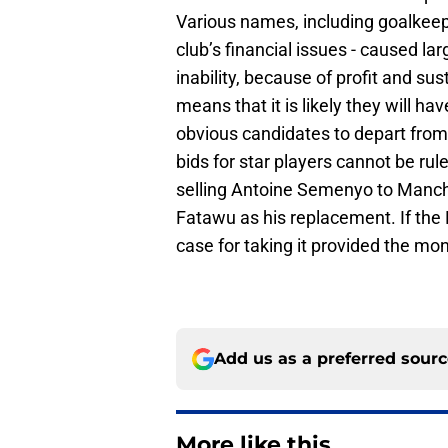
Various names, including goalkee
club’s financial issues - caused l
inability, because of profit and su
means that it is likely they will ha
obvious candidates to depart fro
bids for star players cannot be ruled
selling Antoine Semenyo to Manc
Fatawu as his replacement. If the F
case for taking it provided the mon
Add us as a preferred sour
More like this