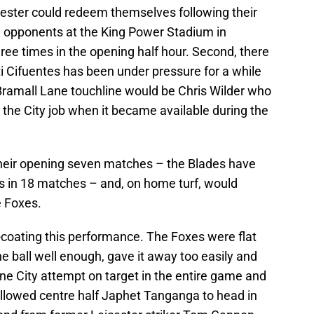
ester could redeem themselves following their
e opponents at the King Power Stadium in
e times in the opening half hour. Second, there
 Cifuentes has been under pressure for a while
Bramall Lane touchline would be Chris Wilder who
 the City job when it became available during the
n their opening seven matches – the Blades have
s in 18 matches – and, on home turf, would
he Foxes.
-coating this performance. The Foxes were flat
he ball well enough, gave it away too easily and
ne City attempt on target in the entire game and
allowed centre half Japhet Tanganga to head in