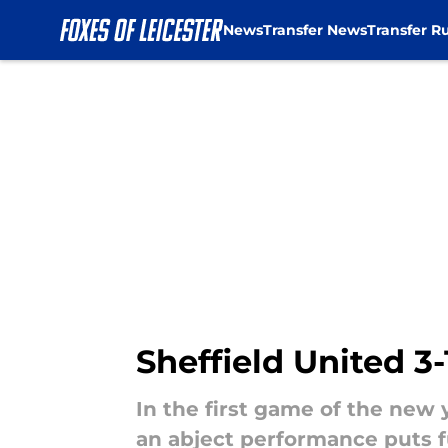
News
Transfer News
Transfer R
Skip to main content
Sheffield United 3-
In the first game of the new y
an abject performance puts f