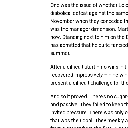
One was the issue of whether Leic
diabolical defeat against the sam
November when they conceded thre
was the manager dimension. Marti
now. Standing next to him on the 
has admitted that he quite fancied
summer.
After a difficult start – no wins i
recovered impressively – nine win
present a difficult challenge for t
And so it proved. There’s no sugar
and passive. They failed to keep t
invited pressure. There was only o
that was their goal. They meekly 