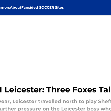
umors
About
Fansided SOCCER Sites
1 Leicester: Three Foxes Ta
ear, Leicester travelled north to play Shef
urther pressure on the Leicester boss who 