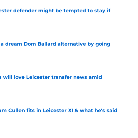
ster defender might be tempted to stay if
s
e
n a dream Dom Ballard alternative by going
e
s will love Leicester transfer news amid
e
 Cullen fits in Leicester XI & what he's said
e