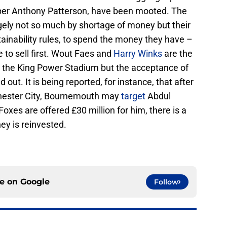
per Anthony Patterson, have been mooted. The
argely not so much by shortage of money but their
stainability rules, to spend the money they have –
ve to sell first. Wout Faes and
Harry Winks
are the
m the King Power Stadium but the acceptance of
 out. It is being reported, for instance, that after
hester City, Bournemouth may
target
Abdul
oxes are offered £30 million for him, there is a
ey is reinvested.
ce on
Google
Follow