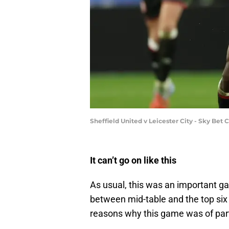
Sheffield United v Leicester City - Sky Be
It can’t go on like this
As usual, this was an important ga
between mid-table and the top six
reasons why this game was of part