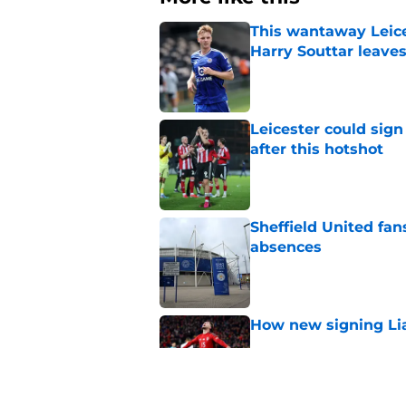
This wantaway Leice
Harry Souttar leave
Published by on Invalid Dat
Leicester could sig
after this hotshot
Published by on Invalid Dat
Sheffield United fan
absences
Published by on Invalid Dat
How new signing Liam
Published by on Invalid Dat