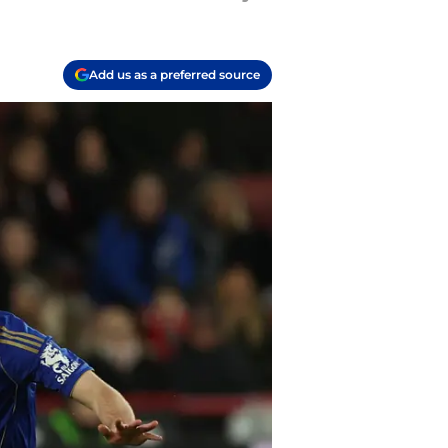
Add us as a preferred source