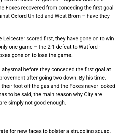
 Foxes recovered from conceding the first goal
gainst Oxford United and West Brom – have they
 Leicester scored first, they have gone on to win
only one game – the 2-1 defeat to Watford -
Foxes gone on to lose the game.
re abysmal before they conceded the first goal at
provement after going two down. By his time,
 their foot off the gas and the Foxes never looked
 has to be said, the main reason why City are
y are simply not good enough.
erate for new faces to bolster a struggling squad.