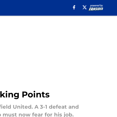
lking Points
field United. A 3-1 defeat and
must now fear for his job.