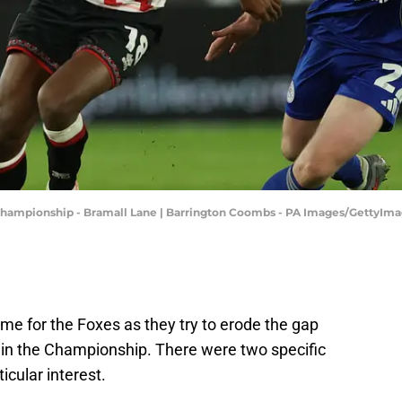
t Championship - Bramall Lane | Barrington Coombs - PA Images/GettyIm
me for the Foxes as they try to erode the gap
 in the Championship. There were two specific
icular interest.