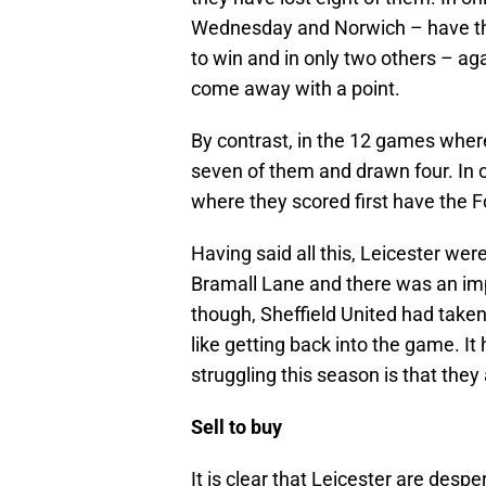
Wednesday and Norwich – have the
to win and in only two others – a
come away with a point.
By contrast, in the 12 games where
seven of them and drawn four. In 
where they scored first have the 
Having said all this, Leicester we
Bramall Lane and there was an im
though, Sheffield United had taken
like getting back into the game. It
struggling this season is that the
Sell to buy
It is clear that Leicester are desp