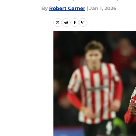
By
Robert Garner
|
Jan 1, 2026