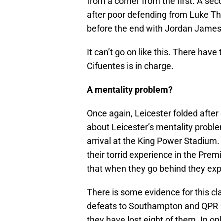
from a corner from the first. A se
after poor defending from Luke Th
before the end with Jordan James 
It can’t go on like this. There hav
Cifuentes is in charge.
A mentality problem?
Once again, Leicester folded after 
about Leicester’s mentality probl
arrival at the King Power Stadium. I
their torrid experience in the Pre
that when they go behind they expe
There is some evidence for this cl
defeats to Southampton and QPR –
they have lost eight of them. In o