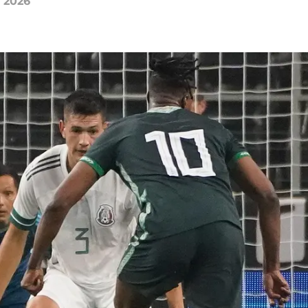
, 2026