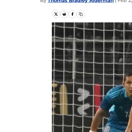
By
Thomas Bradley Alderman
|
Feb 2