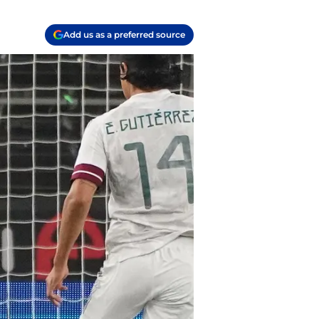
Add us as a preferred source