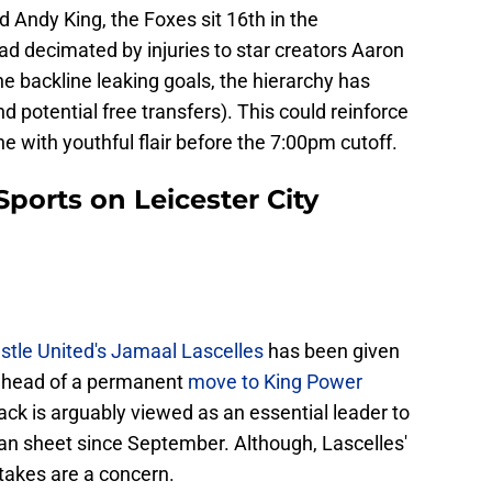
d Andy King, the Foxes sit 16th in the
 decimated by injuries to star creators Aaron
backline leaking goals, the hierarchy has
d potential free transfers). This could reinforce
ne with youthful flair before the 7:00pm cutoff.
ports on Leicester City
tle United's Jamaal Lascelles
has been given
 ahead of a permanent
move to King Power
ack is arguably viewed as an essential leader to
lean sheet since September. Although, Lascelles'
takes are a concern.