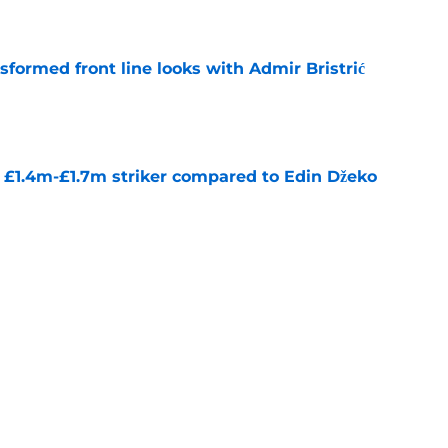
e
sformed front line looks with Admir Bristrić
e
n £1.4m-£1.7m striker compared to Edin Džeko
e
onga reveals why he rejected Arsenal for Man
e