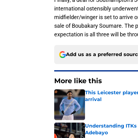
international ostensibly underwent
midfielder/winger is set to arrive 
sale of Boubakary Soumare. The pa
expectation is all three will be th
Add us as a preferred sour
More like this
This Leicester playe
arrival
Published by on Invalid Dat
Understanding ITKs a
Adebayo