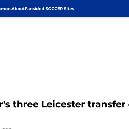
umors
About
Fansided SOCCER Sites
r's three Leicester transfer