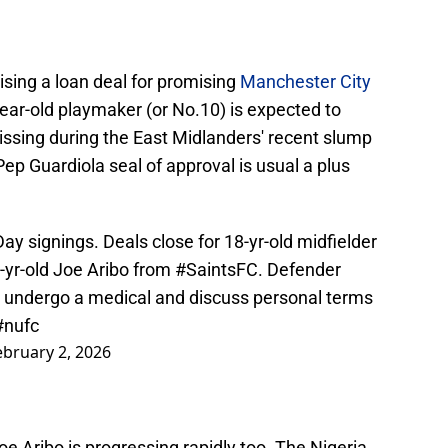
ising a loan deal for promising
Manchester City
year-old playmaker (or No.10) is expected to
issing during the East Midlanders' recent slump
ep Guardiola seal of approval is usual a plus
ay signings. Deals close for 18-yr-old midfielder
-yr-old Joe Aribo from
#SaintsFC
. Defender
to undergo a medical and discuss personal terms
#nufc
ebruary 2, 2026
oe Aribo is progressing rapidly too. The Nigeria