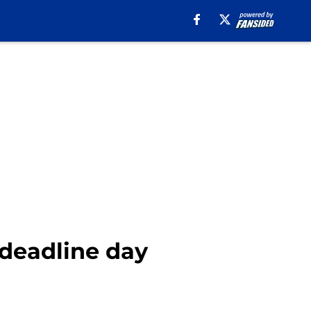
 deadline day