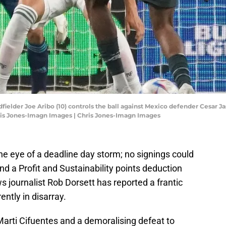
dfielder Joe Aribo (10) controls the ball against Mexico defender Cesar 
hris Jones-Imagn Images | Chris Jones-Imagn Images
the eye of a deadline day storm; no signings could
nd a Profit and Sustainability points deduction
journalist Rob Dorsett has reported a frantic
ently in disarray.
Marti Cifuentes and a demoralising defeat to