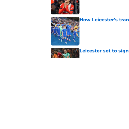
Published by on Invalid Dat
How Leicester's tran
Published by on Invalid Dat
Leicester set to sig
Published by on Invalid Dat
Ex-Leicester star M
City
Published by on Invalid Dat
5 related articles loaded
Home
/
Transfer News