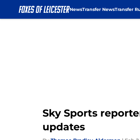
News
Transfer News
Transfer R
Skip to main content
Sky Sports reporte
updates