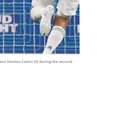
Jason Montes Castro (3) during the second