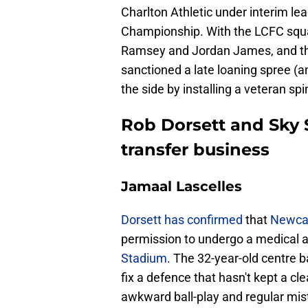
Charlton Athletic under interim lea
Championship. With the LCFC squad
Ramsey and Jordan James, and the 
sanctioned a late loaning spree (an
the side by installing a veteran spi
Rob Dorsett and Sky S
transfer business
Jamaal Lascelles
​Dorsett has confirmed
that
Newcas
permission to undergo a medical
Stadium
. The 32-year-old centre b
fix a defence that hasn't kept a c
awkward ball-play and regular mis