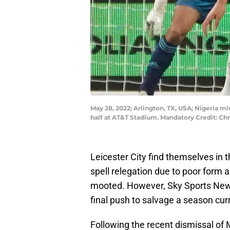
May 28, 2022; Arlington, TX, USA; Nigeria mi
half at AT&T Stadium. Mandatory Credit: C
Leicester City find themselves in 
spell relegation due to poor form a
mooted. However, Sky Sports News 
final push to salvage a season curr
Following the recent dismissal of 