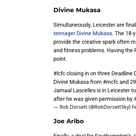
Divine Mukasa
Simultaneously, Leicester are final
teenager Divine Mukasa
. The 18-
provide the creative spark often m
and fitness problems. Having the P
point.
#lcfc
closing in on three Deadline D
Divine Mukasa from
#mcfc
and 29
Jamaal Lascelles is in Leicester 
after he was given permission by
— Rob Dorsett (@RobDorsettSky)
F
Joe Aribo
Finally, a deal for Southampton’s J