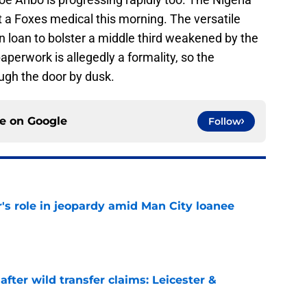
 a Foxes medical this morning. The versatile
on loan to bolster a middle third weakened by the
perwork is allegedly a formality, so the
rough the door by dusk.
ce on
Google
Follow
r's role in jeopardy amid Man City loanee
e
fter wild transfer claims: Leicester &