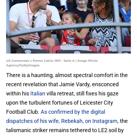
US Cremonese v Parma Calcio 1913 - Serie A | Image Photo
Agency/GettyImages
​There is a haunting, almost spectral comfort in the
recent revelation that Jamie Vardy, ensconced
within his
Italian
villa retreat, still fixes his gaze
upon the turbulent fortunes of Leicester City
Football Club.
As confirmed by the digital
dispatches of his wife, Rebekah, on Instagram
, the
talismanic striker remains tethered to LE2 soil by