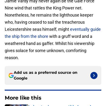
Jamie Vardy may never again be the Gale Force
Nine wind that rattles the King Power net.
Nonetheless, he remains the lighthouse keeper
who, having ceased to sail the treacherous
Leicestershire seas himself, might
eventually guide
the ship from the shore
with a gruff word and a
weathered hand as gaffer. Whilst his viewership
gives solace for some unknown, comforting
reason.
Add us as a preferred source on
Google
More like this