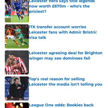
Leicester hero says title legends
now worth £670m - who's the
priciest?
Published by on Invalid Date
ITK transfer account worries
Leicester fans with Admir Bristrić
visa talk
Published by on Invalid Date
Leicester agreeing deal for Brighton
winger may see dominoes fall
Published by on Invalid Date
Top's real reason for selling
Leicester the media isn't telling you
Published by on Invalid Date
League One odds: Bookies back