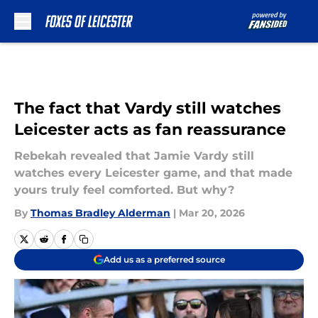
Skip to main content
The fact that Vardy still watches
Leicester acts as fan reassurance
Rebekah revealed that Jamie Vardy still
watches every Leicester game, and that made
yours truly feel comforted. But why?
By
Thomas Bradley Alderman
|
Mar 20, 2026
Add us as a preferred source