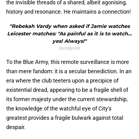
the invisible threads of a shared, albeit agonising,
history and resonance. He maintains a connection!
"Rebekah Vardy when asked if Jamie watches
Leicester matches: "As painful as it is to watch…
yes! Always!"
Instagram
To the Blue Army, this remote surveillance is more
than mere fandom: it is a secular benediction. In an
era where the club teeters upon a precipice of
existential dread, appearing to be a fragile shell of
its former majesty under the current stewardship,
the knowledge of the watchful eye of City's
greatest provides a fragile bulwark against total
despair.