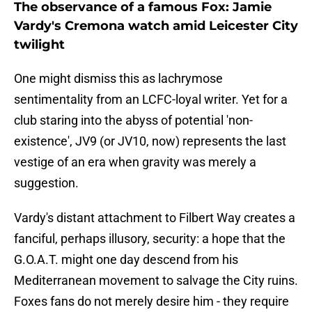
The observance of a famous Fox: Jamie
Vardy's Cremona watch amid Leicester City
twilight
​One might dismiss this as lachrymose
sentimentality from an LCFC-loyal writer. Yet for a
club staring into the abyss of potential 'non-
existence', JV9 (or JV10, now) represents the last
vestige of an era when gravity was merely a
suggestion.
Vardy's distant attachment to Filbert Way creates a
fanciful, perhaps illusory, security: a hope that the
G.O.A.T. might one day descend from his
Mediterranean movement to salvage the City ruins.
Foxes fans do not merely desire him - they require