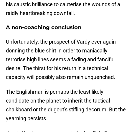
his caustic brilliance to cauterise the wounds of a
raidly heartbreaking downfall.
A non-coaching conclusion
​Unfortunately, the prospect of Vardy ever again
donning the blue shirt in order to maniacally
terrorise high lines seems a fading and fanciful
desire. The thirst for his return in a technical
capacity will possibly also remain unquenched.
The Englishman is perhaps the least likely
candidate on the planet to inherit the tactical
chalkboard or the dugout's stifling decorum. But the
yearning persists.