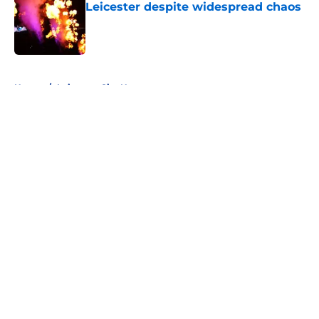
Leicester despite widespread chaos
Published by on Invalid Date
5 related articles loaded
Home
/
Leicester City News
About
Openings
Contact
Our 300+ Sites
FanSided Daily
Pitch a Story
Privacy Policy
Terms of Use
Cookie Policy
Legal Disclaimer
Accessibility Statement
A-Z Index