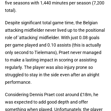
five seasons with 1,440 minutes per season (7,200
total).
Despite significant total game time, the Belgian
attacking midfielder never lived up to the positional
role of 'attacking' midfielder. With just 0.08 goals
per game played and 0.10 assists (this is actually
only second to Tielemans), Praet never managed
to make a lasting impact in scoring or assisting
regularly. The player was also injury prone so
struggled to stay in the side even after an alright
performance.
Considering Dennis Praet cost around £18m, he
was expected to add good depth and offer
something when played. Unfortunately, the player