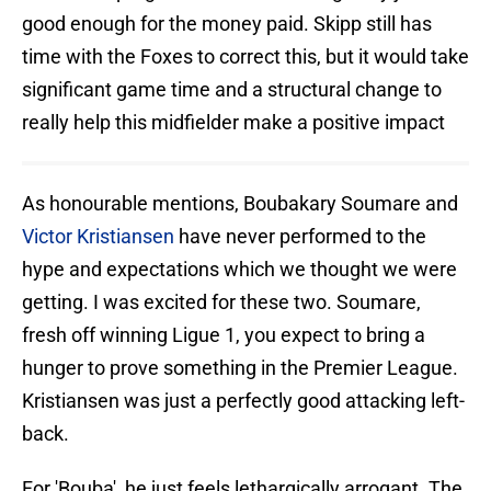
good enough for the money paid. Skipp still has
time with the Foxes to correct this, but it would take
significant game time and a structural change to
really help this midfielder make a positive impact
As honourable mentions, Boubakary Soumare and
Victor Kristiansen
have never performed to the
hype and expectations which we thought we were
getting. I was excited for these two. Soumare,
fresh off winning Ligue 1, you expect to bring a
hunger to prove something in the Premier League.
Kristiansen was just a perfectly good attacking left-
back.
For 'Bouba', he just feels lethargically arrogant. The