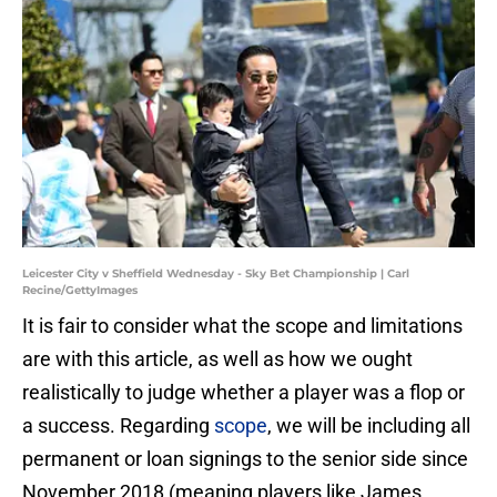
Leicester City v Sheffield Wednesday - Sky Bet Championship | Carl
Recine/GettyImages
It is fair to consider what the scope and limitations
are with this article, as well as how we ought
realistically to judge whether a player was a flop or
a success. Regarding
scope
, we will be including all
permanent or loan signings to the senior side since
November 2018 (meaning players like James