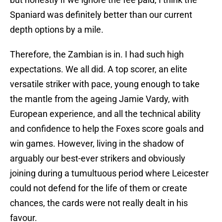
Spaniard was definitely better than our current
depth options by a mile.
Therefore, the Zambian is in. I had such high
expectations. We all did. A top scorer, an elite
versatile striker with pace, young enough to take
the mantle from the ageing Jamie Vardy, with
European experience, and all the technical ability
and confidence to help the Foxes score goals and
win games. However, living in the shadow of
arguably our best-ever strikers and obviously
joining during a tumultuous period where Leicester
could not defend for the life of them or create
chances, the cards were not really dealt in his
favour.