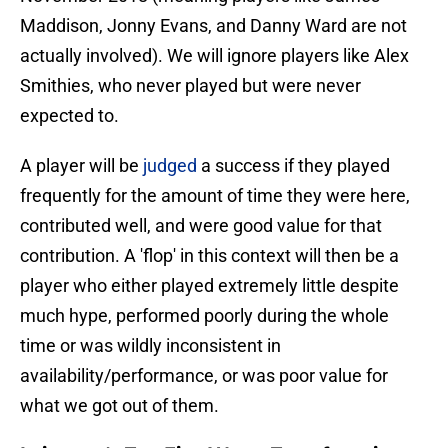
Maddison, Jonny Evans, and Danny Ward are not
actually involved). We will ignore players like Alex
Smithies, who never played but were never
expected to.
A player will be
judged
a success if they played
frequently for the amount of time they were here,
contributed well, and were good value for that
contribution. A 'flop' in this context will then be a
player who either played extremely little despite
much hype, performed poorly during the whole
time or was wildly inconsistent in
availability/performance, or was poor value for
what we got out of them.