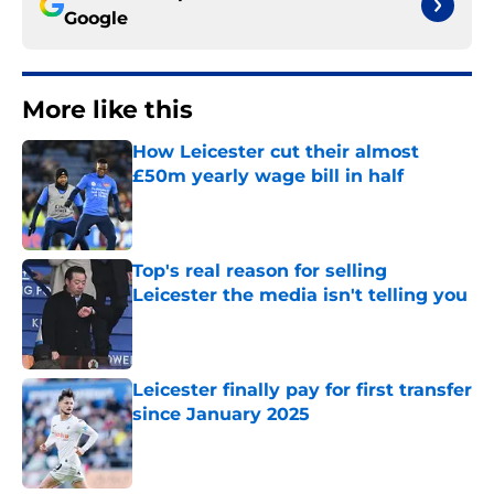
Google
More like this
How Leicester cut their almost
£50m yearly wage bill in half
Published by on Invalid Date
Top's real reason for selling
Leicester the media isn't telling you
Published by on Invalid Date
Leicester finally pay for first transfer
since January 2025
Published by on Invalid Date