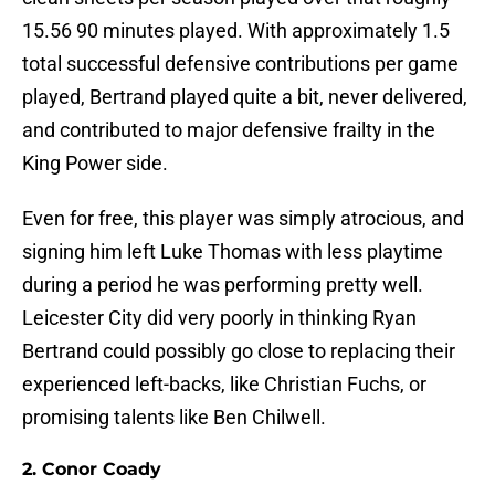
15.56 90 minutes played. With approximately 1.5
total successful defensive contributions per game
played, Bertrand played quite a bit, never delivered,
and contributed to major defensive frailty in the
King Power side.
Even for free, this player was simply atrocious, and
signing him left Luke Thomas with less playtime
during a period he was performing pretty well.
Leicester City did very poorly in thinking Ryan
Bertrand could possibly go close to replacing their
experienced left-backs, like Christian Fuchs, or
promising talents like Ben Chilwell.
2. Conor Coady