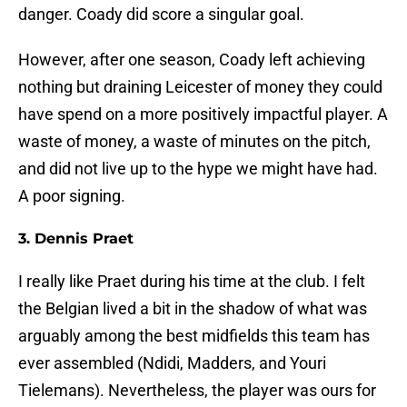
danger. Coady did score a singular goal.
However, after one season, Coady left achieving
nothing but draining Leicester of money they could
have spend on a more positively impactful player. A
waste of money, a waste of minutes on the pitch,
and did not live up to the hype we might have had.
A poor signing.
3. Dennis Praet
I really like Praet during his time at the club. I felt
the Belgian lived a bit in the shadow of what was
arguably among the best midfields this team has
ever assembled (Ndidi, Madders, and Youri
Tielemans). Nevertheless, the player was ours for