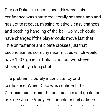
Patson Daka is a good player. However, his
confidence was shattered literally seasons ago and
has yet to recover, missing relatively easy chances
and botching handling of the ball. So much could
have changed if the player could move just that
little bit faster or anticipate crosses just that
second earlier: so many near misses which would
have 100% gone in. Daka is not our worst-ever
striker, not by a long shot.
The problem is purely inconsistency and
confidence. When Daka was confident, the
Zambian has among the best assists and goals for
us since Jamie Vardy. Yet, unable to find or keep