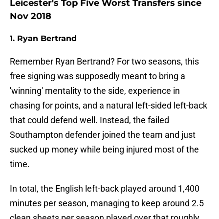
Leicester's Top Five Worst Transfers since
Nov 2018
1. Ryan Bertrand
Remember Ryan Bertrand? For two seasons, this
free signing was supposedly meant to bring a
'winning' mentality to the side, experience in
chasing for points, and a natural left-sided left-back
that could defend well. Instead, the failed
Southampton defender joined the team and just
sucked up money while being injured most of the
time.
In total, the English left-back played around 1,400
minutes per season, managing to keep around 2.5
clean sheets per season played over that roughly