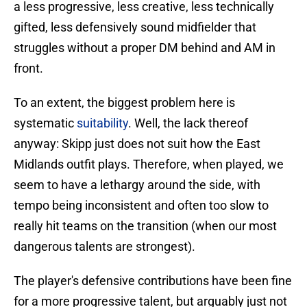
a less progressive, less creative, less technically
gifted, less defensively sound midfielder that
struggles without a proper DM behind and AM in
front.
To an extent, the biggest problem here is
systematic
suitability
. Well, the lack thereof
anyway: Skipp just does not suit how the East
Midlands outfit plays. Therefore, when played, we
seem to have a lethargy around the side, with
tempo being inconsistent and often too slow to
really hit teams on the transition (when our most
dangerous talents are strongest).
The player's defensive contributions have been fine
for a more progressive talent, but arguably just not