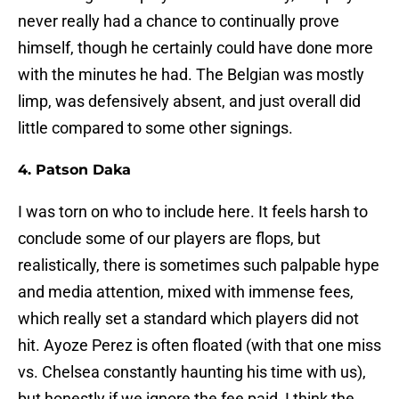
never really had a chance to continually prove
himself, though he certainly could have done more
with the minutes he had. The Belgian was mostly
limp, was defensively absent, and just overall did
little compared to some other signings.
4. Patson Daka
I was torn on who to include here. It feels harsh to
conclude some of our players are flops, but
realistically, there is sometimes such palpable hype
and media attention, mixed with immense fees,
which really set a standard which players did not
hit. Ayoze Perez is often floated (with that one miss
vs. Chelsea constantly haunting his time with us),
but honestly if we ignore the fee paid, I think the