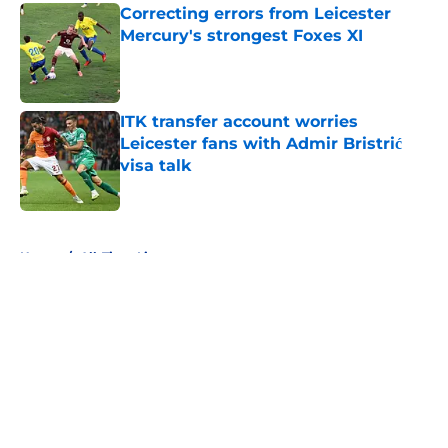
Correcting errors from Leicester
Mercury's strongest Foxes XI
Published by on Invalid Date
ITK transfer account worries
Leicester fans with Admir Bristrić
visa talk
Published by on Invalid Date
5 related articles loaded
Home
/
All-Time Lists
About
Openings
Contact
Our 300+ Sites