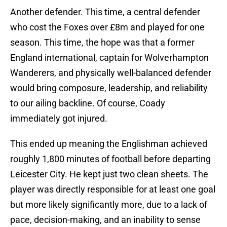
Another defender. This time, a central defender
who cost the Foxes over £8m and played for one
season. This time, the hope was that a former
England international, captain for Wolverhampton
Wanderers, and physically well-balanced defender
would bring composure, leadership, and reliability
to our ailing backline. Of course, Coady
immediately got injured.
This ended up meaning the Englishman achieved
roughly 1,800 minutes of football before departing
Leicester City. He kept just two clean sheets. The
player was directly responsible for at least one goal
but more likely significantly more, due to a lack of
pace, decision-making, and an inability to sense