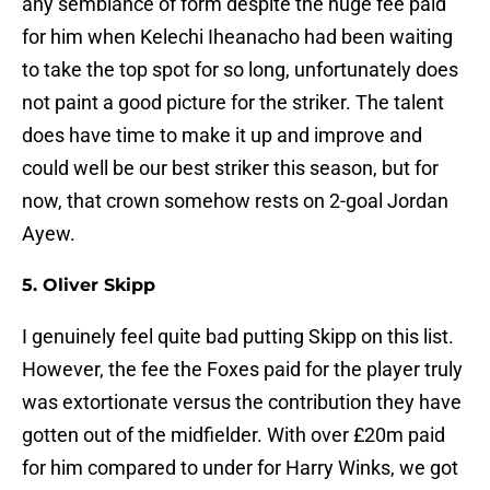
any semblance of form despite the huge fee paid
for him when Kelechi Iheanacho had been waiting
to take the top spot for so long, unfortunately does
not paint a good picture for the striker. The talent
does have time to make it up and improve and
could well be our best striker this season, but for
now, that crown somehow rests on 2-goal Jordan
Ayew.
5. Oliver Skipp
I genuinely feel quite bad putting Skipp on this list.
However, the fee the Foxes paid for the player truly
was extortionate versus the contribution they have
gotten out of the midfielder. With over £20m paid
for him compared to under for Harry Winks, we got