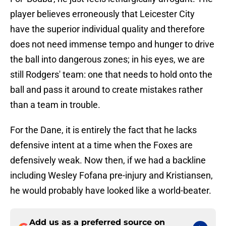
player believes erroneously that Leicester City
have the superior individual quality and therefore
does not need immense tempo and hunger to drive
the ball into dangerous zones; in his eyes, we are
still Rodgers' team: one that needs to hold onto the
ball and pass it around to create mistakes rather
than a team in trouble.
For the Dane, it is entirely the fact that he lacks
defensive intent at a time when the Foxes are
defensively weak. Now then, if we had a backline
including Wesley Fofana pre-injury and Kristiansen,
he would probably have looked like a world-beater.
Add us as a preferred source on