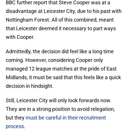
BBC further report that Steve Cooper was at a
disadvantage at Leicester City, due to his past with
Nottingham Forest. All of this combined, meant
that Leicester deemed it necessary to part ways
with Cooper.
Admittedly, the decision did feel like a long time
coming. However, considering Cooper only
managed 12 league matches at the pride of East
Midlands, it must be said that this feels like a quick
decision in hindsight.
Still, Leicester City will only look forwards now.
They are in a strong position to avoid relegation,
but they
must be careful in their recruitment
process
.