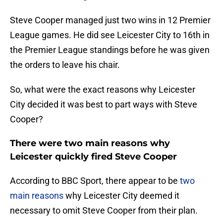
Steve Cooper managed just two wins in 12 Premier
League games. He did see Leicester City to 16th in
the Premier League standings before he was given
the orders to leave his chair.
So, what were the exact reasons why Leicester
City decided it was best to part ways with Steve
Cooper?
There were two main reasons why
Leicester quickly fired Steve Cooper
According to BBC Sport, there appear to be
two
main reasons
why Leicester City deemed it
necessary to omit Steve Cooper from their plan.