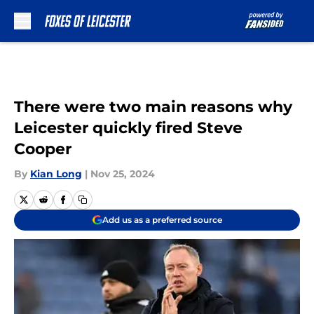
Skip to main content
There were two main reasons why
Leicester quickly fired Steve
Cooper
By
Kian Long
|
Nov 25, 2024
Add us as a preferred source