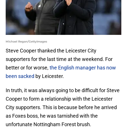
Michael Regan/GettyImages
Steve Cooper thanked the Leicester City
supporters for the last time at the weekend. For
better or for worse,
the English manager has now
been sacked
by Leicester.
In truth, it was always going to be difficult for Steve
Cooper to form a relationship with the Leicester
City supporters. This is because before he arrived
as Foxes boss, he was tarnished with the
unfortunate Nottingham Forest brush.