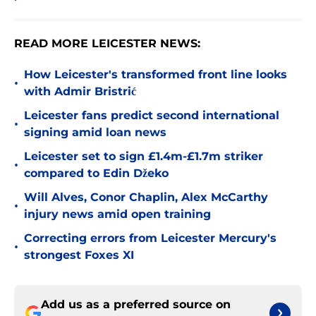
READ MORE LEICESTER NEWS:
How Leicester's transformed front line looks
•
with Admir Bristrić
Leicester fans predict second international
•
signing amid loan news
Leicester set to sign £1.4m-£1.7m striker
•
compared to Edin Džeko
Will Alves, Conor Chaplin, Alex McCarthy
•
injury news amid open training
Correcting errors from Leicester Mercury's
•
strongest Foxes XI
Add us as a preferred source on