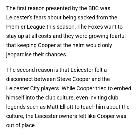
The first reason presented by the BBC was
Leicester's fears about being sacked from the
Premier League this season. The Foxes want to
stay up at all costs and they were growing fearful
that keeping Cooper at the helm would only
jeopardise their chances.
The second reason is that Leicester felt a
disconnect between Steve Cooper and the
Leicester City players. While Cooper tried to embed
himself into the club culture, even inviting club
legends such as Matt Elliott to teach him about the
culture, the Leicester owners felt like Cooper was
out of place.