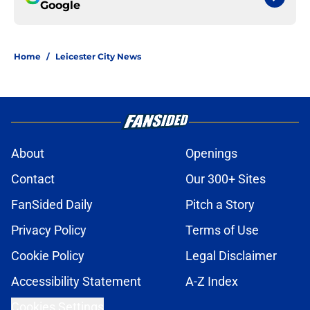
Google
Home
/
Leicester City News
About
Openings
Contact
Our 300+ Sites
FanSided Daily
Pitch a Story
Privacy Policy
Terms of Use
Cookie Policy
Legal Disclaimer
Accessibility Statement
A-Z Index
Cookies Settings