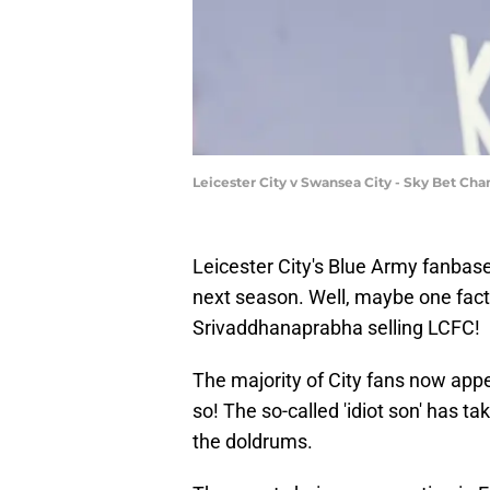
Leicester City v Swansea City - Sky Bet C
Leicester City's Blue Army fanbas
next season. Well, maybe one fact
Srivaddhanaprabha selling LCFC!
The majority of City fans now appea
so! The so-called 'idiot son' has 
the doldrums.