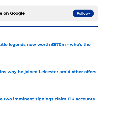
ce on
Google
Follow
 title legends now worth £670m - who's the
e
ins why he joined Leicester amid other offers
e
ke two imminent signings claim ITK accounts
e