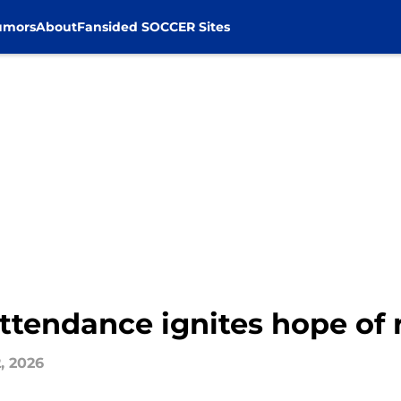
umors
About
Fansided SOCCER Sites
attendance ignites hope of
, 2026