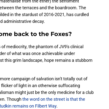
materialise from the ether) the sentiment
between the terraces and the boardroom. The
lded in the stardust of 2016-2021, has curdled
nd administrative decay.
ome back to the Foxes?
 of mediocrity, the phantom of JV9's clinical
nder of what was once achievable under
st this grim landscape, hope remains a stubborn
more campaign of salvation isn't totally out of
 flicker of light in an otherwise suffocating
alisman might just be the only medicine for a club
down. Though
the word on the street is that the
Rudkin remains on Filbert Way
.