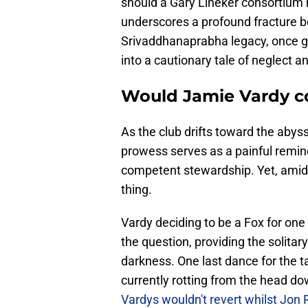
should a Gary Lineker consortium 
underscores a profound fracture 
Srivaddhanaprabha legacy, once gi
into a cautionary tale of neglect a
Would Jamie Vardy c
As the club drifts toward the abyss
prowess serves as a painful remi
competent stewardship. Yet, amid
thing.
Vardy deciding to be a Fox for one 
the question, providing the solitary
darkness. One last dance for the t
currently rotting from the head 
Vardys wouldn't revert whilst Jon 