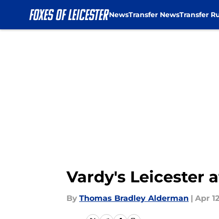
News
Transfer News
Transfer R
Skip to main content
Vardy's Leicester 
By
Thomas Bradley Alderman
|
Apr 12