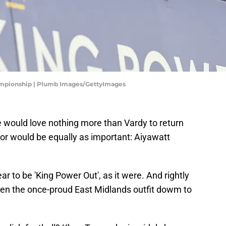
hampionship | Plumb Images/GettyImages
e would love nothing more than Vardy to return
or would be equally as important: Aiyawatt
r to be 'King Power Out', as it were. And rightly
taken the once-proud East Midlands outfit dowm to