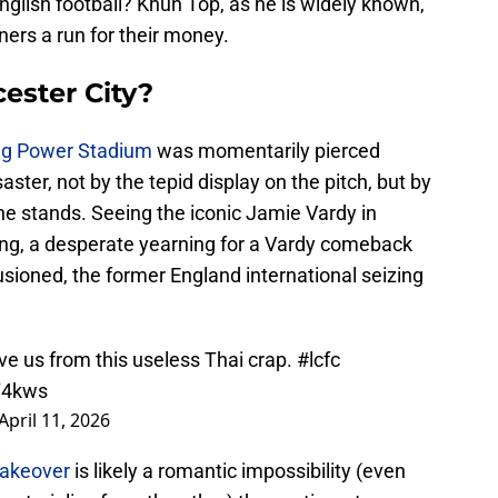
glish football? Khun Top, as he is widely known,
wners a run for their money.
cester City?
ing Power Stadium
was momentarily pierced
ster, not by the tepid display on the pitch, but by
the stands. Seeing the iconic Jamie Vardy in
ging, a desperate yearning for a Vardy comeback
llusioned, the former England international seizing
ve us from this useless Thai crap.
#lcfc
Y4kws
April 11, 2026
takeover
is likely a romantic impossibility (even