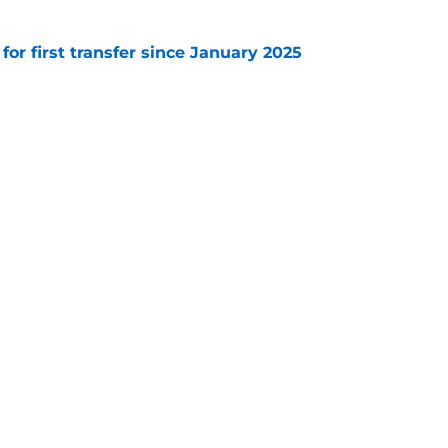
 for first transfer since January 2025
e
 Leicester transfer target Davis Keillor-Dunn
e
Openings
Contact
Our 30