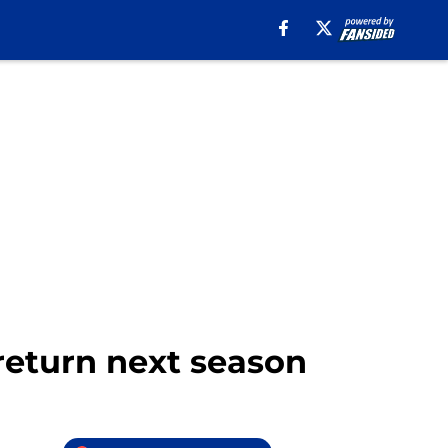
 return next season