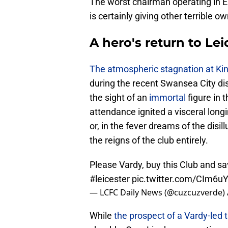
The worst chairman operating in En
is certainly giving other terrible o
A hero's return to Lei
The atmospheric stagnation at K
during the recent Swansea City disa
the sight of an
immortal
figure in 
attendance ignited a visceral lon
or, in the fever dreams of the disi
the reigns of the club entirely.
Please Vardy, buy this Club and sa
#leicester
pic.twitter.com/CIm6u
— LCFC Daily News (@cuzcuzverde)
While
the prospect of a Vardy-led 