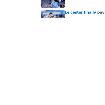
Leicester finally pay
Published by on Invalid Dat
Things to know about
Published by on Invalid Dat
5 related articles loaded
Home
/
Leicester City News
About