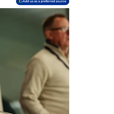
Add us as a preferred source