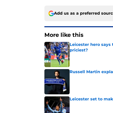
Add us as a preferred sour
More like this
Leicester hero says
priciest?
Published by on Invalid Dat
Russell Martin expla
Published by on Invalid Dat
Leicester set to ma
Published by on Invalid Dat