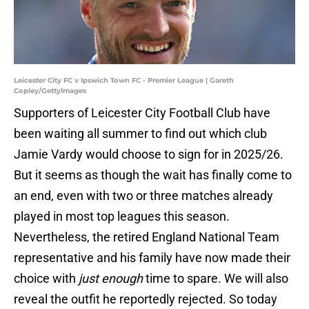
Leicester City FC v Ipswich Town FC - Premier League | Gareth
Copley/GettyImages
Supporters of Leicester City Football Club have
been waiting all summer to find out which club
Jamie Vardy would choose to sign for in 2025/26.
But it seems as though the wait has finally come to
an end, even with two or three matches already
played in most top leagues this season.
Nevertheless, the retired England National Team
representative and his family have now made their
choice with
just enough
time to spare. We will also
reveal the outfit he reportedly rejected. So today