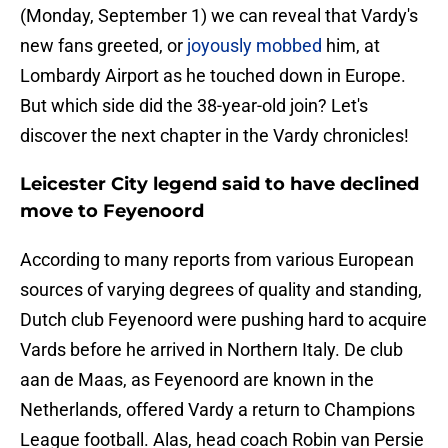
(Monday, September 1) we can reveal that Vardy's
new fans greeted, or
joyously mobbed
him, at
Lombardy Airport as he touched down in Europe.
But which side did the 38-year-old join? Let's
discover the next chapter in the Vardy chronicles!
Leicester City legend said to have declined
move to Feyenoord
According to many reports from various European
sources of varying degrees of quality and standing,
Dutch club Feyenoord were pushing hard to acquire
Vards before he arrived in Northern Italy. De club
aan de Maas, as Feyenoord are known in the
Netherlands, offered Vardy a return to Champions
League football. Alas, head coach Robin van Persie