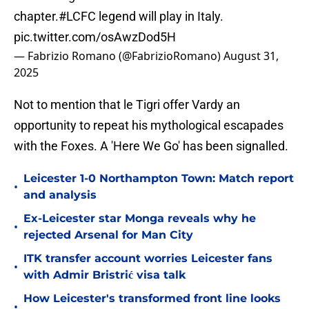
chapter.
#LCFC
legend will play in Italy.
pic.twitter.com/osAwzDod5H
— Fabrizio Romano (@FabrizioRomano)
August 31,
2025
Not to mention that le Tigri offer Vardy an
opportunity to repeat his mythological escapades
with the Foxes. A 'Here We Go' has been signalled.
Leicester 1-0 Northampton Town: Match report
•
and analysis
Ex-Leicester star Monga reveals why he
•
rejected Arsenal for Man City
ITK transfer account worries Leicester fans
•
with Admir Bristrić visa talk
How Leicester's transformed front line looks
•