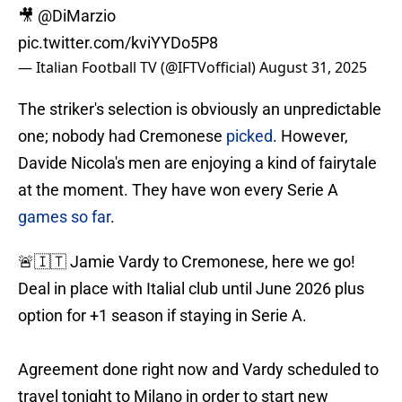
🎥
@DiMarzio
pic.twitter.com/kviYYDo5P8
— Italian Football TV (@IFTVofficial)
August 31, 2025
The striker's selection is obviously an unpredictable
one; nobody had Cremonese
picked
. However,
Davide Nicola's men are enjoying a kind of fairytale
at the moment. They have won every Serie A
games so far
.
🚨🇮🇹 Jamie Vardy to Cremonese, here we go!
Deal in place with Italial club until June 2026 plus
option for +1 season if staying in Serie A.
Agreement done right now and Vardy scheduled to
travel tonight to Milano in order to start new