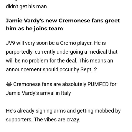
didn't get his man.
Jamie Vardy's new Cremonese fans greet
him as he joins team
JV9 will very soon be a Cremo player. He is
purportedly, currently undergoing a medical that
will be no problem for the deal. This means an
announcement should occur by Sept. 2.
😂 Cremonese fans are absolutely PUMPED for
Jamie Vardy’s arrival in Italy
He’s already signing arms and getting mobbed by
supporters. The vibes are crazy.