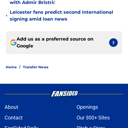
with Admir Bristrić
Leicester fans predict second international
•
signing amid loan news
Add us as a preferred source on
Google
Home
/
Transfer News
About
Openings
Contact
Our 300+ Sites