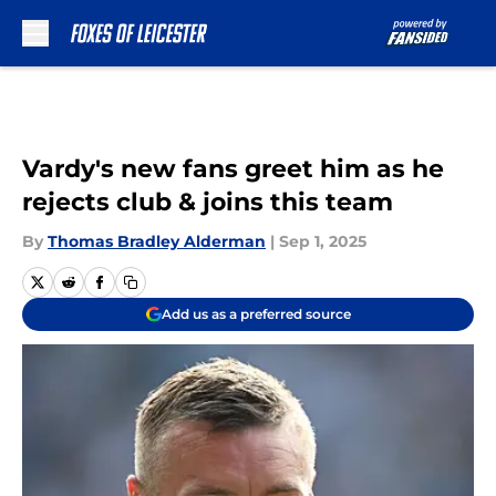
Skip to main content
Vardy's new fans greet him as he
rejects club & joins this team
By
Thomas Bradley Alderman
|
Sep 1, 2025
Add us as a preferred source