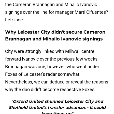
the Cameron Brannagan and Mihailo Ivanovic
signings over the line for manager Marti Cifuentes?
Let's see.
Why Leicester City didn't secure Cameron
Brannagan and Mihailo Ivanovic signings
City were strongly linked with Millwall centre
forward Ivanovic over the previous few weeks.
Brannagan was one, however, who went under
Foxes of Leicester's radar somewhat.
Nevertheless, we can deduce or reveal the reasons
why the duo didn't become respective Foxes.
"Oxford United shunned Leicester City and
Sheffield United's transfer advances - It could
keep them up"