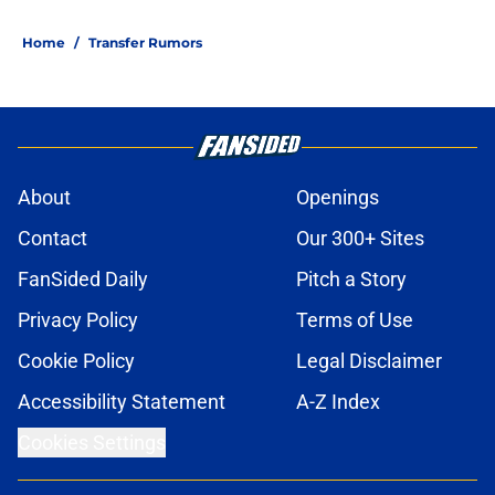
Home
/
Transfer Rumors
About
Openings
Contact
Our 300+ Sites
FanSided Daily
Pitch a Story
Privacy Policy
Terms of Use
Cookie Policy
Legal Disclaimer
Accessibility Statement
A-Z Index
Cookies Settings