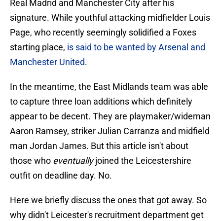
Real Madrid and Manchester City after his
signature. While youthful attacking midfielder Louis
Page, who recently seemingly solidified a Foxes
starting place,
is said to be wanted by Arsenal and
Manchester United
.
In the meantime, the East Midlands team was able
to capture three loan additions which definitely
appear to be decent. They are playmaker/wideman
Aaron Ramsey, striker Julian Carranza and midfield
man Jordan James. But this article isn't about
those who
eventually
joined the Leicestershire
outfit on deadline day. No.
Here we briefly discuss the ones that got away. So
why didn't Leicester's recruitment department get