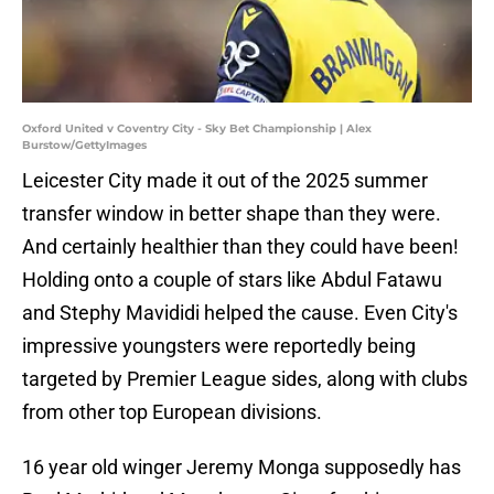
Oxford United v Coventry City - Sky Bet Championship | Alex
Burstow/GettyImages
Leicester City made it out of the 2025 summer
transfer window in better shape than they were.
And certainly healthier than they could have been!
Holding onto a couple of stars like Abdul Fatawu
and Stephy Mavididi helped the cause. Even City's
impressive youngsters were reportedly being
targeted by Premier League sides, along with clubs
from other top European divisions.
16 year old winger Jeremy Monga supposedly has