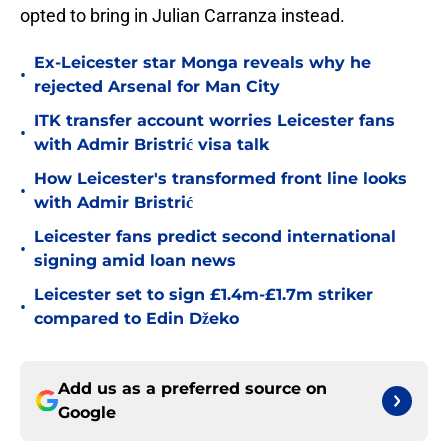
opted to bring in Julian Carranza instead.
Ex-Leicester star Monga reveals why he
•
rejected Arsenal for Man City
ITK transfer account worries Leicester fans
•
with Admir Bristrić visa talk
How Leicester's transformed front line looks
•
with Admir Bristrić
Leicester fans predict second international
•
signing amid loan news
Leicester set to sign £1.4m-£1.7m striker
•
compared to Edin Džeko
Add us as a preferred source on
Google