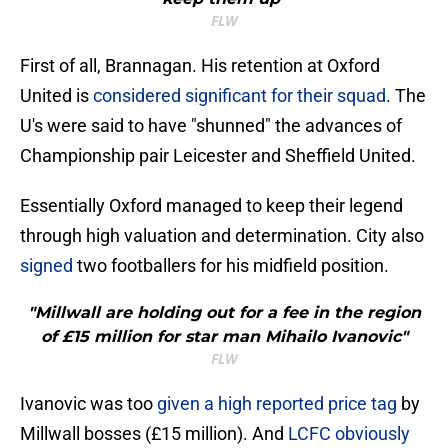
FLW
First of all, Brannagan. His retention at Oxford
United is
considered significant for their squad
. The
U's were said to have "shunned" the advances of
Championship pair Leicester and Sheffield United.
Essentially Oxford managed to keep their legend
through high valuation and determination. City also
signed
two footballers for his midfield position.
"Millwall are holding out for a fee in the region
of £15 million for star man Mihailo Ivanovic"
FLW
Ivanovic was too
given a high reported price tag
by
Millwall bosses (£15 million). And
LCFC obviously