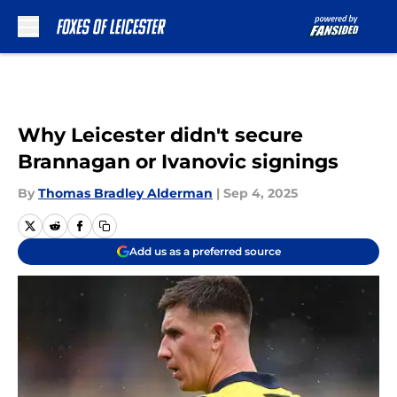
Skip to main content
Why Leicester didn't secure
Brannagan or Ivanovic signings
By
Thomas Bradley Alderman
|
Sep 4, 2025
Add us as a preferred source