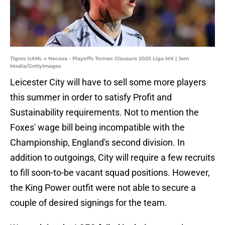
Tigres UANL v Necaxa - Playoffs Torneo Clausura 2025 Liga MX | Jam
Media/GettyImages
Leicester City will have to sell some more players
this summer in order to satisfy Profit and
Sustainability requirements. Not to mention the
Foxes' wage bill being incompatible with the
Championship, England's second division. In
addition to outgoings, City will require a few recruits
to fill soon-to-be vacant squad positions. However,
the King Power outfit were not able to secure a
couple of desired signings for the team.