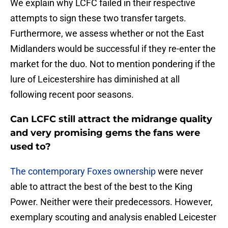
We explain why LCFC failed in their respective
attempts to sign these two transfer targets.
Furthermore, we assess whether or not the East
Midlanders would be successful if they re-enter the
market for the duo. Not to mention pondering if the
lure of Leicestershire has diminished at all
following recent poor seasons.
Can LCFC still attract the midrange quality
and very promising gems the fans were
used to?
The contemporary Foxes ownership
were never
able to attract the best of the best to the King
Power. Neither were their predecessors. However,
exemplary scouting and analysis enabled Leicester