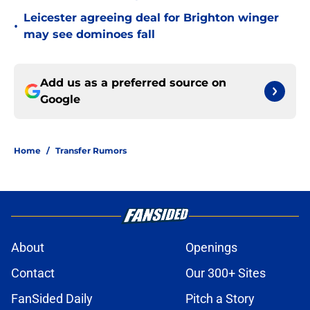
Leicester agreeing deal for Brighton winger
•
may see dominoes fall
Add us as a preferred source on
Google
Home
/
Transfer Rumors
About
Openings
Contact
Our 300+ Sites
FanSided Daily
Pitch a Story