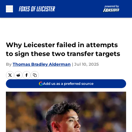
Skip to main content
Why Leicester failed in attempts
to sign these two transfer targets
By
Thomas Bradley Alderman
|
Jul 10, 2025
Add us as a preferred source