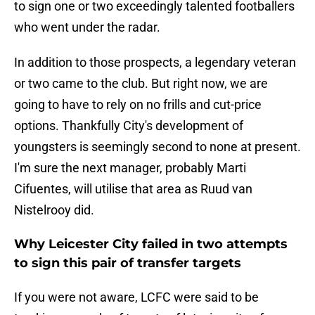
to sign one or two exceedingly talented footballers
who went under the radar.
In addition to those prospects, a legendary veteran
or two came to the club. But right now, we are
going to have to rely on no frills and cut-price
options. Thankfully City's development of
youngsters is seemingly second to none at present.
I'm sure the next manager, probably Marti
Cifuentes, will utilise that area as Ruud van
Nistelrooy did.
Why Leicester City failed in two attempts
to sign this pair of transfer targets
If you were not aware, LCFC were said to be