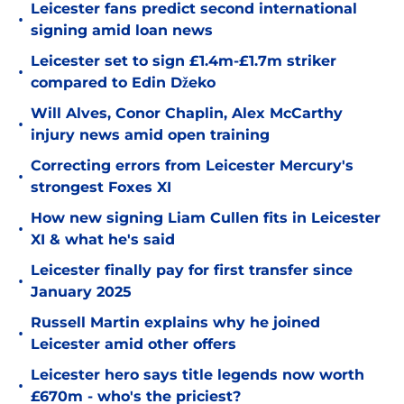
Leicester fans predict second international
•
signing amid loan news
Leicester set to sign £1.4m-£1.7m striker
•
compared to Edin Džeko
Will Alves, Conor Chaplin, Alex McCarthy
•
injury news amid open training
Correcting errors from Leicester Mercury's
•
strongest Foxes XI
How new signing Liam Cullen fits in Leicester
•
XI & what he's said
Leicester finally pay for first transfer since
•
January 2025
Russell Martin explains why he joined
•
Leicester amid other offers
Leicester hero says title legends now worth
•
£670m - who's the priciest?