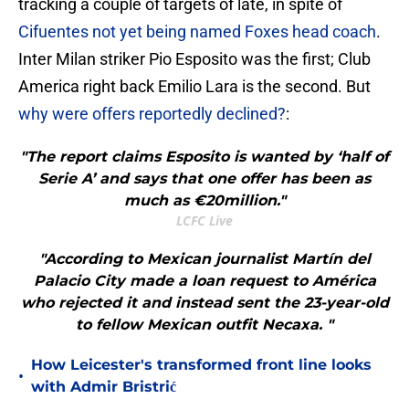
tracking a couple of targets of late, in spite of
Cifuentes not yet being named Foxes head coach
.
Inter Milan striker Pio Esposito was the first; Club
America right back Emilio Lara is the second. But
why were offers reportedly declined?
:
"The report claims Esposito is wanted by ‘half of
Serie A’ and says that one offer has been as
much as €20million."
LCFC Live
"According to Mexican journalist Martín del
Palacio City made a loan request to América
who rejected it and instead sent the 23-year-old
to fellow Mexican outfit Necaxa. "
How Leicester's transformed front line looks
•
with Admir Bristrić