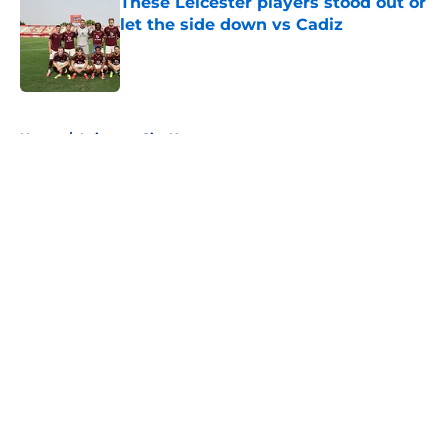
These Leicester players stood out or
let the side down vs Cadiz
Published by on Invalid Date
5 related articles loaded
Home
/
Leicester City News
About
Openings
Contact
Our 300+ Sites
FanSided Daily
Pitch a Story
Privacy Policy
Terms of Use
Cookie Policy
Legal Disclaimer