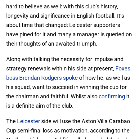
hard to believe as well: with this club’s history,
longevity and significance in English football. It’s
about time that changed; Leicester supporters
have pined for it and many a manager is queried on
their thoughts of an awaited triumph.
Along with talking the necessity for impulse and
strategy renewals within his side at present,
Foxes
boss Brendan Rodgers spoke
of how he, as well as
his squad, want to succeed in winning the cup for
the chairman and faithful. Whilst also
confirming
it
is a definite aim of the club.
The
Leicester
side will use the Aston Villa Carabao
Cup semi-final loss as motivation, according to the