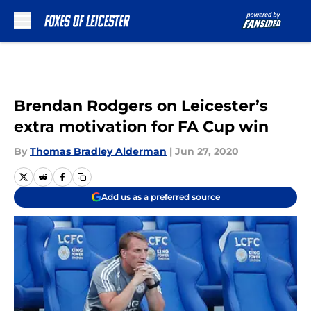
Skip to main content
Brendan Rodgers on Leicester’s
extra motivation for FA Cup win
By
Thomas Bradley Alderman
|
Jun 27, 2020
Add us as a preferred source