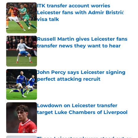
ITK transfer account worries
Leicester fans with Admir Bristrić
visa talk
Published by on Invalid Date
Russell Martin gives Leicester fans
transfer news they want to hear
Published by on Invalid Date
John Percy says Leicester signing
perfect attacking recruit
Published by on Invalid Date
Lowdown on Leicester transfer
target Luke Chambers of Liverpool
Published by on Invalid Date