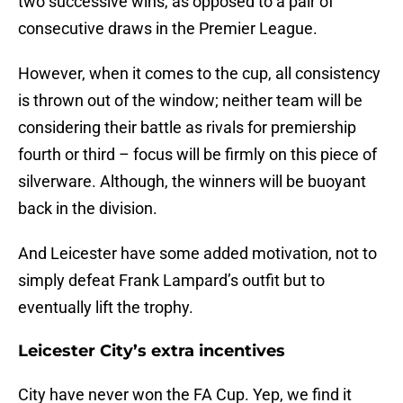
two successive wins, as opposed to a pair of
consecutive draws in the Premier League.
However, when it comes to the cup, all consistency
is thrown out of the window; neither team will be
considering their battle as rivals for premiership
fourth or third – focus will be firmly on this piece of
silverware. Although, the winners will be buoyant
back in the division.
And Leicester have some added motivation, not to
simply defeat Frank Lampard’s outfit but to
eventually lift the trophy.
Leicester City’s extra incentives
City have never won the FA Cup. Yep, we find it