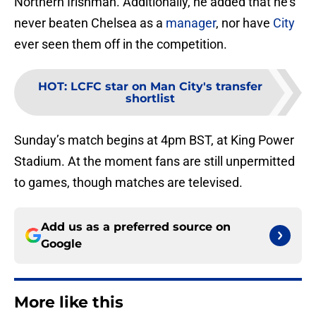
Northern Irishman. Additionally, he added that he’s
never beaten Chelsea as a
manager
, nor have
City
ever seen them off in the competition.
HOT
:
LCFC star on Man City's transfer
shortlist
Sunday’s match begins at 4pm BST, at King Power
Stadium. At the moment fans are still unpermitted
to games, though matches are televised.
Add us as a preferred source on
Google
More like this