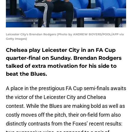
Leicester City's Brendan Rodgers (Photo by ANDREW BOYERS/POOL/AFP via
Getty Images)
Chelsea play Leicester City in an FA Cup
quarter-final on Sunday. Brendan Rodgers
talked of extra motivation for his side to
beat the Blues.
A place in the prestigious FA Cup semi-finals awaits
the victor of the Leicester City and Chelsea
contest. While the Blues are making bold as well as
costly moves off the pitch, their on-field form also
distinctly contrasts from the Foxes’ recent results: