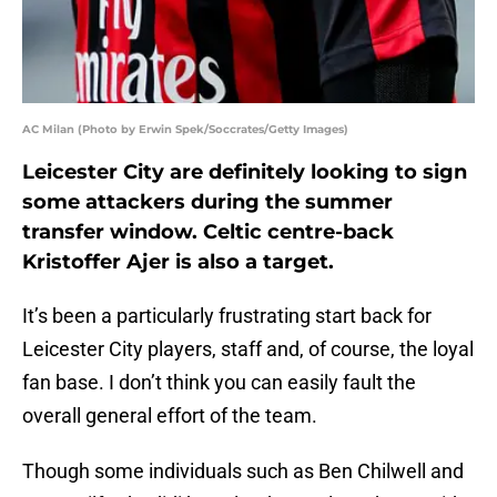
AC Milan (Photo by Erwin Spek/Soccrates/Getty Images)
Leicester City are definitely looking to sign
some attackers during the summer
transfer window. Celtic centre-back
Kristoffer Ajer is also a target.
It’s been a particularly frustrating start back for
Leicester City players, staff and, of course, the loyal
fan base. I don’t think you can easily fault the
overall general effort of the team.
Though some individuals such as Ben Chilwell and