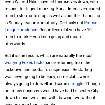
even Wilfred Ndidi have let themselves down, with
respect to diligent marking. For a defensive-minded
man to stop, or to stop as well as put their hands up
is Sunday league immaturity. Certainly not
Premier
League prudence
. Regardless of if you have 10
men to mark – you keep going and moan
afterwards.
But it is the results which are naturally the most
worrying Foxes factor
since returning from the
lockdown and football’s suspension. Restarting
was never going to be easy; some clubs were
always going to do well and some
struggle
. Though
not many observers would have had Leicester City
down to lose two along with drawing two without
scoring more than a couple.