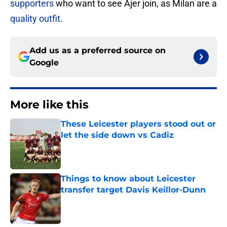
supporters
who want to see Ajer join, as Milan are a
quality outfit
.
Add us as a preferred source on
Google
More like this
These Leicester players stood out or
let the side down vs Cadiz
Published by on Invalid Date
Things to know about Leicester
transfer target Davis Keillor-Dunn
Published by on Invalid Date