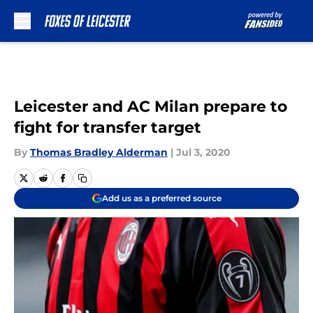
Skip to main content
Leicester and AC Milan prepare to
fight for transfer target
By
Thomas Bradley Alderman
|
Jul 3, 2020
Add us as a preferred source