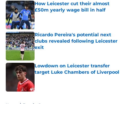
How Leicester cut their almost
£50m yearly wage bill in half
Published by on Invalid Date
Ricardo Pereira's potential next
clubs revealed following Leicester
exit
Published by on Invalid Date
Lowdown on Leicester transfer
target Luke Chambers of Liverpool
Published by on Invalid Date
5 related articles loaded
Home
/
Transfer Rumors