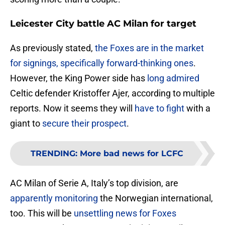
Leicester City battle AC Milan for target
As previously stated,
the Foxes are in the market
for signings, specifically forward-thinking ones
.
However, the King Power side has
long admired
Celtic defender Kristoffer Ajer, according to multiple
reports. Now it seems they will
have to fight
with a
giant to
secure their prospect
.
TRENDING
:
More bad news for LCFC
AC Milan of Serie A, Italy’s top division, are
apparently monitoring
the Norwegian international,
too. This will be
unsettling news for Foxes