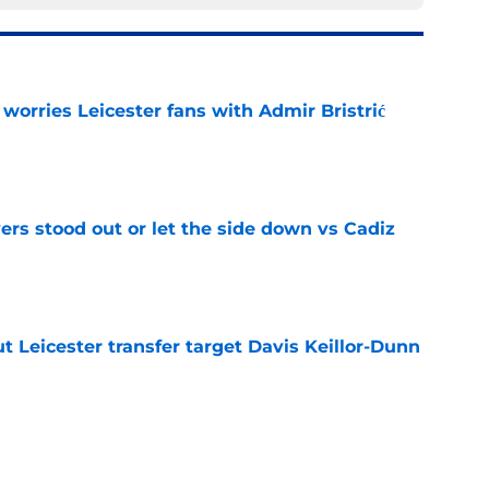
 worries Leicester fans with Admir Bristrić
e
ers stood out or let the side down vs Cadiz
e
 Leicester transfer target Davis Keillor-Dunn
e
eir almost £50m yearly wage bill in half
e