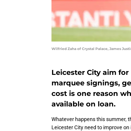
Wilfried Zaha of Crystal Palace, James Just
Leicester City aim fo
marquee signings, ge
cost is one reason wh
available on loan.
Whatever happens this summer, th
Leicester City need to improve o