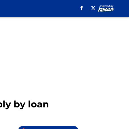
bly by loan