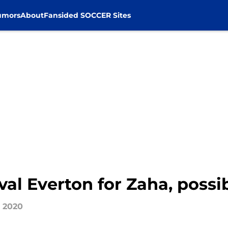
umors
About
Fansided SOCCER Sites
val Everton for Zaha, possi
, 2020