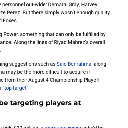
y personnel out-wide: Demarai Gray, Harvey
ze Perez. But there simply wasn’t enough quality
id Foxes.
g Power, something that can only be fulfilled by
gance. Along the lines of Riyad Mahrez’s overall
.
ning suggestions such as
Said Benrahma
, along
a may be the more difficult to acquire if
e from their August 4 Championship Playoff
 “
top target
“.
be targeting players at
 only £20 million,
a marquee signing
who’d be