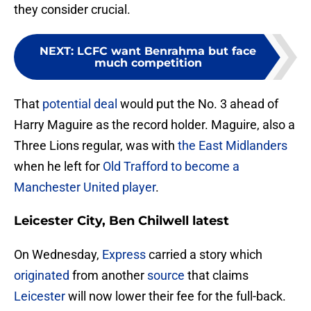
they consider crucial.
NEXT
:
LCFC want Benrahma but face
much competition
That
potential deal
would put the No. 3 ahead of
Harry Maguire as the record holder. Maguire, also a
Three Lions regular, was with
the East Midlanders
when he left for
Old Trafford to become a
Manchester United player
.
Leicester City, Ben Chilwell latest
On Wednesday,
Express
carried a story which
originated
from another
source
that claims
Leicester
will now lower their fee for the full-back.