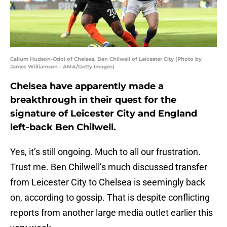
Callum Hudson-Odoi of Chelsea, Ben Chilwell of Leicester City (Photo by
James Williamson - AMA/Getty Images)
Chelsea have apparently made a
breakthrough in their quest for the
signature of Leicester City and England
left-back Ben Chilwell.
Yes, it’s still ongoing. Much to all our frustration.
Trust me. Ben Chilwell’s much discussed transfer
from Leicester City to Chelsea is seemingly back
on, according to gossip. That is despite conflicting
reports from another large media outlet earlier this