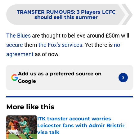
TRANSFER RUMOURS
:
3 Players LCFC
should sell this summer
The Blues
are thought to believe around £50m will
secure
them
the Fox’s services
. Yet there is
no
agreement
as of now.
Add us as a preferred source on
Google
More like this
ITK transfer account worries
Leicester fans with Admir Bristrić
visa talk
Published by on Invalid Date