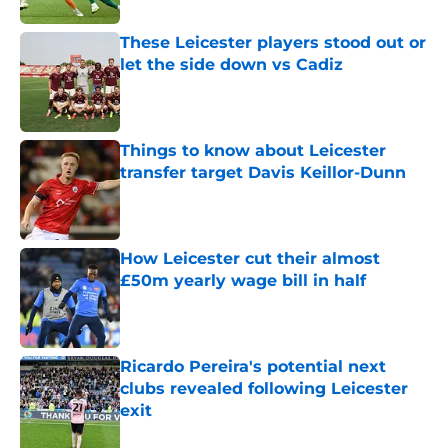
These Leicester players stood out or
let the side down vs Cadiz
Published by on Invalid Date
Things to know about Leicester
transfer target Davis Keillor-Dunn
Published by on Invalid Date
How Leicester cut their almost
£50m yearly wage bill in half
Published by on Invalid Date
Ricardo Pereira's potential next
clubs revealed following Leicester
exit
Published by on Invalid Date