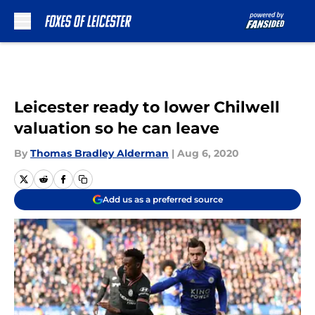
Skip to main content
Leicester ready to lower Chilwell
valuation so he can leave
By
Thomas Bradley Alderman
|
Aug 6, 2020
Add us as a preferred source