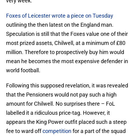
very week.
Foxes of Leicester wrote a piece on Tuesday
outlining the then latest on the England man.
Speculation is still that the Foxes value one of their
most prized assets, Chilwell, at a minimum of £80
million. Therefore to prospectively buy him would
mean he becomes the most expensive defender in
world football.
Following this supposed revelation, it was revealed
that the Pensioners would not pay such a high
amount for Chilwell. No surprises there – FoL
labelled it a ridiculous price-tag. However, it
appears the King Power outfit placed such a steep
fee to ward off
competition
for a part of the squad