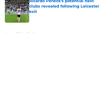
Ricardo Pereira's potential next
clubs revealed following Leicester
exit
Published by on Invalid Date
5 related articles loaded
Home
/
Transfer Rumors
About
Openings
Contact
Our 300+ Sites
FanSided Daily
Pitch a Story
Privacy Policy
Terms of Use
Cookie Policy
Legal Disclaimer