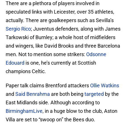
There are a plethora of players involved in
speculated links with Leicester, over 35 athletes,
actually. There are goalkeepers such as Sevilla’s
Sergio Rico
; Juventus defenders, along with James
Tarkowski of Burnley; a whole host of midfielders
and wingers, like David Brooks and three Barcelona
men. Not to mention some strikers:
Odsonne
Edouard
is one, he’s currently at Scottish
champions Celtic.
Paper talk claims Brentford attackers
Ollie Watkins
and
Said Benrahma
are both being
targeted
by the
East Midlands side. Although according to
BirminghamLive
, in a huge blow to the club, Aston
Villa are set to “swoop on” the Bees duo.