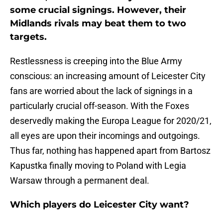
some crucial signings. However, their
Midlands rivals may beat them to two
targets.
Restlessness is creeping into the Blue Army
conscious: an increasing amount of Leicester City
fans are worried about the lack of signings in a
particularly crucial off-season. With the Foxes
deservedly making the Europa League for 2020/21,
all eyes are upon their incomings and outgoings.
Thus far, nothing has happened apart from Bartosz
Kapustka finally moving to Poland with Legia
Warsaw through a permanent deal.
Which players do Leicester City want?