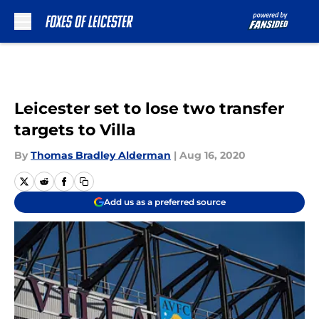
Skip to main content
Leicester set to lose two transfer
targets to Villa
By
Thomas Bradley Alderman
|
Aug 16, 2020
Add us as a preferred source