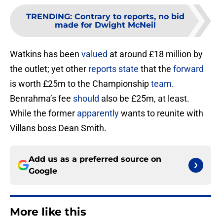
TRENDING
:
Contrary to reports, no bid
made for Dwight McNeil
Watkins has been
valued
at around £18 million by
the outlet; yet other
reports state
that the
forward
is worth £25m to the Championship
team
.
Benrahma’s fee
should
also be £25m, at least.
While the former
apparently
wants to reunite with
Villans boss Dean Smith.
Add us as a preferred source on
Google
More like this