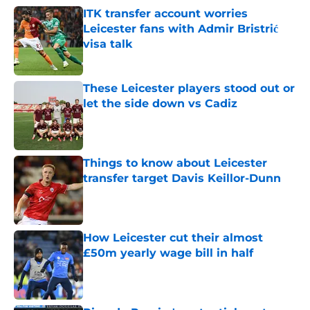
ITK transfer account worries
Leicester fans with Admir Bristrić
visa talk
Published by on Invalid Date
These Leicester players stood out or
let the side down vs Cadiz
Published by on Invalid Date
Things to know about Leicester
transfer target Davis Keillor-Dunn
Published by on Invalid Date
How Leicester cut their almost
£50m yearly wage bill in half
Published by on Invalid Date