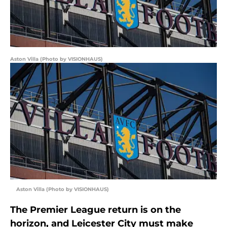
Aston Villa (Photo by VISIONHAUS)
Aston Villa (Photo by VISIONHAUS)
The Premier League return is on the
horizon, and Leicester City must make