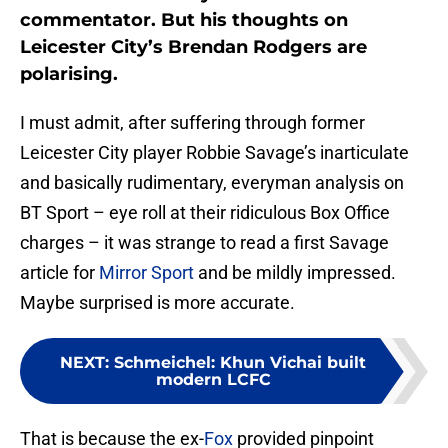
commentator. But his thoughts on
Leicester City’s Brendan Rodgers are
polarising.
I must admit, after suffering through former
Leicester City player Robbie Savage’s inarticulate
and basically rudimentary, everyman analysis on
BT Sport – eye roll at their ridiculous Box Office
charges – it was strange to read a first Savage
article for
Mirror Sport
and be mildly impressed.
Maybe surprised is more accurate.
NEXT
:
Schmeichel: Khun Vichai built
modern LCFC
That is because the ex-
Fox
provided pinpoint