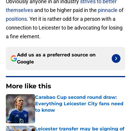
Obviously anyone in an industry
strives to better
themselves
and to be higher paid in the
pinnacle
of
positions
. Yet it is rather odd for a person with a
connection to Leicester to be advocating for losing
a fine element.
Add us as a preferred source on
Google
More like this
Carabao Cup second round draw:
Everything Leicester City fans need
to know
Published by on Invalid Date
Leicester transfer may be signing of