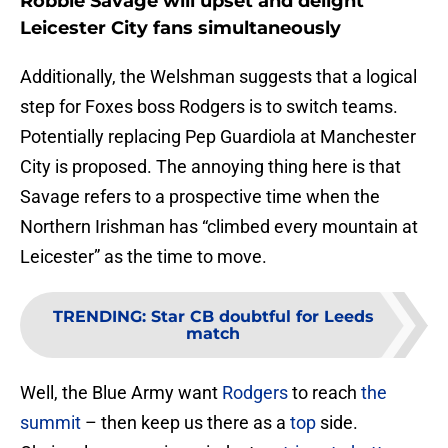
Robbie Savage will upset and delight
Leicester City fans simultaneously
Additionally, the Welshman suggests that a logical
step for Foxes boss Rodgers is to switch teams.
Potentially replacing Pep Guardiola at Manchester
City is proposed. The annoying thing here is that
Savage refers to a prospective time when the
Northern Irishman has “climbed every mountain at
Leicester” as the time to move.
TRENDING
:
Star CB doubtful for Leeds
match
Well, the Blue Army want
Rodgers
to reach
the
summit
– then keep us there as a
top
side.