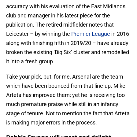
accuracy with his evaluation of the East Midlands
club and manager in his latest piece for the
publication. The retired midfielder notes that
Leicester – by winning the
Premier League
in 2016
along with finishing fifth in 2019/20 – have already
broken the existing ‘Big Six’ cluster and remodelled
it into a fresh group.
Take your pick, but, for me, Arsenal are the team
which have been bounced from that line-up. Mikel
Arteta has improved them; yet he is receiving too
much premature praise while still in an infancy
stage of tenure. Not to mention the fact that Arteta
is making major errors in the process.