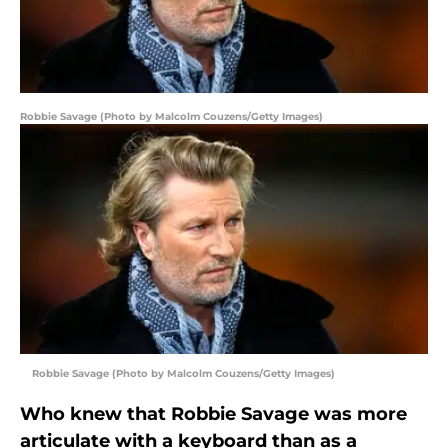
Robbie Savage (Photo by Malcolm Couzens/Getty Images)
Robbie Savage (Photo by Malcolm Couzens/Getty Images)
Who knew that Robbie Savage was more
articulate with a keyboard than as a