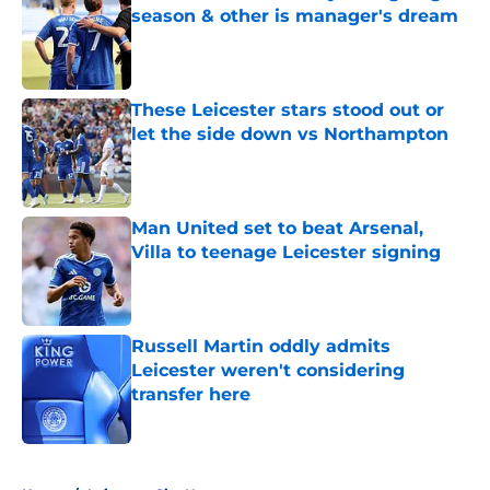
season & other is manager's dream
Published by on Invalid Date
These Leicester stars stood out or
let the side down vs Northampton
Published by on Invalid Date
Man United set to beat Arsenal,
Villa to teenage Leicester signing
Published by on Invalid Date
Russell Martin oddly admits
Leicester weren't considering
transfer here
Published by on Invalid Date
5 related articles loaded