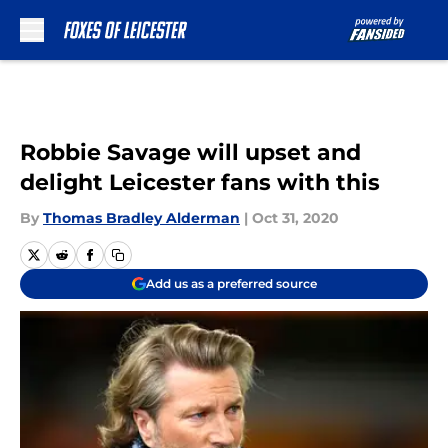
Skip to main content
Robbie Savage will upset and
delight Leicester fans with this
By
Thomas Bradley Alderman
|
Oct 31, 2020
Add us as a preferred source