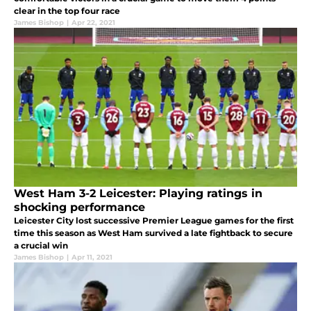
clear in the top four race
James Bishop
|
Apr 22, 2021
West Ham 3-2 Leicester: Playing ratings in
shocking performance
Leicester City lost successive Premier League games for the first
time this season as West Ham survived a late fightback to secure
a crucial win
James Bishop
|
Apr 11, 2021