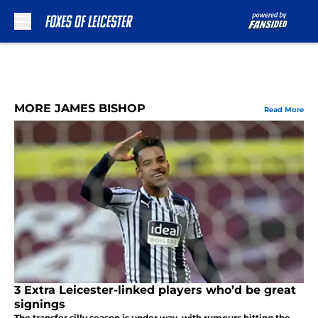
Skip to main content
MORE JAMES BISHOP
Read More
3 Extra Leicester-linked players who’d be great
signings
The transfer silly season is under way, with rumours hitting the