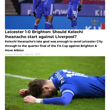
Leicester 1-0 Brighton: Should Kelechi
Iheanacho start against Liverpool?
Kelechi Iheanacho’s late goal was enough to send Leicester City
through to the quarter final of the FA Cup against Brighton &
Hove Albion
James Bishop
|
Feb 10, 2021