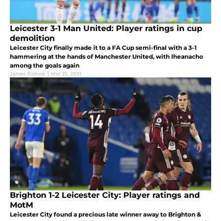
Leicester 3-1 Man United: Player ratings in cup
demolition
Leicester City finally made it to a FA Cup semi-final with a 3-1
hammering at the hands of Manchester United, with Iheanacho
among the goals again
James Bishop
|
Mar 21, 2021
Brighton 1-2 Leicester City: Player ratings and
MotM
Leicester City found a precious late winner away to Brighton &