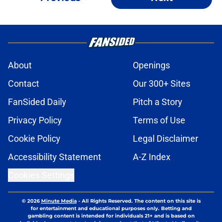
About
Openings
Contact
Our 300+ Sites
FanSided Daily
Pitch a Story
Privacy Policy
Terms of Use
Cookie Policy
Legal Disclaimer
Accessibility Statement
A-Z Index
Cookies Settings
© 2026
Minute Media
-
All Rights Reserved. The content on this site is
for entertainment and educational purposes only. Betting and
gambling content is intended for individuals 21+ and is based on