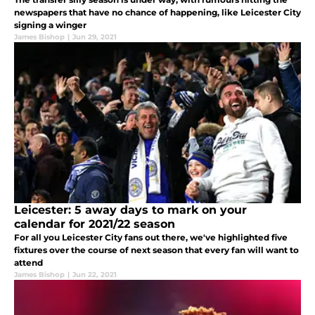
newspapers that have no chance of happening, like Leicester City
signing a winger
James Bishop
|
Jun 29, 2021
Leicester: 5 away days to mark on your
calendar for 2021/22 season
For all you Leicester City fans out there, we've highlighted five
fixtures over the course of next season that every fan will want to
attend
James Bishop
|
Jun 22, 2021