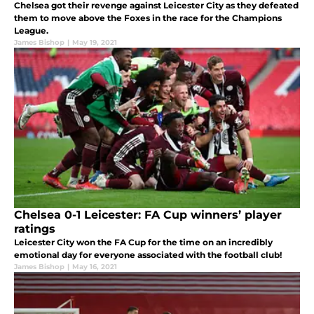
Chelsea got their revenge against Leicester City as they defeated
them to move above the Foxes in the race for the Champions
League.
James Bishop
|
May 19, 2021
Chelsea 0-1 Leicester: FA Cup winners’ player
ratings
Leicester City won the FA Cup for the time on an incredibly
emotional day for everyone associated with the football club!
James Bishop
|
May 16, 2021