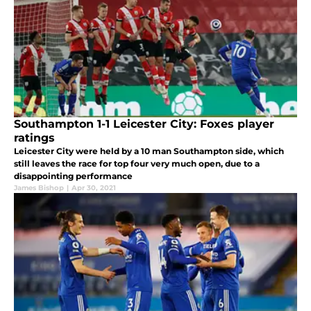
Southampton 1-1 Leicester City: Foxes player
ratings
Leicester City were held by a 10 man Southampton side, which
still leaves the race for top four very much open, due to a
disappointing performance
James Bishop
|
Apr 30, 2021