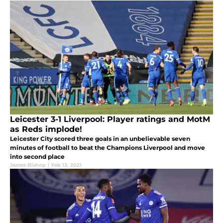
Leicester 3-1 Liverpool: Player ratings and MotM
as Reds implode!
Leicester City scored three goals in an unbelievable seven
minutes of football to beat the Champions Liverpool and move
into second place
James Bishop
|
Feb 13, 2021