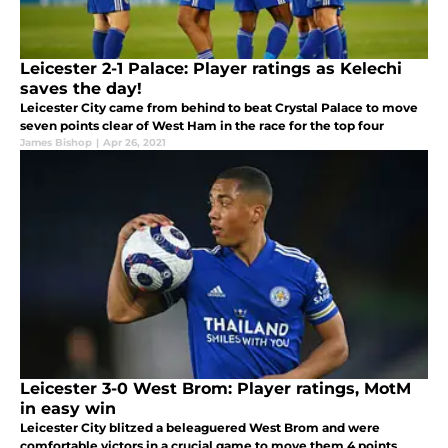
Leicester 2-1 Palace: Player ratings as Kelechi
saves the day!
Leicester City came from behind to beat Crystal Palace to move
seven points clear of West Ham in the race for the top four
James Bishop
|
Apr 26, 2021
Leicester 3-0 West Brom: Player ratings, MotM
in easy win
Leicester City blitzed a beleaguered West Brom and were
comfortable victors in a crucial game to move them 4 points