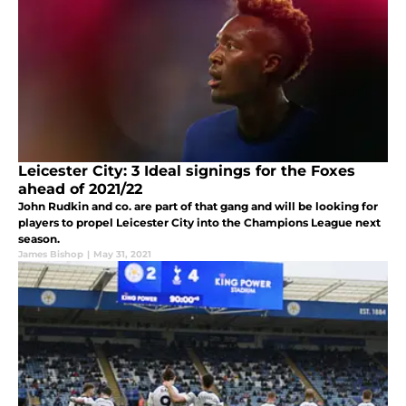
Leicester City: 3 Ideal signings for the Foxes
ahead of 2021/22
John Rudkin and co. are part of that gang and will be looking for
players to propel Leicester City into the Champions League next
season.
James Bishop
|
May 31, 2021