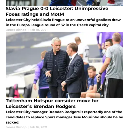
Slavia Prague 0-0 Leicester: Unimpressive
Foxes ratings and MotM
Leicester City held Slavia Prague to an uneventful goalless draw
in the Europa League round of 32 in the Czech capital city.
James Bishop
|
Feb 18, 2021
Tottenham Hotspur consider move for
Leicester’s Brendan Rodgers
Leicester City manager Brendan Rodgers is reportedly one of the
candidates to replace Spurs manager Jose Mourinho should he be
sacked.
James Bishop
|
Feb 16, 2021