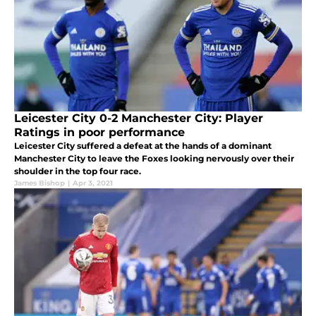
Leicester City 0-2 Manchester City: Player
Ratings in poor performance
Leicester City suffered a defeat at the hands of a dominant
Manchester City to leave the Foxes looking nervously over their
shoulder in the top four race.
James Bishop
|
Apr 3, 2021