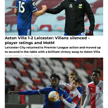
Aston Villa 1-2 Leicester: Villans silenced –
player ratings and MotM
Leicester City returned to Premier League action and moved up
to second in the table with a brilliant victory away to Aston Villa
James Bishop
|
Feb 21, 2021