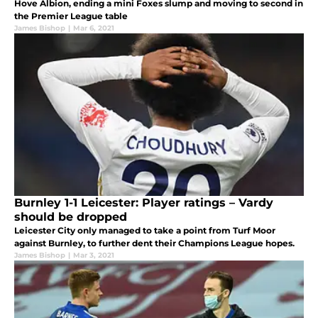
Hove Albion, ending a mini Foxes slump and moving to second in
the Premier League table
James Bishop
|
Mar 6, 2021
Burnley 1-1 Leicester: Player ratings – Vardy
should be dropped
Leicester City only managed to take a point from Turf Moor
against Burnley, to further dent their Champions League hopes.
James Bishop
|
Mar 3, 2021