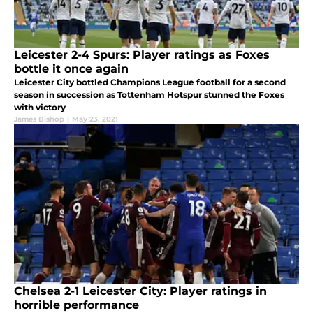
Leicester 2-4 Spurs: Player ratings as Foxes
bottle it once again
Leicester City bottled Champions League football for a second
season in succession as Tottenham Hotspur stunned the Foxes
with victory
James Bishop
|
May 23, 2021
Chelsea 2-1 Leicester City: Player ratings in
horrible performance