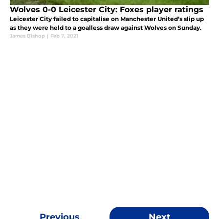
Wolves 0-0 Leicester City: Foxes player ratings
Leicester City failed to capitalise on Manchester United’s slip up
as they were held to a goalless draw against Wolves on Sunday.
James Bishop
|
Feb 7, 2021
Previous
Next