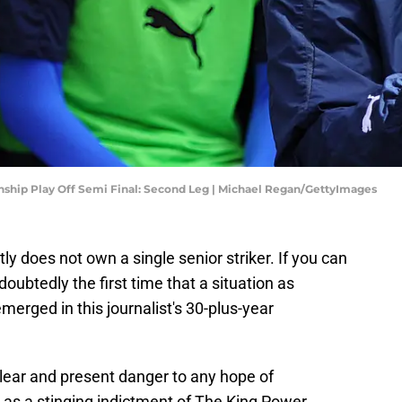
nship Play Off Semi Final: Second Leg | Michael Regan/GettyImages
tly does not own a single senior striker. If you can
ndoubtedly the first time that a situation as
merged in this journalist's 30-plus-year
 clear and present danger to any hope of
ves as a stinging indictment of The King Power