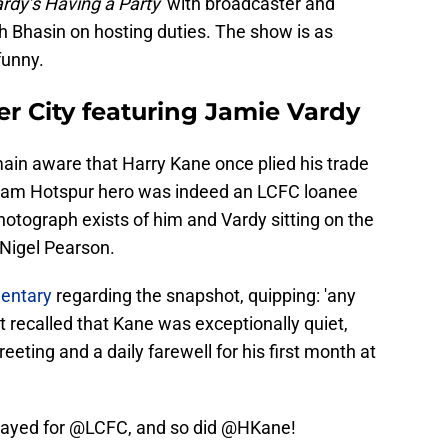
rdy’s Having a Party
' with broadcaster and
h Bhasin on hosting duties. The show is as
 funny.
er City featuring Jamie Vardy
main aware that Harry Kane once plied his trade
nham Hotspur hero was indeed an LCFC loanee
otograph exists of him and Vardy sitting on the
Nigel Pearson.
entary
regarding the snapshot, quipping: 'any
 recalled that Kane was exceptionally quiet,
reeting and a daily farewell for his first month at
played for
@LCFC
, and so did
@HKane
!