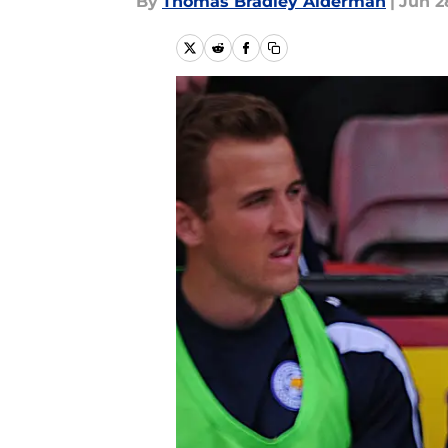
By
Thomas Bradley Alderman
|
Jun 2