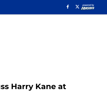
uss Harry Kane at