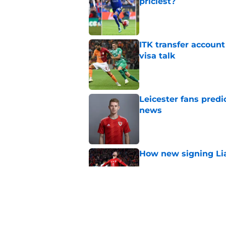
priciest?
Published by on Invalid Dat
ITK transfer account
visa talk
Published by on Invalid Dat
Leicester fans predi
news
Published by on Invalid Dat
How new signing Liam
Published by on Invalid Dat
Correcting errors fr
Published by on Invalid Dat