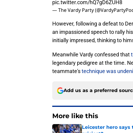
pic.twitter.com/hQ7gD6ZUH8
— The Vardy Party (@VardyPartyPo
However, following a defeat to Der
an impassioned speech to rally h
initially impressed, thinking to hims
Meanwhile Vardy confessed that
t
legendary pedigree at the time. 
teammate's
technique was undeni
Add us as a preferred sour
More like this
Leicester hero says