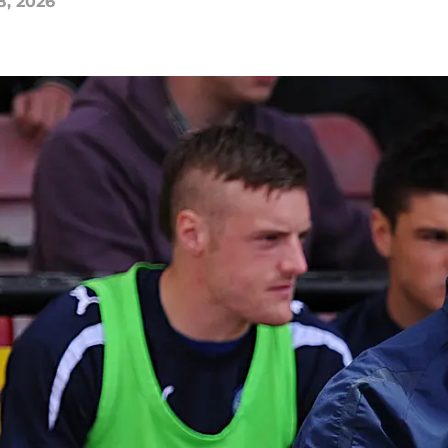
8, 2026