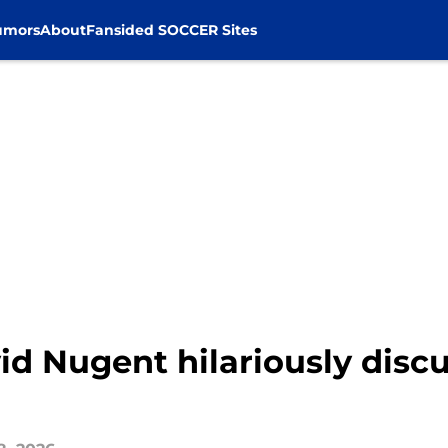
umors
About
Fansided SOCCER Sites
d Nugent hilariously disc