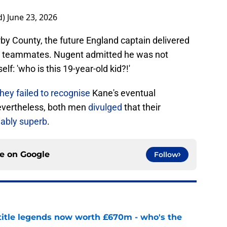
d)
June 23, 2026
by County, the future England captain delivered
is teammates. Nugent admitted he was not
elf: 'who is this 19-year-old kid?!'
hey failed to recognise
Kane's eventual
Nevertheless, both men
divulged
that their
ably superb
.
ce on
Google
Follow
 title legends now worth £670m - who's the