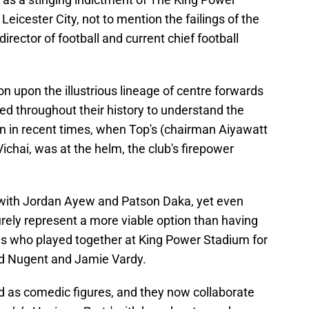
Leicester City, not to mention the failings of the
director of football and current chief football
on upon the illustrious lineage of centre forwards
d throughout their history to understand the
en in recent times, when Top's (chairman Aiyawatt
chai, was at the helm, the club's firepower
with Jordan Ayew and Patson Daka, yet even
urely represent a more viable option than having
ards who played together at King Power Stadium for
vid Nugent and Jamie Vardy.
d as comedic figures, and they now collaborate