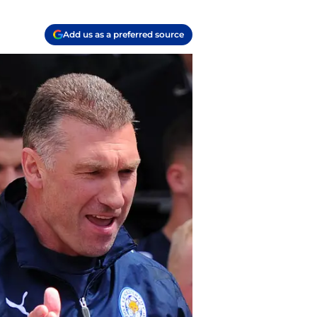
Add us as a preferred source