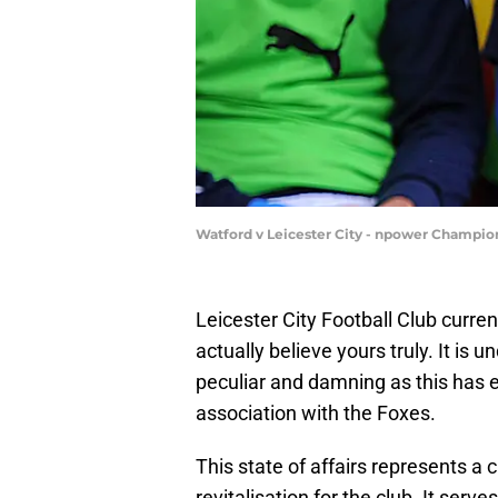
Watford v Leicester City - npower Champio
Leicester City Football Club curren
actually believe yours truly. It is u
peculiar and damning as this has e
association with the Foxes.
This state of affairs represents a
revitalisation for the club. It ser