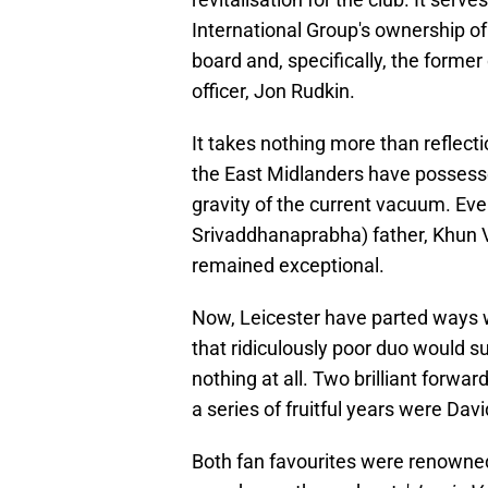
International Group's ownership of 
board and, specifically, the former 
officer, Jon Rudkin.
It takes nothing more than reflecti
the East Midlanders have possesse
gravity of the current vacuum. Ev
Srivaddhanaprabha) father, Khun Vi
remained exceptional.
Now, Leicester have parted ways 
that ridiculously poor duo would s
nothing at all. Two brilliant forw
a series of fruitful years were Da
​Both fan favourites were renowne