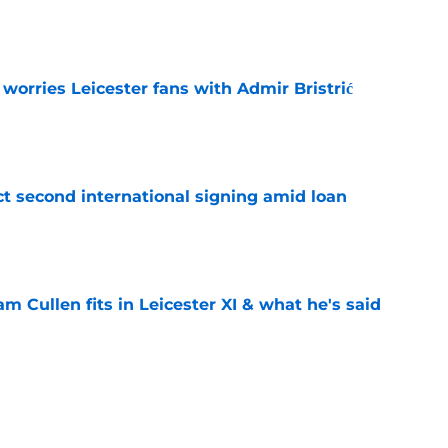
e
 worries Leicester fans with Admir Bristrić
e
ct second international signing amid loan
e
 Cullen fits in Leicester XI & what he's said
e
om Leicester Mercury's strongest Foxes XI
e