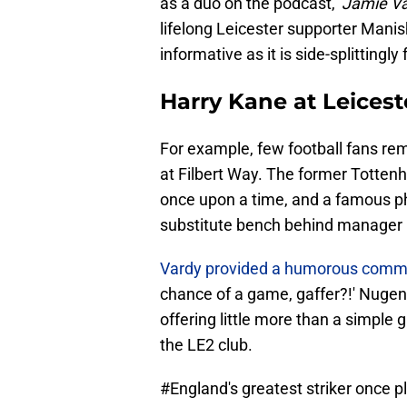
as a duo on the podcast, '
Jamie Va
lifelong Leicester supporter Manis
informative as it is side-splittingly
Harry Kane at Leicest
For example, few football fans re
at Filbert Way. The former Totte
once upon a time, and a famous ph
substitute bench behind manager 
Vardy provided a humorous comm
chance of a game, gaffer?!' Nugent
offering little more than a simple g
the LE2 club.
#England
's greatest striker once 