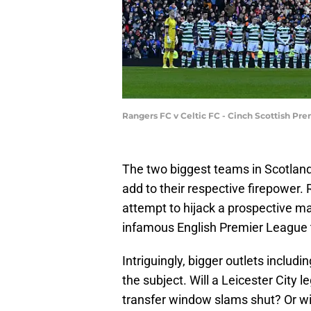
Rangers FC v Celtic FC - Cinch Scottish Pr
The two biggest teams in Scotland 
add to their respective firepower. R
attempt to hijack a prospective mar
infamous English Premier League ti
Intriguingly, bigger outlets includ
the subject. Will a Leicester City 
transfer window slams shut? Or wil