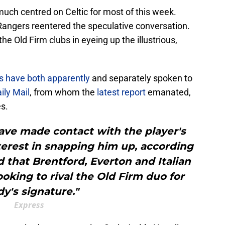
uch centred on Celtic for most of this week.
angers reentered the speculative conversation.
he Old Firm clubs in eyeing up the illustrious,
fs have both apparently
and separately spoken to
ily Mail
, from whom the
latest report
emanated,
s.
have made contact with the player's
terest in snapping him up, according
aid that Brentford, Everton and Italian
oking to rival the Old Firm duo for
dy's signature."
Express