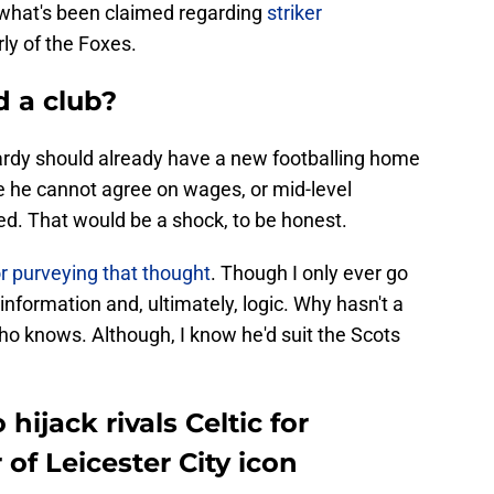
e what's been claimed regarding
striker
rly of the Foxes.
d a club?
Vardy should already have a new footballing home
e he cannot agree on wages, or mid-level
ted. That would be a shock, to be honest.
r purveying that thought
. Though I only ever go
 information and, ultimately, logic. Why hasn't a
o knows. Although, I know he'd suit the Scots
hijack rivals Celtic for
of Leicester City icon