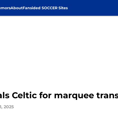
umors
About
Fansided SOCCER Sites
als Celtic for marquee tran
1, 2025