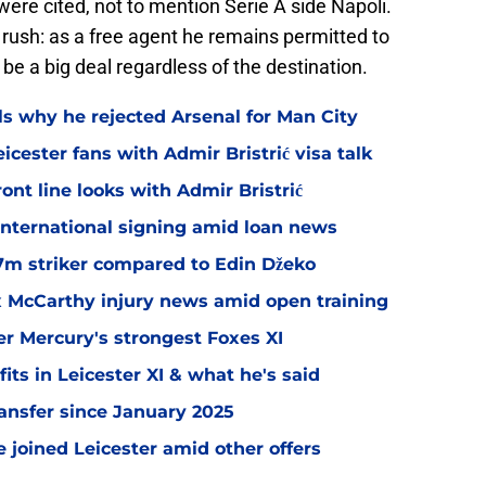
were cited, not to mention Serie A side Napoli.
 rush: as a free agent he remains permitted to
be a big deal regardless of the destination.
ls why he rejected Arsenal for Man City
icester fans with Admir Bristrić visa talk
ont line looks with Admir Bristrić
 international signing amid loan news
.7m striker compared to Edin Džeko
ex McCarthy injury news amid open training
er Mercury's strongest Foxes XI
ts in Leicester XI & what he's said
transfer since January 2025
 joined Leicester amid other offers