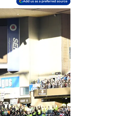
Add us as a preferred source