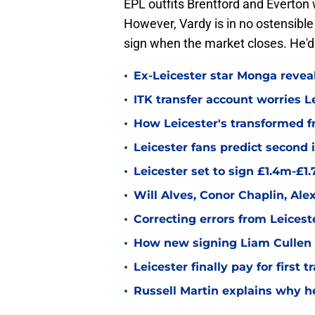
EPL outfits Brentford and Everton 
However, Vardy is in no ostensible
sign when the market closes. He'd 
•
Ex-Leicester star Monga revea
•
ITK transfer account worries Le
•
How Leicester's transformed fr
•
Leicester fans predict second
•
Leicester set to sign £1.4m-£1
•
Will Alves, Conor Chaplin, Al
•
Correcting errors from Leicest
•
How new signing Liam Cullen fi
•
Leicester finally pay for first 
•
Russell Martin explains why he