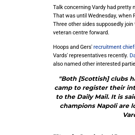
Talk concerning Vardy had pretty m
That was until Wednesday, when R
Three other sides supposedly join t
veteran centre forward.
Hoops and Gers'
recruitment chie
Vards' representatives recently.
Da
also named other interested partie
"Both [Scottish] clubs 
camp to register their in
to the Daily Mail. It is s
champions Napoli are lo
Var