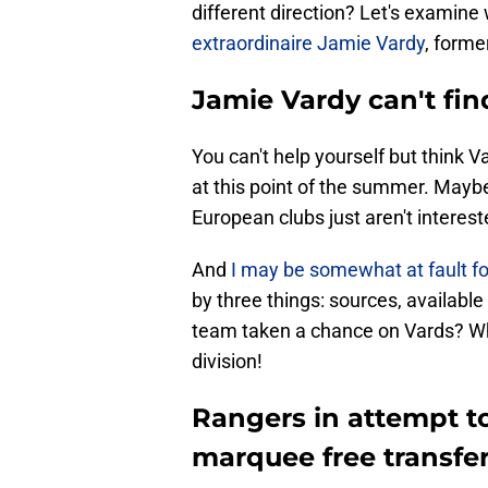
different direction? Let's examin
extraordinaire Jamie Vardy
, forme
Jamie Vardy can't fin
You can't help yourself but think 
at this point of the summer. Mayb
European clubs just aren't interes
And
I may be somewhat at fault fo
by three things: sources, available
team taken a chance on Vards? Wh
division!
Rangers in attempt to 
marquee free transfer 