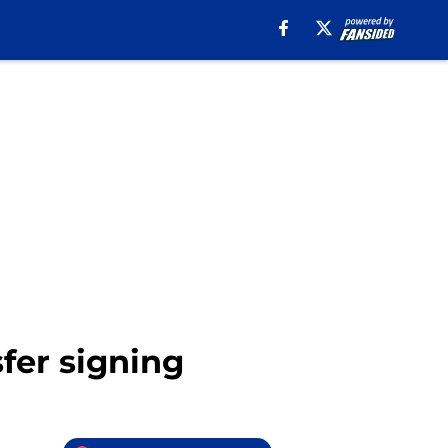
sfer signing