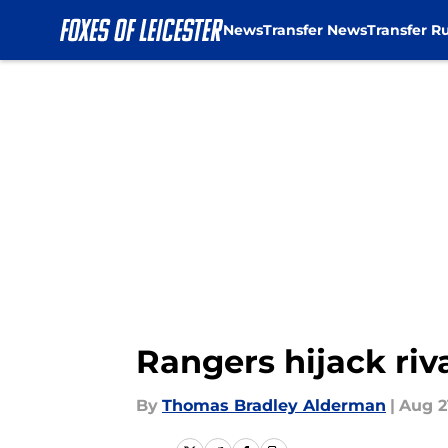
News
Transfer News
Transfer R
Skip to main content
Rangers hijack riv
By
Thomas Bradley Alderman
|
Aug 2