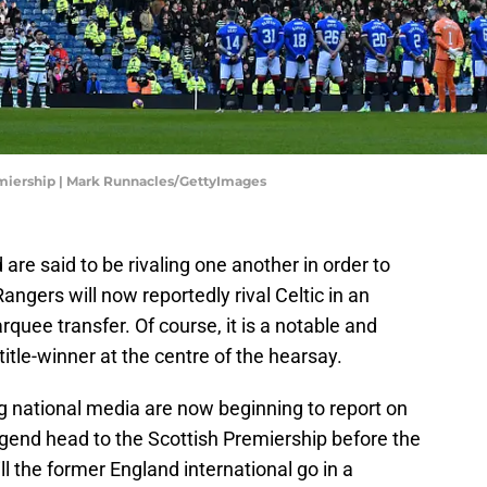
emiership | Mark Runnacles/GettyImages
are said to be rivaling one another in order to
angers will now reportedly rival Celtic in an
quee transfer. Of course, it is a notable and
tle-winner at the centre of the hearsay.
ing national media are now beginning to report on
legend head to the Scottish Premiership before the
l the former England international go in a