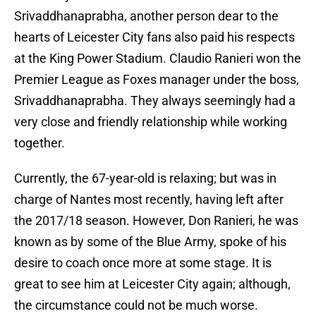
Srivaddhanaprabha, another person dear to the
hearts of Leicester City fans also paid his respects
at the King Power Stadium. Claudio Ranieri won the
Premier League as Foxes manager under the boss,
Srivaddhanaprabha. They always seemingly had a
very close and friendly relationship while working
together.
Currently, the 67-year-old is relaxing; but was in
charge of Nantes most recently, having left after
the 2017/18 season. However, Don Ranieri, he was
known as by some of the Blue Army, spoke of his
desire to coach once more at some stage. It is
great to see him at Leicester City again; although,
the circumstance could not be much worse.