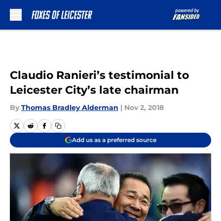
Skip to main content
Claudio Ranieri’s testimonial to
Leicester City’s late chairman
By
Thomas Bradley Alderman
|
Nov 2, 2018
Add us as a preferred source