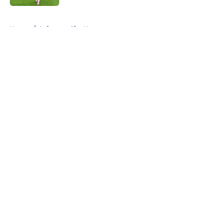
5 related articles loaded
Home
/
Leicester City News
About
Openings
Contact
Our 300+ Sites
FanSided Daily
Pitch a Story
Privacy Policy
Terms of Use
Cookie Policy
Legal Disclaimer
Accessibility Statement
A-Z Index
Cookies Settings