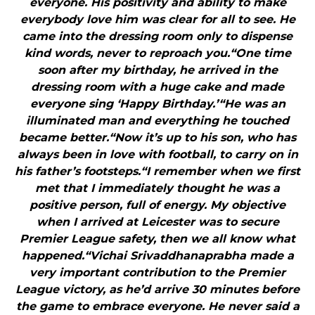
everyone. His positivity and ability to make
everybody love him was clear for all to see. He
came into the dressing room only to dispense
kind words, never to reproach you.“One time
soon after my birthday, he arrived in the
dressing room with a huge cake and made
everyone sing ‘Happy Birthday.’“He was an
illuminated man and everything he touched
became better.“Now it’s up to his son, who has
always been in love with football, to carry on in
his father’s footsteps.“I remember when we first
met that I immediately thought he was a
positive person, full of energy. My objective
when I arrived at Leicester was to secure
Premier League safety, then we all know what
happened.“Vichai Srivaddhanaprabha made a
very important contribution to the Premier
League victory, as he’d arrive 30 minutes before
the game to embrace everyone. He never said a