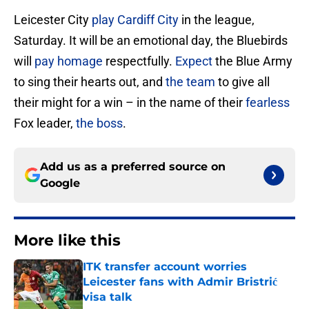
Leicester City
play Cardiff City
in the league,
Saturday. It will be an emotional day, the Bluebirds
will
pay homage
respectfully.
Expect
the Blue Army
to sing their hearts out, and
the team
to give all
their might for a win – in the name of their
fearless
Fox leader,
the boss
.
Add us as a preferred source on
Google
More like this
ITK transfer account worries
Leicester fans with Admir Bristrić
visa talk