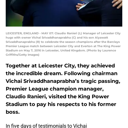
LEICESTER, ENGLAND - MAY 07: Claudio Ranieri (L) Manager of Leicester City
hugs with owner Vichai Srivaddhanaprabha (C) and his son Aiyawatt
Srivaddhanaprabha (R) to celebrate the season champions after the Barclays
Premier League match between Leicester City and Everton at The King Power
Stadium on May 7, 2016 in Leicester, United Kingdom. (Photo by Laurence
Griffiths/Getty Images)
Together at Leicester City, they achieved
the incredible dream. Following chairman
Vichai Srivaddhanaprabha’s tragic passing,
Premier League champion manager,
Claudio Ranieri, visited the King Power
Stadium to pay his respects to his former
boss.
In five days of testimonials to Vichai