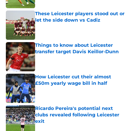
Published by on Invalid Date
These Leicester players stood out or
let the side down vs Cadiz
Published by on Invalid Date
Things to know about Leicester
transfer target Davis Keillor-Dunn
Published by on Invalid Date
How Leicester cut their almost
£50m yearly wage bill in half
Published by on Invalid Date
Ricardo Pereira's potential next
clubs revealed following Leicester
exit
Published by on Invalid Date