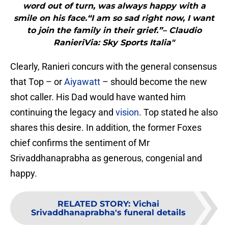
word out of turn, was always happy with a
smile on his face.“I am so sad right now, I want
to join the family in their grief.”– Claudio
RanieriVia: Sky Sports Italia"
Clearly, Ranieri concurs with the general consensus
that Top – or
Aiyawatt
– should become the new
shot caller. His Dad would have wanted him
continuing the legacy and
vision
. Top stated he also
shares this desire. In addition, the former Foxes
chief confirms the sentiment of Mr
Srivaddhanaprabha as generous, congenial and
happy.
RELATED STORY
:
Vichai
Srivaddhanaprabha's funeral details