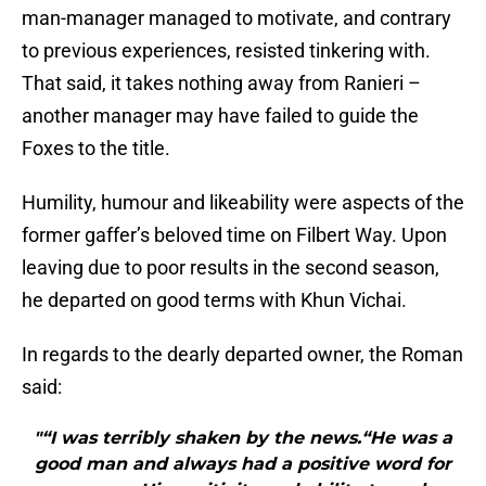
man-manager managed to motivate, and contrary
to previous experiences, resisted tinkering with.
That said, it takes nothing away from Ranieri –
another manager may have failed to guide the
Foxes to the title.
Humility, humour and likeability were aspects of the
former gaffer’s beloved time on Filbert Way. Upon
leaving due to poor results in the second season,
he departed on good terms with Khun Vichai.
In regards to the dearly departed owner, the Roman
said:
"“I was terribly shaken by the news.“He was a
good man and always had a positive word for