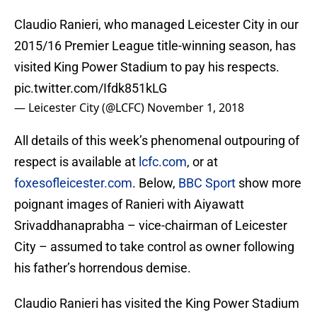
Claudio Ranieri, who managed Leicester City in our
2015/16 Premier League title-winning season, has
visited King Power Stadium to pay his respects.
pic.twitter.com/Ifdk851kLG
— Leicester City (@LCFC)
November 1, 2018
All details of this week’s phenomenal outpouring of
respect is available at
lcfc.com
, or at
foxesofleicester.com
. Below,
BBC Sport
show more
poignant images of Ranieri with Aiyawatt
Srivaddhanaprabha – vice-chairman of Leicester
City – assumed to take control as owner following
his father’s horrendous demise.
Claudio Ranieri has visited the King Power Stadium