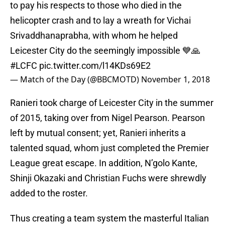
to pay his respects to those who died in the
helicopter crash and to lay a wreath for Vichai
Srivaddhanaprabha, with whom he helped
Leicester City do the seemingly impossible 💙🙏
#LCFC
pic.twitter.com/l14KDs69E2
— Match of the Day (@BBCMOTD)
November 1, 2018
Ranieri took charge of Leicester City in the summer
of 2015, taking over from Nigel Pearson. Pearson
left by mutual consent; yet, Ranieri inherits a
talented squad, whom just completed the Premier
League great escape. In addition, N’golo Kante,
Shinji Okazaki and Christian Fuchs were shrewdly
added to the roster.
Thus creating a team system the masterful Italian