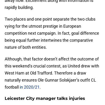
away now. Excitement along with information is
rapidly building.
Two places and one point separate the two clubs
vying for the utmost prestige in European
competition next campaign. In fact, goal difference
being equal further intertwines the comparative
nature of both entities.
Although, that factor doesn’t affect the outcome of
this weekend’s crucial contest, as United drew with
West Ham at Old Trafford. Therefore a draw
naturally ensures Ole Gunnar Solskjaer’s outfit CL
football
in 2020/21
.
Leicester City manager talks injuries