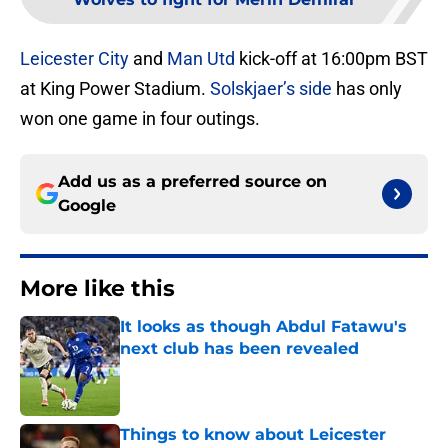
Leicester
City
and
Man Utd
kick-off at 16:00pm BST
at King Power Stadium.
Solskjaer’s side
has only
won one game in four outings.
Add us as a preferred source on
Google
More like this
It looks as though Abdul Fatawu's
next club has been revealed
Published by on Invalid Date
Things to know about Leicester