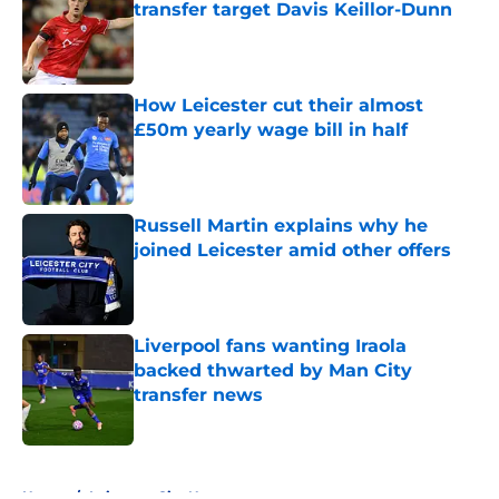
transfer target Davis Keillor-Dunn
Published by on Invalid Date
How Leicester cut their almost
£50m yearly wage bill in half
Published by on Invalid Date
Russell Martin explains why he
joined Leicester amid other offers
Published by on Invalid Date
Liverpool fans wanting Iraola
backed thwarted by Man City
transfer news
Published by on Invalid Date
5 related articles loaded
Home
/
Leicester City News