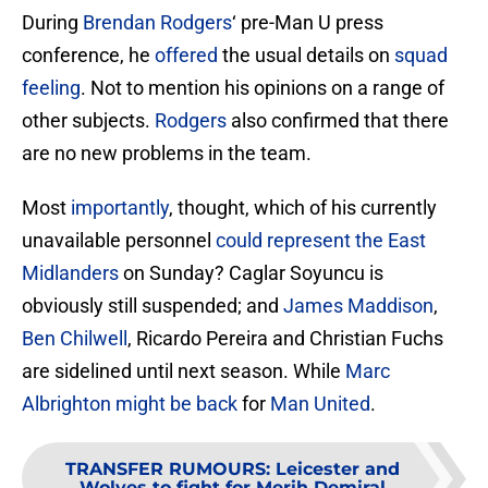
During
Brendan Rodgers
‘ pre-Man U press
conference, he
offered
the usual details on
squad
feeling
. Not to mention his opinions on a range of
other subjects.
Rodgers
also confirmed that there
are no new problems in the team.
Most
importantly
, thought, which of his currently
unavailable personnel
could represent the East
Midlanders
on Sunday? Caglar Soyuncu is
obviously still suspended; and
James Maddison
,
Ben Chilwell
, Ricardo Pereira and Christian Fuchs
are sidelined until next season. While
Marc
Albrighton might be back
for
Man United
.
TRANSFER RUMOURS
:
Leicester and
Wolves to fight for Merih Demiral