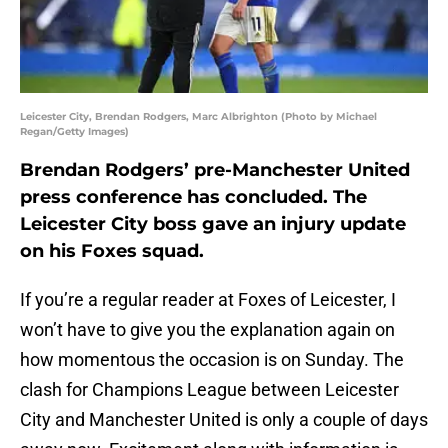
Leicester City, Brendan Rodgers, Marc Albrighton (Photo by Michael
Regan/Getty Images)
Brendan Rodgers’ pre-Manchester United
press conference has concluded. The
Leicester City boss gave an injury update
on his Foxes squad.
If you’re a regular reader at Foxes of Leicester, I
won’t have to give you the explanation again on
how momentous the occasion is on Sunday. The
clash for Champions League between Leicester
City and Manchester United is only a couple of days