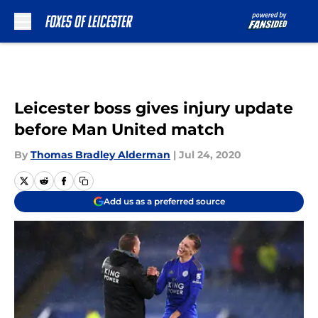
Skip to main content
Leicester boss gives injury update
before Man United match
By
Thomas Bradley Alderman
|
Jul 24, 2020
Add us as a preferred source