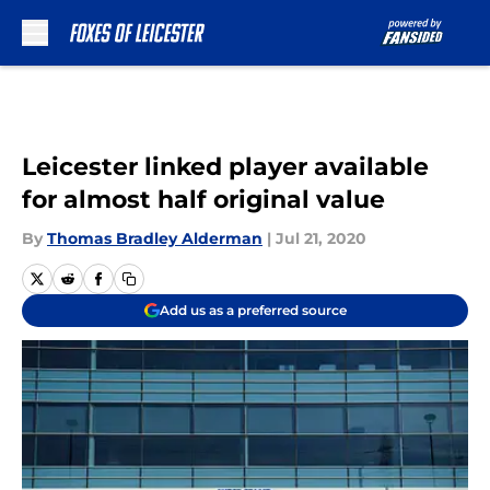
Skip to main content
Leicester linked player available
for almost half original value
By
Thomas Bradley Alderman
|
Jul 21, 2020
Add us as a preferred source