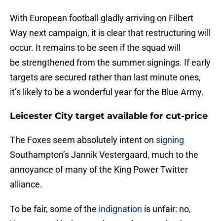
With European football gladly arriving on Filbert
Way next campaign, it is clear that restructuring will
occur. It remains to be seen if the squad will
be strengthened from the summer signings. If early
targets are secured rather than last minute ones,
it’s likely to be a wonderful year for the Blue Army.
Leicester City target available for cut-price
The Foxes seem absolutely intent on
signing
Southampton’s Jannik Vestergaard, much to the
annoyance of many of the King Power Twitter
alliance.
To be fair, some of the
indignation
is unfair: no,