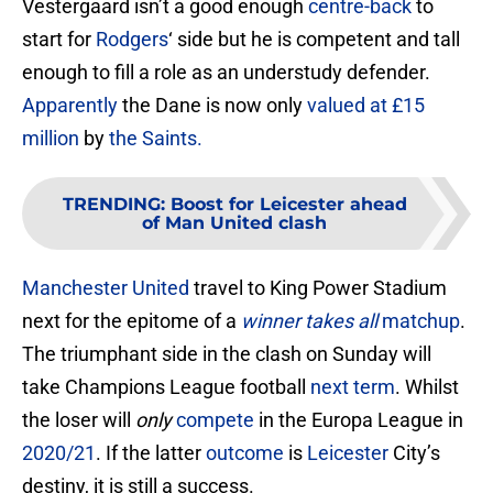
Vestergaard isn’t a good enough
centre-back
to
start for
Rodgers
‘ side but he is competent and tall
enough to fill a role as an understudy defender.
Apparently
the Dane is now only
valued at £15
million
by
the Saints.
TRENDING
:
Boost for Leicester ahead
of Man United clash
Manchester United
travel to King Power Stadium
next for the epitome of a
winner takes all
matchup
.
The triumphant side in the clash on Sunday will
take Champions League football
next term
. Whilst
the loser will
only
compete
in the Europa League in
2020/21
. If the latter
outcome
is
Leicester
City’s
destiny, it is still a success.