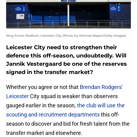
King Power Stadium, Leicester City (Photo by Michael Regan/Getty Images)
Leicester City need to strengthen their
defence this off-season, undoubtedly. Will
Jannik Vestergaard be one of the reserves
signed in the transfer market?
Whether you agree or not that
Brendan Rodgers’
Leicester
City squad is weaker than observers
gauged earlier in the season,
the club will use the
scouting and recruitment departments
this off-
season to discover and bid for fresh talent from the
transfer market and elsewhere.