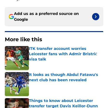
Add us as a preferred source on
Google
More like this
ITK transfer account worries
Leicester fans with Admir Bristrić
visa talk
Published by on Invalid Date
It looks as though Abdul Fatawu's
next club has been revealed
Published by on Invalid Date
Things to know about Leicester
transfer target Davis Keillor-Dunn