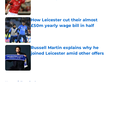
Published by on Invalid Date
How Leicester cut their almost
£50m yearly wage bill in half
Published by on Invalid Date
Russell Martin explains why he
joined Leicester amid other offers
Published by on Invalid Date
5 related articles loaded
Home
/
Transfer Rumors