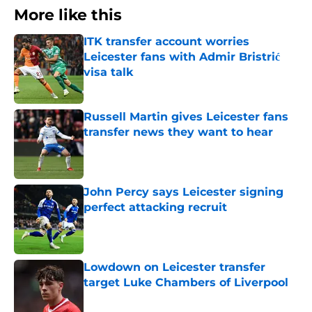
More like this
ITK transfer account worries
Leicester fans with Admir Bristrić
visa talk
Published by on Invalid Date
Russell Martin gives Leicester fans
transfer news they want to hear
Published by on Invalid Date
John Percy says Leicester signing
perfect attacking recruit
Published by on Invalid Date
Lowdown on Leicester transfer
target Luke Chambers of Liverpool
Published by on Invalid Date