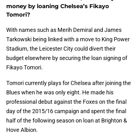
money by loaning Chelsea’s Fikayo
Tomori?
With names such as Merih Demiral and James
Tarkowski being linked with a move to King Power
Stadium, the Leicester City could divert their
budget elsewhere by securing the loan signing of
Fikayo Tomori.
Tomori currently plays for Chelsea after joining the
Blues when he was only eight. He made his
professional debut against the Foxes on the final
day of the 2015/16 campaign and spent the final
half of the following season on loan at Brighton &
Hove Albion.