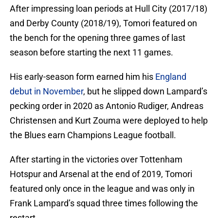
After impressing loan periods at Hull City (2017/18)
and Derby County (2018/19), Tomori featured on
the bench for the opening three games of last
season before starting the next 11 games.
His early-season form earned him his
England
debut in November
, but he slipped down Lampard’s
pecking order in 2020 as Antonio Rudiger, Andreas
Christensen and Kurt Zouma were deployed to help
the Blues earn Champions League football.
After starting in the victories over Tottenham
Hotspur and Arsenal at the end of 2019, Tomori
featured only once in the league and was only in
Frank Lampard’s squad three times following the
restart.