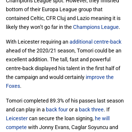
Champions League spot. However, they finished
bottom of their Europa League group that
contained Celtic, CFR Cluj and Lazio meaning it is
likely they won’t go far in the
Champions League
.
With Leicester requiring an
additional centre-back
ahead of the 2020/21 season, Tomori could be an
excellent addition. The tall, fast and powerful
centre-back displayed his talent in the first half of
the campaign and would certainly
improve the
Foxes
.
Tomori completed 89.3% of his passes last season
and can play in a
back four
or a
back three
. If
Leicester
can secure the loan signing,
he will
compete
with Jonny Evans, Caglar Soyuncu and