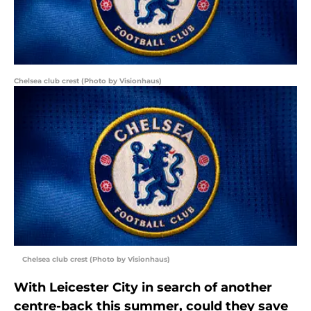
Chelsea club crest (Photo by Visionhaus)
Chelsea club crest (Photo by Visionhaus)
With Leicester City in search of another
centre-back this summer, could they save