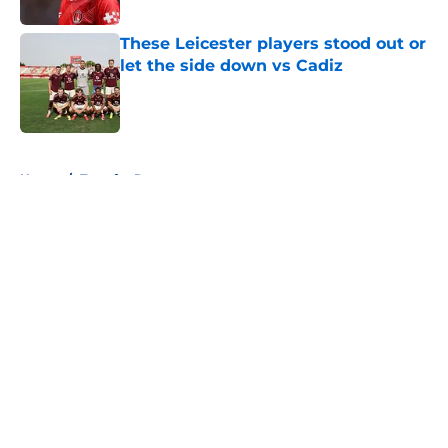
These Leicester players stood out or
let the side down vs Cadiz
Published by on Invalid Date
5 related articles loaded
Home
/
Transfer Rumors
About
Openings
Contact
Our 300+ Sites
FanSided Daily
Pitch a Story
Privacy Policy
Terms of Use