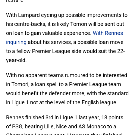
With Lampard eyeing up possible improvements to
his centre-backs, it is likely Tomori will be sent out
on loan to gain valuable experience.
With Rennes
inquiring
about his services, a possible loan move
to a fellow Premier League side would suit the 22-
year-old.
With no apparent teams rumoured to be interested
in Tomori, a loan spell to a Premier League team
would benefit the defender more, with the standard
in Ligue 1 not at the level of the English league.
Rennes finished 3rd in Ligue 1 last year, 18 points
of PSG, beating Lille, Nice and AS Monaco to a