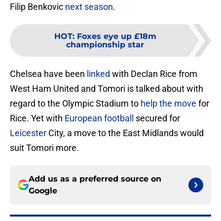
Filip Benkovic
next season
.
HOT
:
Foxes eye up £18m
championship star
Chelsea have been
linked
with Declan Rice from
West Ham United and Tomori is talked about with
regard to the Olympic Stadium to
help the move
for
Rice. Yet with
European football
secured for
Leicester
City, a move to the East Midlands would
suit Tomori more.
Add us as a preferred source on
Google