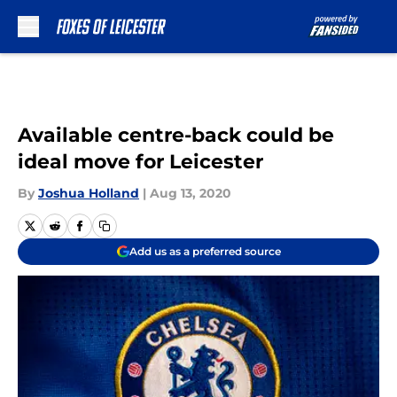
Skip to main content
Available centre-back could be
ideal move for Leicester
By
Joshua Holland
|
Aug 13, 2020
Add us as a preferred source