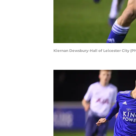
Kiernan Dewsbury-Hall of Leicester City (