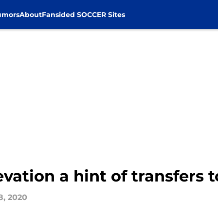
umors
About
Fansided SOCCER Sites
levation a hint of transfers
8, 2020