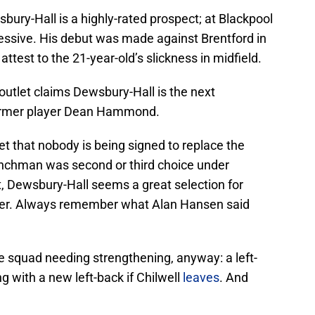
ury-Hall is a highly-rated prospect; at Blackpool
ressive. His debut was made against Brentford in
attest to the 21-year-old’s slickness in midfield.
utlet claims Dewsbury-Hall is the next
former player Dean Hammond.
et that nobody is being signed to replace the
enchman was second or third choice under
t, Dewsbury-Hall seems a great selection for
ester. Always remember what Alan Hansen said
the squad needing strengthening, anyway: a left-
ng with a new left-back if Chilwell
leaves
. And