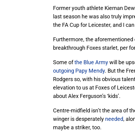
Former youth athlete Kiernan Dewsb
last season he was also truly imp
the FA Cup for Leicester, and I can 
Furthermore, the aforementioned o
breakthrough Foxes starlet, per 
Some of
the Blue Army
will be ups
outgoing Papy Mendy
. But the Fr
Rodgers so, with his obvious talen
elevation to us at Foxes of Leic
about Alex Ferguson’s ‘kids’.
Centre-midfield isn’t the area of 
winger is desperately
needed
, alo
maybe a striker, too.