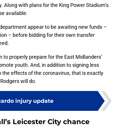
lity. Along with plans for the King Power Stadium’s
se available.
t department appear to be awaiting new funds –
on – before bidding for their own transfer
eed.
n to properly prepare for the East Midlanders’
omote youth. And, in addition to signing less
 the effects of the coronavirus, that is exactly
Rodgers will do.
cardo injury update
l’s Leicester City chance