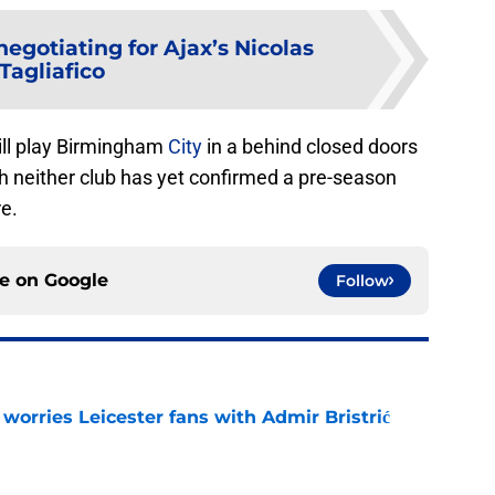
negotiating for Ajax’s Nicolas
Tagliafico
ll play Birmingham
City
in a behind closed doors
h neither club has yet confirmed a pre-season
re.
ce on
Google
Follow
 worries Leicester fans with Admir Bristrić
e