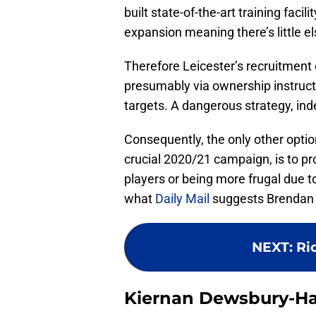
built state-of-the-art training faci
expansion meaning there’s little el
Therefore Leicester’s recruitmen
presumably via ownership instructi
targets. A dangerous strategy, ind
Consequently, the only other optio
crucial 2020/21 campaign, is to pr
players or being more frugal due to
what
Daily Mail
suggests Brendan 
NEXT
:
Ri
Kiernan Dewsbury-Hal