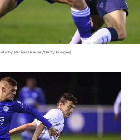
Photo by Michael Regan/Getty Images)