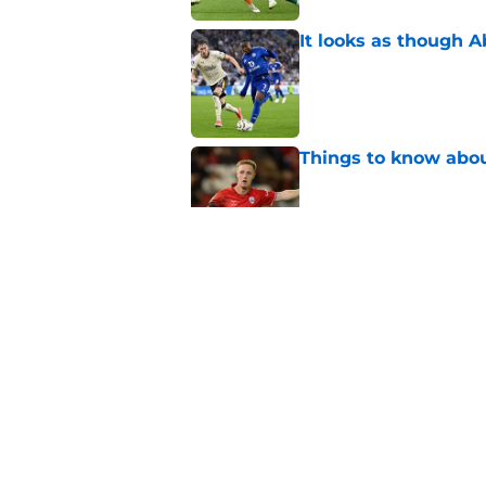
It looks as though 
Published by on Invalid Dat
Things to know about
Published by on Invalid Dat
How Leicester cut th
Published by on Invalid Dat
Russell Martin expla
Published by on Invalid Dat