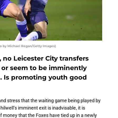
to by Michael Regan/Getty Images)
, no Leicester City transfers
 or seem to be imminently
. Is promoting youth good
nd stress that the waiting game being played by
ilwell’s imminent exit is inadvisable, it is
 money that the Foxes have tied up in a newly