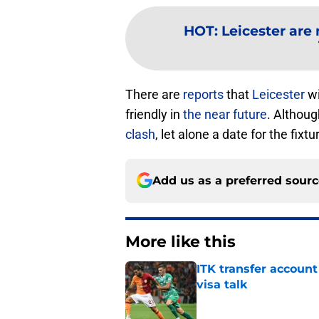
HOT
:
Leicester are 
There are
reports
that
Leicester
wi
friendly in
the near future
. Althoug
clash
, let alone a date for the fixtu
Add us as a preferred sour
More like this
ITK transfer account
visa talk
Published by on Invalid Dat