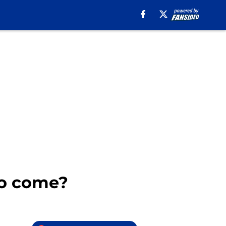
 to come?