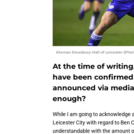
Kiernan Dewsbury-Hall of Leicester (Pho
At the time of writing
have been confirmed
announced via media
enough?
While I am going to acknowledge a
Leicester City with regard to Ben Ch
understandable with the amount of