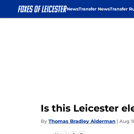
News
Transfer News
Transfer R
Skip to main content
Is this Leicester e
By
Thomas Bradley Alderman
|
Aug 1