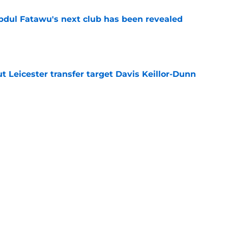
Abdul Fatawu's next club has been revealed
e
 Leicester transfer target Davis Keillor-Dunn
e
eir almost £50m yearly wage bill in half
e
ins why he joined Leicester amid other offers
e