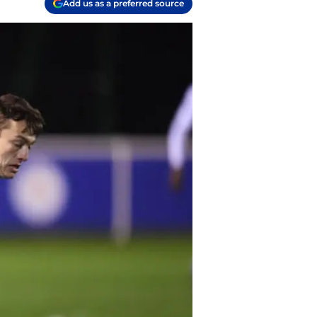
Add us as a preferred source