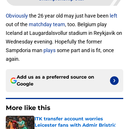
Obviously
the 26 year old may just have been
left
out of the
matchday
team
, too. Belgium play
Iceland at Laugardalsvollur stadium in Reykjavik on
Wednesday evening. Hopefully the former
Sampdoria man
plays
some part and is fit, once
again.
Add us as a preferred source on
Google
More like this
ITK transfer account worries
Leicester fans with Admir Bristrić