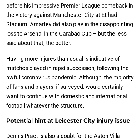
before his impressive Premier League comeback in
the victory against Manchester City at Etihad
Stadium. Amartey did also play in the disappointing
loss to Arsenal in the Carabao Cup – but the less
said about that, the better.
Having more injures than usual is indicative of
matches played in rapid succession, following the
awful coronavirus pandemic. Although, the majority
of fans and players, if surveyed, would certainly
want to continue with domestic and international
football whatever the structure.
Potential hint at Leicester City injury issue
Dennis Praet is also a doubt for the Aston Villa