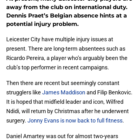
away from the club on international duty.
Dennis Praet’s Belgian absence hints at a
potential injury problem.
Leicester City have multiple injury issues at
present. There are long-term absentees such as
Ricardo Pereira, a player who’s arguably been the
club’s top performer in recent campaigns.
Then there are recent but seemingly constant
strugglers like
James
Maddison
and Filip Benkovic.
It is hoped that midfield leader and icon, Wilfred
Ndidi, will return by Christmas after he underwent
surgery.
Jonny Evans is now back to full fitness
.
Daniel Amartey was out for almost two-years