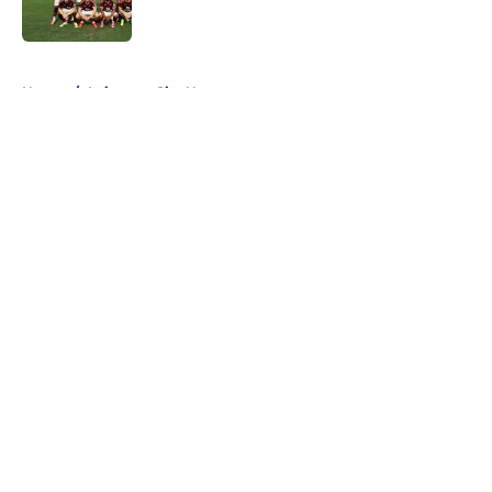
5 related articles loaded
Home
/
Leicester City News
About
Openings
Contact
Our 300+ Sites
FanSided Daily
Pitch a Story
Privacy Policy
Terms of Use
Cookie Policy
Legal Disclaimer
Accessibility Statement
A-Z Index
Cookies Settings