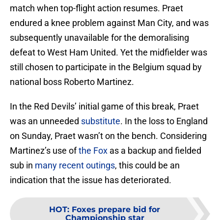
match when top-flight action resumes. Praet
endured a knee problem against Man City, and was
subsequently unavailable for the demoralising
defeat to West Ham United. Yet the midfielder was
still chosen to participate in the Belgium squad by
national boss Roberto Martinez.
In the Red Devils’ initial game of this break, Praet
was an unneeded
substitute
. In the loss to England
on Sunday, Praet wasn’t on the bench. Considering
Martinez’s use of
the Fox
as a backup and fielded
sub in
many recent outings
, this could be an
indication that the issue has deteriorated.
HOT
:
Foxes prepare bid for
Championship star