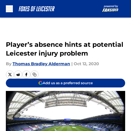
Skip to main content
Player’s absence hints at potential
Leicester injury problem
By
Thomas Bradley Alderman
|
Oct 12, 2020
Add us as a preferred source