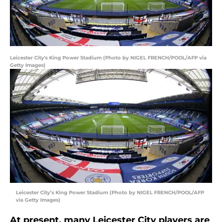
Leicester City's King Power Stadium (Photo by NIGEL FRENCH/POOL/AFP via
Getty Images)
Leicester City’s King Power Stadium (Photo by NIGEL FRENCH/POOL/AFP
via Getty Images)
At present, many Leicester City players are