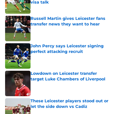
visa talk
Published by on Invalid Date
Russell Martin gives Leicester fans
transfer news they want to hear
Published by on Invalid Date
John Percy says Leicester signing
perfect attacking recruit
Published by on Invalid Date
Lowdown on Leicester transfer
target Luke Chambers of Liverpool
Published by on Invalid Date
These Leicester players stood out or
let the side down vs Cadiz
Published by on Invalid Date