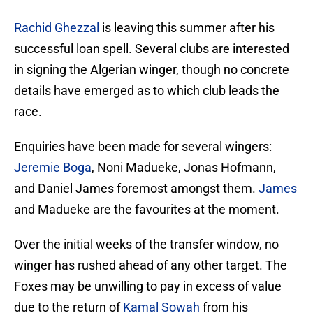
Rachid Ghezzal
is leaving this summer after his
successful loan spell. Several clubs are interested
in signing the Algerian winger, though no concrete
details have emerged as to which club leads the
race.
Enquiries have been made for several wingers:
Jeremie Boga
, Noni Madueke, Jonas Hofmann,
and Daniel James foremost amongst them.
James
and Madueke are the favourites at the moment.
Over the initial weeks of the transfer window, no
winger has rushed ahead of any other target. The
Foxes may be unwilling to pay in excess of value
due to the return of
Kamal Sowah
from his