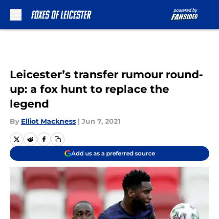
Skip to main content
Leicester’s transfer rumour round-
up: a fox hunt to replace the
legend
By
Elliot Mackness
|
Jun 7, 2021
Add us as a preferred source