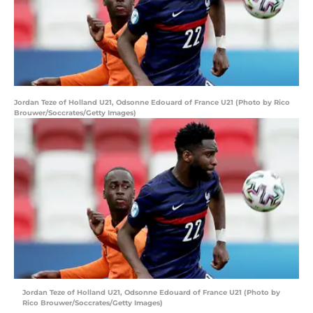
Jordan Teze of Holland U21, Odsonne Edouard of France U21 (Photo by Rico
Brouwer/Soccrates/Getty Images)
Jordan Teze of Holland U21, Odsonne Edouard of France U21 (Photo by
Rico Brouwer/Soccrates/Getty Images)