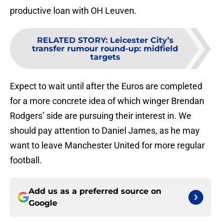
productive loan with OH Leuven.
RELATED STORY
:
Leicester City’s
transfer rumour round-up: midfield
targets
Expect to wait until after the Euros are completed
for a more concrete idea of which winger Brendan
Rodgers’ side are pursuing their interest in. We
should pay attention to Daniel James, as he may
want to leave Manchester United for more regular
football.
Add us as a preferred source on
Google