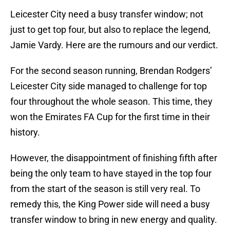
Leicester City need a busy transfer window; not
just to get top four, but also to replace the legend,
Jamie Vardy. Here are the rumours and our verdict.
For the second season running, Brendan Rodgers’
Leicester City side managed to challenge for top
four throughout the whole season. This time, they
won the Emirates FA Cup for the first time in their
history.
However, the disappointment of finishing fifth after
being the only team to have stayed in the top four
from the start of the season is still very real. To
remedy this, the King Power side will need a busy
transfer window to bring in new energy and quality.