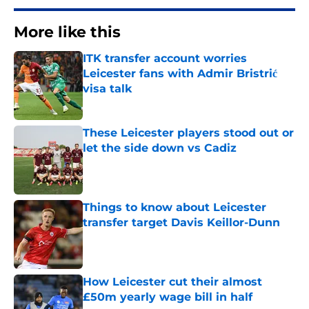
More like this
ITK transfer account worries
Leicester fans with Admir Bristrić
visa talk
Published by on Invalid Date
These Leicester players stood out or
let the side down vs Cadiz
Published by on Invalid Date
Things to know about Leicester
transfer target Davis Keillor-Dunn
Published by on Invalid Date
How Leicester cut their almost
£50m yearly wage bill in half