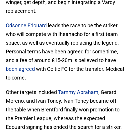
winger, get depth, and begin integrating a Vardy
replacement.
Odsonne Edouard
leads the race to be the striker
who will compete with Iheanacho for a first team
space, as well as eventually replacing the legend.
Personal terms have been agreed for some time,
and a fee of around £15-20m is believed to have
been agreed
with Celtic FC for the transfer. Medical
to come.
Other targets included
Tammy Abraham
, Gerard
Moreno, and Ivan Toney. Ivan Toney became off
the table when Brentford finally won promotion to
the Premier League, whereas the expected
Edouard signing has ended the search for a striker.