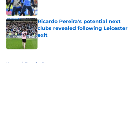
Published by on Invalid Date
Ricardo Pereira's potential next
clubs revealed following Leicester
exit
Published by on Invalid Date
5 related articles loaded
Home
/
Transfer Rumors
About
Openings
Contact
Our 300+ Sites
FanSided Daily
Pitch a Story