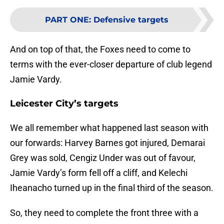
PART ONE
:
Defensive targets
And on top of that, the Foxes need to come to
terms with the ever-closer departure of club legend
Jamie Vardy.
Leicester City’s targets
We all remember what happened last season with
our forwards: Harvey Barnes got injured, Demarai
Grey was sold, Cengiz Under was out of favour,
Jamie Vardy’s form fell off a cliff, and Kelechi
Iheanacho turned up in the final third of the season.
So, they need to complete the front three with a