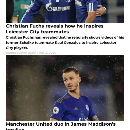
Christian Fuchs reveals how he inspires
Leicester City teammates
Christian Fuchs has revealed that he regularly shows videos of his
former Schalke teammate Raul Gonzalez to inspire Leicester
City players.
Harneet Singh Sethi
|
Apr 3, 2020
Manchester United duo in James Maddison’s
top five