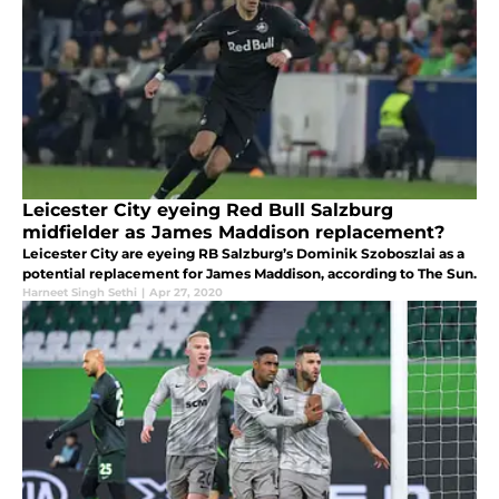
Leicester City eyeing Red Bull Salzburg
midfielder as James Maddison replacement?
Leicester City are eyeing RB Salzburg’s Dominik Szoboszlai as a
potential replacement for James Maddison, according to The Sun.
Harneet Singh Sethi
|
Apr 27, 2020