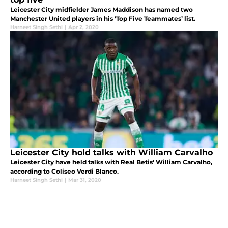
Leicester City midfielder James Maddison has named two
Manchester United players in his ‘Top Five Teammates’ list.
Harneet Singh Sethi
|
Apr 2, 2020
Leicester City hold talks with William Carvalho
Leicester City have held talks with Real Betis' William Carvalho,
according to Coliseo Verdi Blanco.
Harneet Singh Sethi
|
Mar 31, 2020