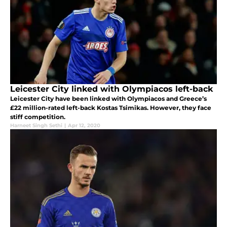
Leicester City linked with Olympiacos left-back
Leicester City have been linked with Olympiacos and Greece’s
£22 million-rated left-back Kostas Tsimikas. However, they face
stiff competition.
Harneet Singh Sethi
|
Apr 12, 2020