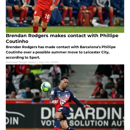
Brendan Rodgers makes contact with Phillipe
Coutinho
Brendan Rodgers has made contact with Barcelona’s Phillipe
Coutinho over a possible summer move to Leicester City,
according to Sport.
Harneet Singh Sethi
|
Apr 24, 2020