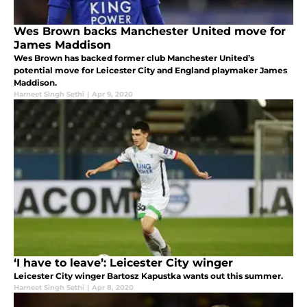
Wes Brown backs Manchester United move for
James Maddison
Wes Brown has backed former club Manchester United’s
potential move for Leicester City and England playmaker James
Maddison.
Harneet Singh Sethi
|
Apr 9, 2020
‘I have to leave’: Leicester City winger
Leicester City winger Bartosz Kapustka wants out this summer.
Harneet Singh Sethi
|
Apr 8, 2020