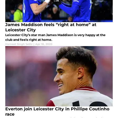
James Maddison feels “right at home” at
Leicester City
Leicester City’s star man James Maddison is very happy at the
club and feels right at home.
Harneet Singh Sethi
|
Apr 18, 2020
Everton join Leicester City in Phillipe Coutinho
race