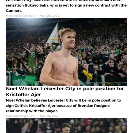
sensation Bukayo Saka, who is yet to sign a new contract with the
Gunners.
Harneet Singh Sethi
|
Apr 28, 2020
Noel Whelan: Leicester City in pole position for
Kristoffer Ajer
Noel Whelan believes Leicester City will be in pole position to
sign Celtic’s Kristoffer Ajer because of Brendan Rodgers’
relationship with the player.
Harneet Singh Sethi
|
Apr 28, 2020