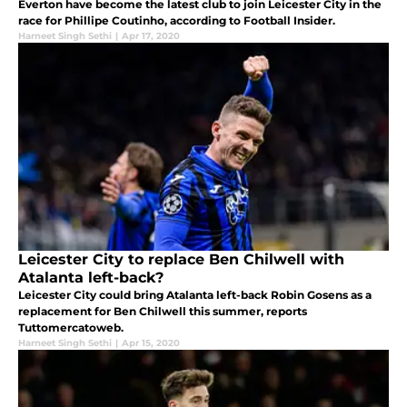
Everton have become the latest club to join Leicester City in the
race for Phillipe Coutinho, according to Football Insider.
Harneet Singh Sethi
|
Apr 17, 2020
Leicester City to replace Ben Chilwell with
Atalanta left-back?
Leicester City could bring Atalanta left-back Robin Gosens as a
replacement for Ben Chilwell this summer, reports
Tuttomercatoweb.
Harneet Singh Sethi
|
Apr 15, 2020