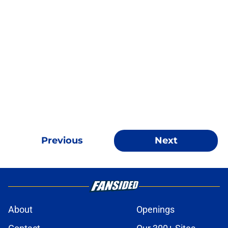
Previous
Next
About
Openings