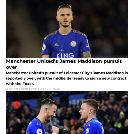
Manchester United’s James Maddison pursuit
over
Manchester United’s pursuit of Leicester City’s James Maddison is
reportedly over, with the midfielder ready to sign a new contract
with the Foxes.
Harneet Singh Sethi
|
Apr 20, 2020