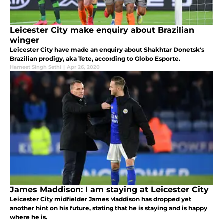
Leicester City make enquiry about Brazilian
winger
Leicester City have made an enquiry about Shakhtar Donetsk's
Brazilian prodigy, aka Tete, according to Globo Esporte.
Harneet Singh Sethi
|
Apr 26, 2020
James Maddison: I am staying at Leicester City
Leicester City midfielder James Maddison has dropped yet
another hint on his future, stating that he is staying and is happy
where he is.