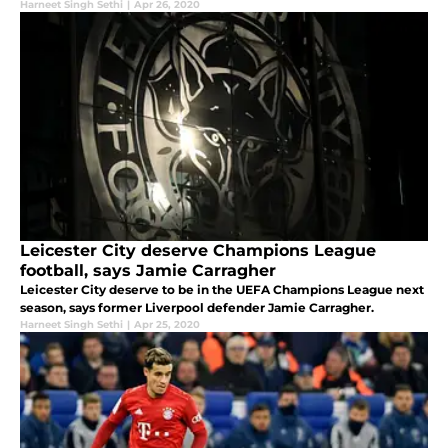
Harneet Singh Sethi
|
Apr 26, 2020
Leicester City deserve Champions League
football, says Jamie Carragher
Leicester City deserve to be in the UEFA Champions League next
season, says former Liverpool defender Jamie Carragher.
Harneet Singh Sethi
|
Apr 25, 2020