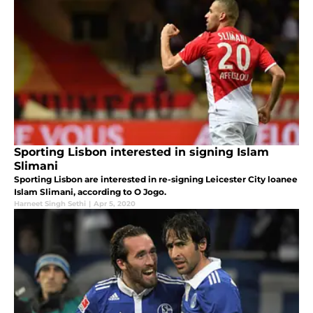
Sporting Lisbon interested in signing Islam
Slimani
Sporting Lisbon are interested in re-signing Leicester City loanee
Islam Slimani, according to O Jogo.
Harneet Singh Sethi
|
Apr 5, 2020