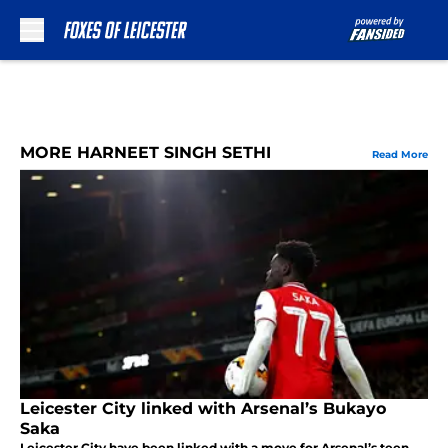
Skip to main content
MORE HARNEET SINGH SETHI
Read More
Leicester City linked with Arsenal’s Bukayo
Saka
Leicester City have been linked with a move for Arsenal’s teen