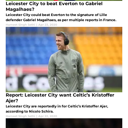
Leicester City to beat Everton to Gabriel
Magalhaes?
Leicester City could beat Everton to the signature of Lille
defender Gabriel Magalhaes, as per multiple reports in France.
Harneet Singh Sethi
|
Apr 23, 2020
Report: Leicester City want Celtic’s Kristoffer
Ajer?
Leicester City are reportedly in for Celtic’s Kristoffer Ajer,
according to Nicolo Schira.
Harneet Singh Sethi
|
Apr 22, 2020