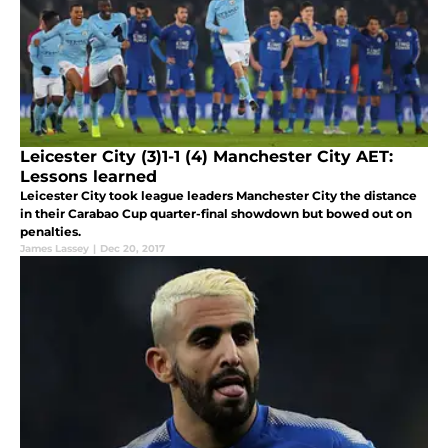
Leicester City (3)1-1 (4) Manchester City AET:
Lessons learned
Leicester City took league leaders Manchester City the distance
in their Carabao Cup quarter-final showdown but bowed out on
penalties.
James Lassey
|
Dec 20, 2017