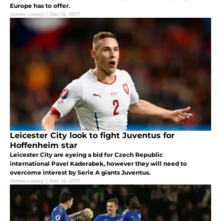
Europe has to offer.
James Lassey
|
Dec 15, 2017
Leicester City look to fight Juventus for
Hoffenheim star
Leicester City are eyeing a bid for Czech Republic
international Pavel Kaderabek, however they will need to
overcome interest by Serie A giants Juventus.
James Lassey
|
Dec 14, 2017