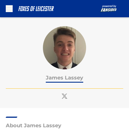
Skip to main content
James Lassey
About James Lassey