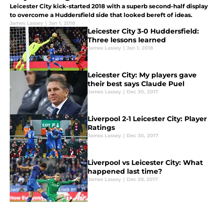
Leicester City kick-started 2018 with a superb second-half display
to overcome a Huddersfield side that looked bereft of ideas.
James Lassey
|
Jan 1, 2018
Leicester City 3-0 Huddersfield:
Three lessons learned
James Lassey
|
Jan 1, 2018
Leicester City: My players gave
their best says Claude Puel
James Lassey
|
Dec 30, 2017
Liverpool 2-1 Leicester City: Player
Ratings
James Lassey
|
Dec 30, 2017
Liverpool vs Leicester City: What
happened last time?
James Lassey
|
Dec 29, 2017