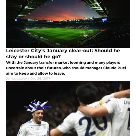
Leicester City’s January clear-out: Should he
stay or should he go?
With the January transfer market looming and many players
uncertain about their futures, who should manager Claude Puel
aim to keep and allow to leave.
James Lassey
|
Dec 28, 2017