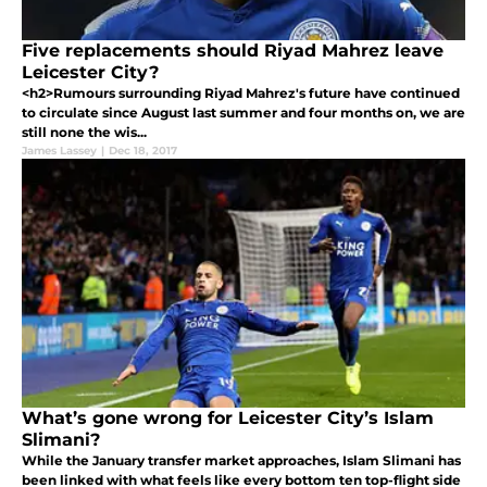
Five replacements should Riyad Mahrez leave
Leicester City?
<h2>Rumours surrounding Riyad Mahrez's future have continued
to circulate since August last summer and four months on, we are
still none the wis...
James Lassey
|
Dec 18, 2017
What’s gone wrong for Leicester City’s Islam
Slimani?
While the January transfer market approaches, Islam Slimani has
been linked with what feels like every bottom ten top-flight side