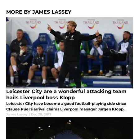
MORE BY JAMES LASSEY
Leicester City are a wonderful attacking team
hails Liverpool boss Klopp
Leicester City have become a good football-playing side since
Claude Puel's arrival claims Liverpool manager Jurgen Klopp.
James Lassey
|
Dec 28, 2017