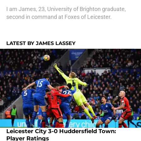
I am James, 23, University of Brighton graduate,
second in command at Foxes of Leicester.
LATEST BY JAMES LASSEY
Leicester City 3-0 Huddersfield Town:
Player Ratings