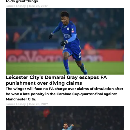
to do great things.
James Lassey
|
Dec 22, 2017
Leicester City’s Demarai Gray escapes FA
punishment over diving claims
The winger will face no FA charge over claims of simulation after
he won a late penalty in the Carabao Cup quarter-final against
Manchester City.
James Lassey
|
Dec 20, 2017