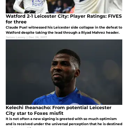
Watford 2-1 Leicester City: Player Ratings: FIVES
for three
Claude Puel witnessed his Leicester side collapse in the defeat to
Watford despite taking the lead through a Riyad Mahrez header.
James Lassey
|
Dec 26, 2017
Kelechi Iheanacho: From potential Leicester
City star to Foxes misfit
It is not often a new signing is greeted with so much optimism
and is received under the universal perception that he is destined