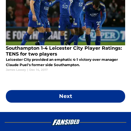
Southampton 1-4 Leicester City Player Ratings:
TENS for two players
Leicester City provided an emphatic 4-1 victory over manager
Claude Puel's former side Southampton.
James Lassey
|
Dec 14, 2017
Next