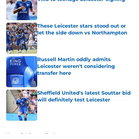
Published by on Invalid Date
These Leicester stars stood out or
let the side down vs Northampton
Published by on Invalid Date
Russell Martin oddly admits
Leicester weren't considering
transfer here
Published by on Invalid Date
Sheffield United's latest Souttar bid
will definitely test Leicester
Published by on Invalid Date
5 related articles loaded
Home
/
Leicester City News