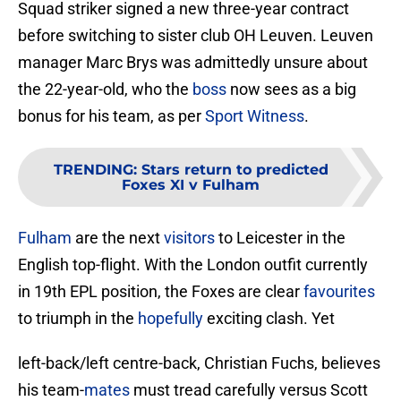
Squad striker signed a new three-year contract
before switching to sister club OH Leuven. Leuven
manager Marc Brys was admittedly unsure about
the 22-year-old, who the
boss
now sees as a big
bonus for his team, as per
Sport Witness
.
TRENDING
:
Stars return to predicted
Foxes XI v Fulham
Fulham
are the next
visitors
to Leicester in the
English top-flight. With the London outfit currently
in 19th EPL position, the Foxes are clear
favourites
to triumph in the
hopefully
exciting clash. Yet
left-back/left centre-back, Christian Fuchs, believes
his team-
mates
must tread carefully versus Scott