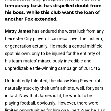
temporary basis has dispelled doubt from
his boss. While this club want the loan of
another Fox extended.
Matty James
has endured the worst luck from any
Leicester City players I can recall over the last era,
or generation actually. He made a central midfield
spot his own, only to be injured for the entirety of
his team-mates’ miraculously incredible and
unpredictable title-winning campaign of 2015/16
Undoubtedly talented, the classy King Power club
naturally stuck by their unfit athlete, well, for years
in fact. Now that James is fit, he wants to be
playing football, obviously. However, there were
limited opportunities for him on Filbert Way; he also