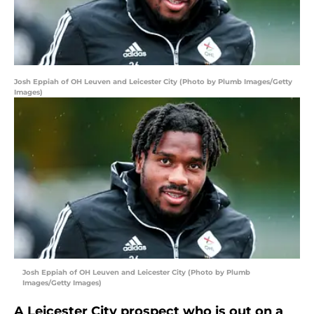
Josh Eppiah of OH Leuven and Leicester City (Photo by Plumb Images/Getty
Images)
Josh Eppiah of OH Leuven and Leicester City (Photo by Plumb
Images/Getty Images)
A Leicester City prospect who is out on a