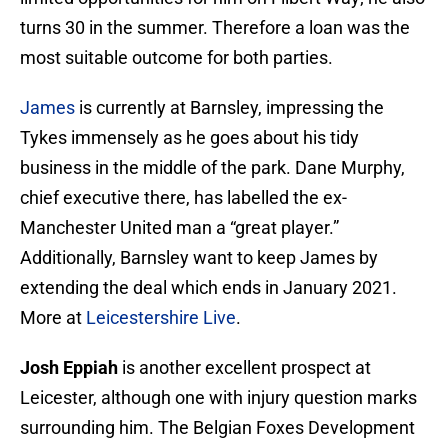
turns 30 in the summer. Therefore a loan was the
most suitable outcome for both parties.
James
is currently at Barnsley, impressing the
Tykes immensely as he goes about his tidy
business in the middle of the park. Dane Murphy,
chief executive there, has labelled the ex-
Manchester United man a “great player.”
Additionally, Barnsley want to keep James by
extending the deal which ends in January 2021.
More at
Leicestershire Live
.
Josh Eppiah
is another excellent prospect at
Leicester, although one with injury question marks
surrounding him. The Belgian Foxes Development