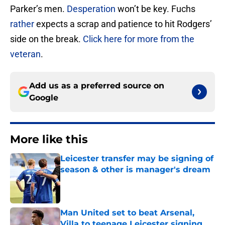
Parker’s men.
Desperation
won’t be key. Fuchs
rather
expects a scrap and patience to hit Rodgers’
side on the break.
Click here for more from the
veteran
.
Add us as a preferred source on
Google
More like this
Leicester transfer may be signing of
season & other is manager's dream
Published by on Invalid Date
Man United set to beat Arsenal,
Villa to teenage Leicester signing