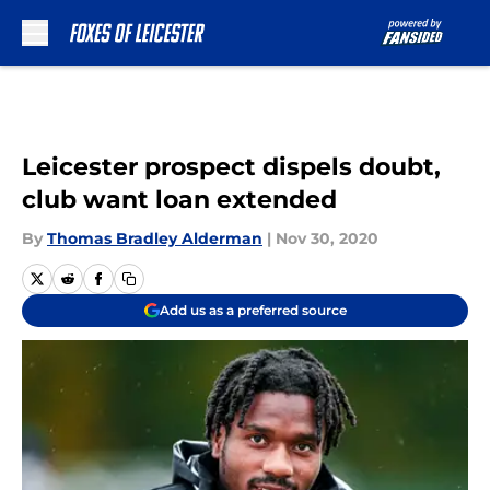
Skip to main content
Leicester prospect dispels doubt,
club want loan extended
By
Thomas Bradley Alderman
|
Nov 30, 2020
Add us as a preferred source