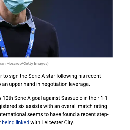
than Moscrop/Getty Images)
r to sign the Serie A star following his recent
 an upper hand in negotiation leverage.
 10th Serie A goal against Sassuolo in their 1-1
istered six assists with an overall match rating
nternational seems to have found a recent step-
r
being linked
with Leicester City.