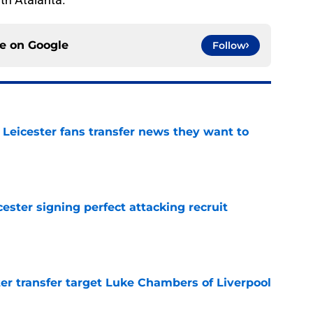
ce on
Google
Follow
 Leicester fans transfer news they want to
e
ester signing perfect attacking recruit
e
r transfer target Luke Chambers of Liverpool
e