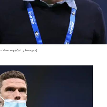
an Moscrop/Getty Images)