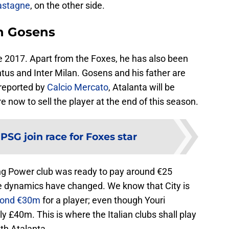
astagne
, on the other side.
on Gosens
ce 2017. Apart from the Foxes, he has also been
entus and Inter Milan. Gosens and his father are
s reported by
Calcio Mercato
, Atalanta will be
 now to sell the player at the end of this season.
:
PSG join race for Foxes star
King Power club was ready to pay around €25
the dynamics have changed. We know that City is
ond €30m
for a player; even though Youri
 £40m. This is where the Italian clubs shall play
ith Atalanta.