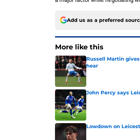
Add us as a preferred sour
More like this
Russell Martin gives
hear
Published by on Invalid Dat
John Percy says Leic
Published by on Invalid Dat
Lowdown on Leiceste
Published by on Invalid Dat