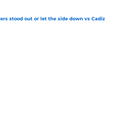
ers stood out or let the side down vs Cadiz
e
y low transfer bid with real fee set at £10m
e
Openings
Contact
Our 30