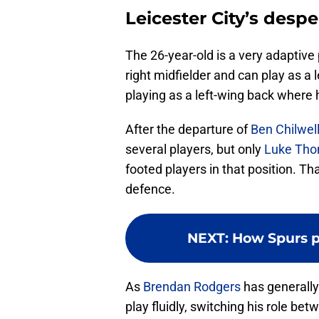
Leicester City’s desp
The 26-year-old is a very adaptive p
right midfielder and can play as a 
playing as a left-wing back where 
After the departure of
Ben Chilwel
several players, but only
Luke Th
footed players in that position. Th
defence.
NEXT
:
How Spurs p
As
Brendan Rodgers
has generally
play fluidly, switching his role b