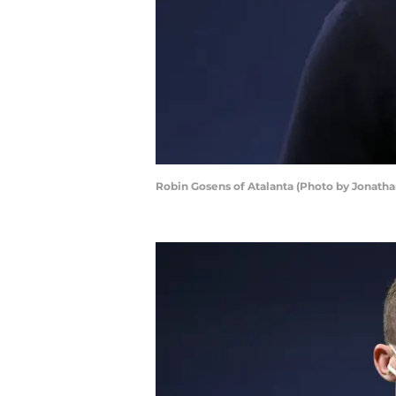
Robin Gosens of Atalanta (Photo by Jonath