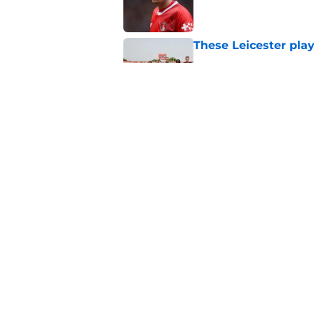
These Leicester play
Published by on Invalid Dat
Leicester insulted b
Published by on Invalid Dat
5 related articles loaded
Home
/
Transfer Rumors
About