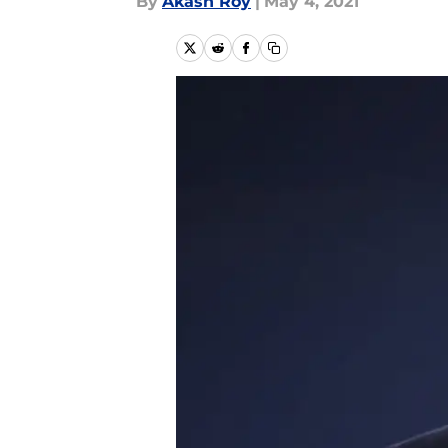
By
Akash Roy
|
May 4, 2021