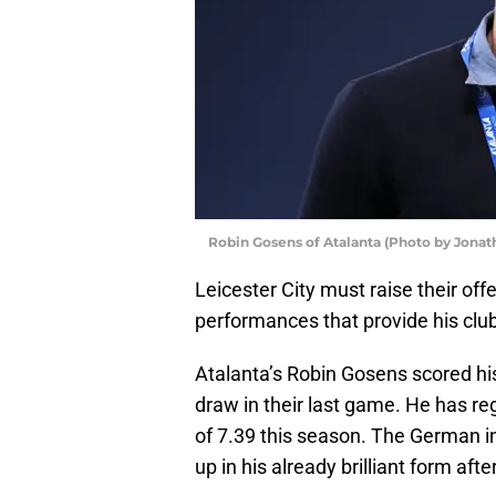
Robin Gosens of Atalanta (Photo by Jona
Leicester City must raise their offe
performances that provide his club
Atalanta’s Robin Gosens scored his
draw in their last game. He has reg
of 7.39 this season. The German i
up in his already brilliant form afte