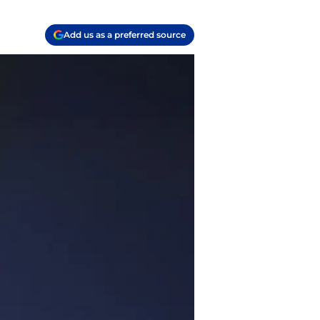
Add us as a preferred source