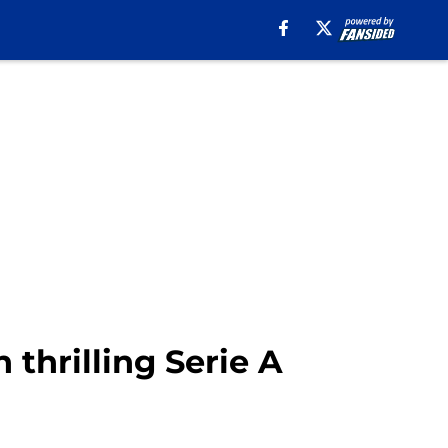
 thrilling Serie A