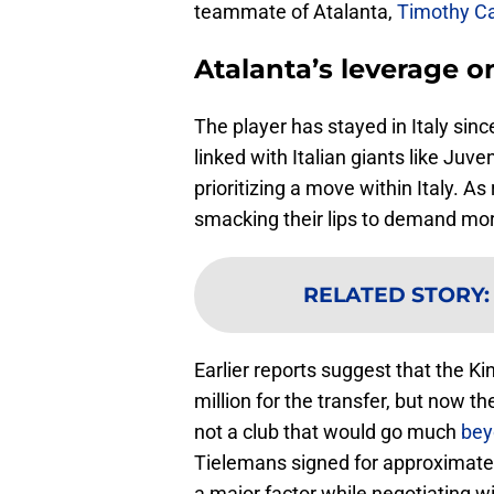
teammate of Atalanta,
Timothy C
Atalanta’s leverage 
The player has stayed in Italy sin
linked with Italian giants like Juv
prioritizing a move within Italy. A
smacking their lips to demand more
RELATED STORY
Earlier reports suggest that the 
million for the transfer, but now 
not a club that would go much
bey
Tielemans signed for approximately
a major factor while negotiating w