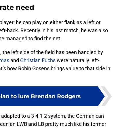
erate need
layer: he can play on either flank as a left or
left-back. Recently in his last match, he was also
he managed to find the net.
l
, the left side of the field has been handled by
omas
and
Christian Fuchs
were naturally left-
at’s how Robin Gosens brings value to that side in
lan to lure Brendan Rodgers
 adapted to a 3-4-1-2 system, the German can
etween an LWB and LB pretty much like his former