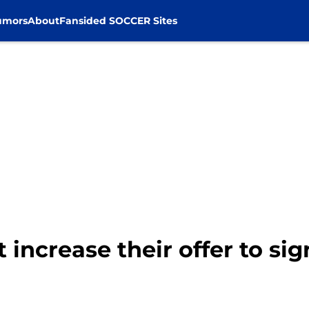
umors
About
Fansided SOCCER Sites
 increase their offer to sign