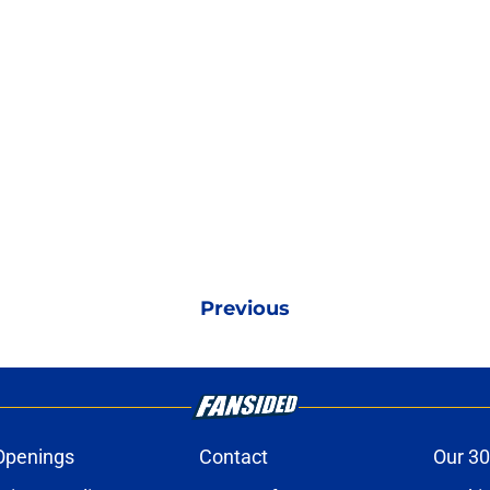
Previous
Openings
Contact
Our 30