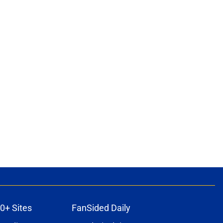
0+ Sites
FanSided Daily