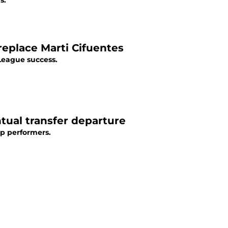
s.
 replace Marti Cifuentes
 League success.
ntual transfer departure
op performers.