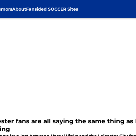
umors
About
Fansided SOCCER Sites
ester fans are all saying the same thing as
ing