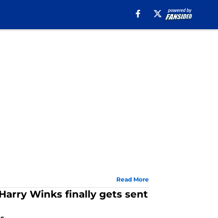
Read More
 Harry Winks finally gets sent