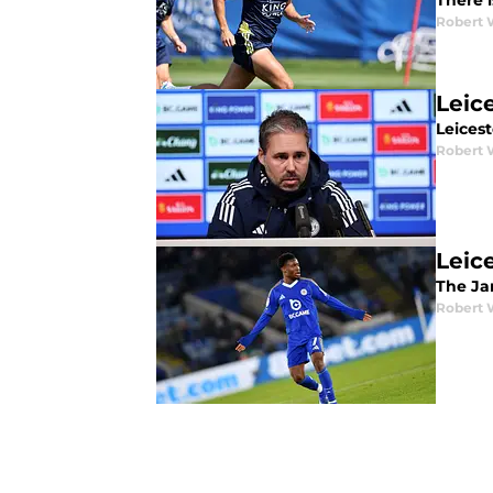
There i
Robert 
Leic
Leices
Robert 
Leice
The Jan
Robert 