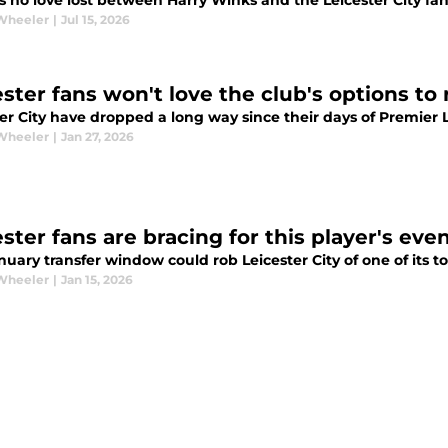
s no love lost between Harry Winks and the Leicester City fan
Wheeler
|
Jul 15, 2026
ester fans won't love the club's options to
ter City have dropped a long way since their days of Premier
Wheeler
|
Jan 27, 2026
ster fans are bracing for this player's eve
uary transfer window could rob Leicester City of one of its t
Wheeler
|
Jan 15, 2026