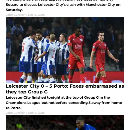
Square to discuss Leicester City's clash with Manchester City on
Saturday.
Jake Cursley
|
Dec 9, 2016
Leicester City 0 – 5 Porto: Foxes embarrassed as
they top Group G
Leicester City finished tonight at the top of Group G in the
Champions League but not before conceding 5 away from home
to Porto.
Jake Cursley
|
Dec 7, 2016