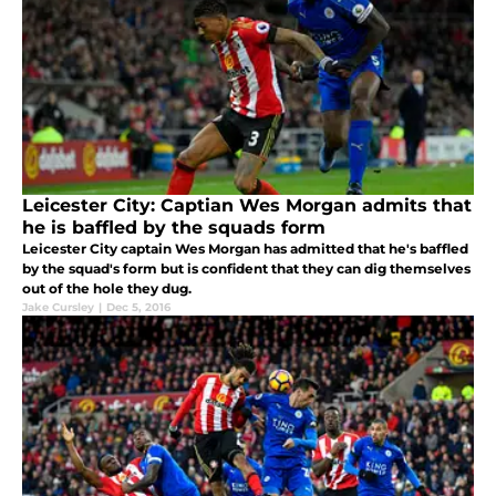
Leicester City: Captian Wes Morgan admits that
he is baffled by the squads form
Leicester City captain Wes Morgan has admitted that he's baffled
by the squad's form but is confident that they can dig themselves
out of the hole they dug.
Jake Cursley
|
Dec 5, 2016