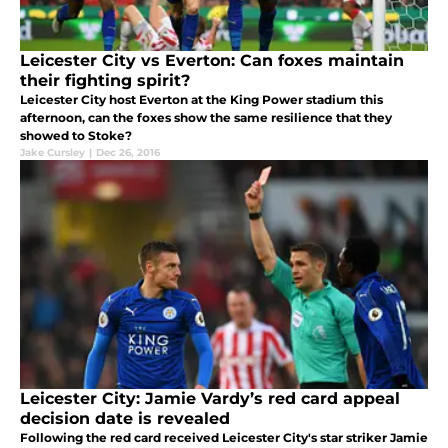
Leicester City vs Everton: Can foxes maintain
their fighting spirit?
Leicester City host Everton at the King Power stadium this
afternoon, can the foxes show the same resilience that they
showed to Stoke?
Jake Cursley
|
Dec 26, 2016
Leicester City: Jamie Vardy’s red card appeal
decision date is revealed
Following the red card received Leicester City's star striker Jamie