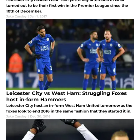
turned out to be their first win in the Premier League since the
10th of December.
Jake Cursley
|
Jan 1, 2017
Leicester City vs West Ham: Struggling Foxes
host in-form Hammers
Leicester City host an in-form West Ham United tomorrow as the
foxes look to end 2016 in the same fashion that they started it in.
Jake Cursley
|
Dec 30, 2016