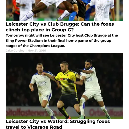
Leicester City vs Club Brugge: Can the foxes
clinch top place in Group G?
Tomorrow night will see Leicester City host Club Brugge at the
King Power Stadium in their final home game of the group
stages of the Champions League.
Jake Cursley
|
Nov 21, 2016
Leicester City vs Watford: Struggling foxes
travel to Vicarage Road