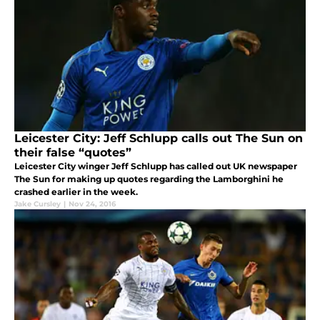
Leicester City: Jeff Schlupp calls out The Sun on
their false “quotes”
Leicester City winger Jeff Schlupp has called out UK newspaper
The Sun for making up quotes regarding the Lamborghini he
crashed earlier in the week.
Jake Cursley
|
Nov 24, 2016