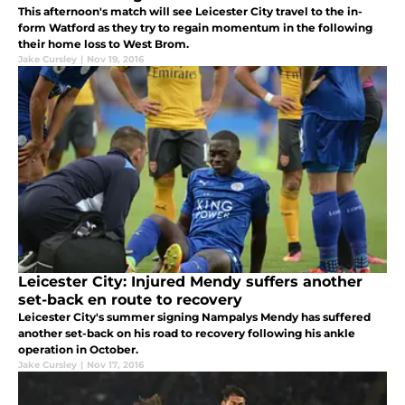
This afternoon's match will see Leicester City travel to the in-
form Watford as they try to regain momentum in the following
their home loss to West Brom.
Jake Cursley
|
Nov 19, 2016
Leicester City: Injured Mendy suffers another
set-back en route to recovery
Leicester City's summer signing Nampalys Mendy has suffered
another set-back on his road to recovery following his ankle
operation in October.
Jake Cursley
|
Nov 17, 2016