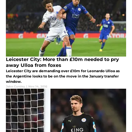
Leicester City: More than £10m needed to pry
away Ulloa from foxes
Leicester City are demanding over £10m for Leonardo Ulloa as
the Argentine looks to be on the move in the January transfer
window.
Jake Cursley
|
Nov 14, 2016