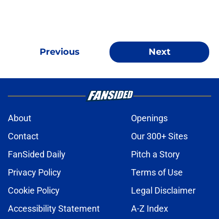
Previous
Next
About
Openings
Contact
Our 300+ Sites
FanSided Daily
Pitch a Story
Privacy Policy
Terms of Use
Cookie Policy
Legal Disclaimer
Accessibility Statement
A-Z Index