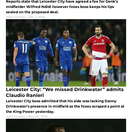
Reports state that Leicester City have agreed a fee for Genk's
midfielder Wilfred Ndidi however foxes boss keeps his lips
sealed on the proposed deal.
Jake Cursley
|
Dec 1, 2016
Leicester City: “We missed Drinkwater” admits
Claudio Ranieri
Leicester City boss admitted that his side was lacking Danny
Drinkwater's presence in midfield as the foxes scraped a point at
the King Power yesterday.
Jake Cursley
|
Nov 27, 2016