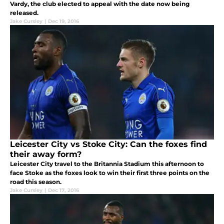
Vardy, the club elected to appeal with the date now being
released.
Jake Cursley
|
Dec 19, 2016
Leicester City vs Stoke City: Can the foxes find
their away form?
Leicester City travel to the Britannia Stadium this afternoon to
face Stoke as the foxes look to win their first three points on the
road this season.
Jake Cursley
|
Dec 17, 2016