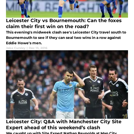
Leicester City vs Bournemouth: Can the foxes
claim their first win on the road?
This evening's midweek clash see's Leicester City travel south to
Bournemouth to see if they can seal two wins in a row against
Eddie Howe's men.
Jake Cursley
|
Dec 13, 2016
Leicester City: Q&A with Manchester City Site
Expert ahead of this weekend’s clash
We caught up with Site Expert Nathan Reynolds at Man City