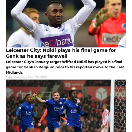
Leicester City: Ndidi plays his final game for
Genk as he says farewell
Leicester City's January target Wilfred Ndidi has played his final
game for Genk in Belgium prior to his reported move to the East
Midlands.
Jake Cursley
|
Dec 29, 2016