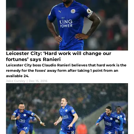
Leicester City: ‘Hard work will change our
fortunes’ says Ranieri
Leicester City boss Claudio Ranieri believes that hard work is the
remedy for the foxes' away form after taking 1 point from an
available 24.
Jake Cursley
|
Dec 15, 2016