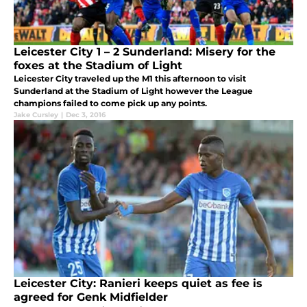
Leicester City 1 – 2 Sunderland: Misery for the
foxes at the Stadium of Light
Leicester City traveled up the M1 this afternoon to visit
Sunderland at the Stadium of Light however the League
champions failed to come pick up any points.
Jake Cursley
|
Dec 3, 2016
Leicester City: Ranieri keeps quiet as fee is
agreed for Genk Midfielder