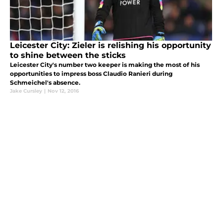
Leicester City: Zieler is relishing his opportunity
to shine between the sticks
Leicester City's number two keeper is making the most of his
opportunities to impress boss Claudio Ranieri during
Schmeichel's absence.
Jake Cursley
|
Nov 12, 2016